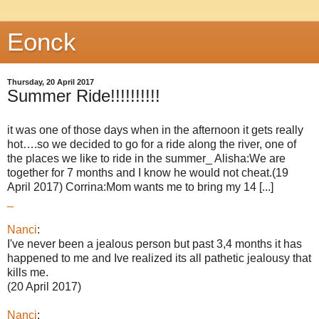
Eonck
Thursday, 20 April 2017
Summer Ride!!!!!!!!!!
it was one of those days when in the afternoon it gets really
hot….so we decided to go for a ride along the river, one of
the places we like to ride in the summer_ Alisha:We are
together for 7 months and I know he would not cheat.(19
April 2017) Corrina:Mom wants me to bring my 14 [...]
_
Nanci
:
I've never been a jealous person but past 3,4 months it has
happened to me and Ive realized its all pathetic jealousy that
kills me.
(20 April 2017)
Nanci
: