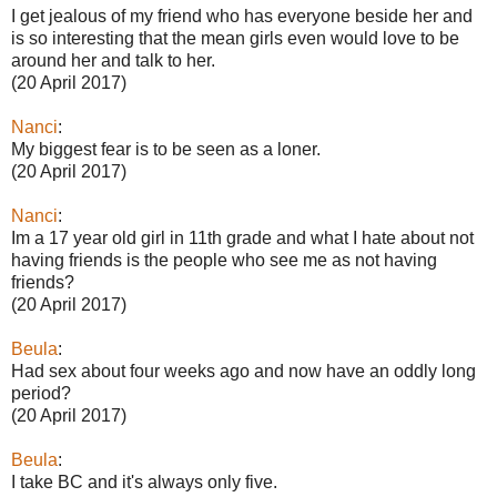
I get jealous of my friend who has everyone beside her and
is so interesting that the mean girls even would love to be
around her and talk to her.
(20 April 2017)
Nanci
:
My biggest fear is to be seen as a loner.
(20 April 2017)
Nanci
:
Im a 17 year old girl in 11th grade and what I hate about not
having friends is the people who see me as not having
friends?
(20 April 2017)
Beula
:
Had sex about four weeks ago and now have an oddly long
period?
(20 April 2017)
Beula
:
I take BC and it's always only five.