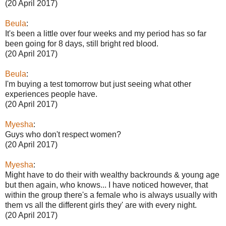
(20 April 2017)
Beula
:
It's been a little over four weeks and my period has so far
been going for 8 days, still bright red blood.
(20 April 2017)
Beula
:
I'm buying a test tomorrow but just seeing what other
experiences people have.
(20 April 2017)
Myesha
:
Guys who don't respect women?
(20 April 2017)
Myesha
:
Might have to do their with wealthy backrounds & young age
but then again, who knows... I have noticed however, that
within the group there's a female who is always usually with
them vs all the different girls they' are with every night.
(20 April 2017)