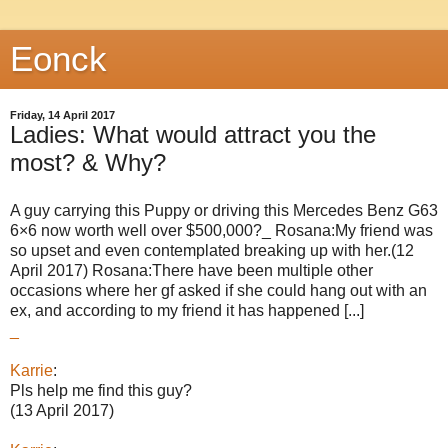
Eonck
Friday, 14 April 2017
Ladies: What would attract you the
most? & Why?
A guy carrying this Puppy or driving this Mercedes Benz G63
6×6 now worth well over $500,000?_ Rosana:My friend was
so upset and even contemplated breaking up with her.(12
April 2017) Rosana:There have been multiple other
occasions where her gf asked if she could hang out with an
ex, and according to my friend it has happened [...]
_
Karrie
:
Pls help me find this guy?
(13 April 2017)