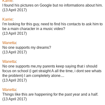
Karrie
:
I found his pictures on Google but no informations about him.
(13 April 2017)
Karrie
:
I'm looking for this guy, need to find his contacts to ask him to
be a main character in a music video?
(13 April 2017)
Wanetta
:
No one supports my dreams?
(13 April 2017)
Wanetta
:
No one supports me,my parents keep saying that i should
focus on school (i get straight A all the time, i dont see whats
the problem) I am completely alone....
(13 April 2017)
Wanetta
:
Things like this are happening for the past year and a half.
(13 April 2017)