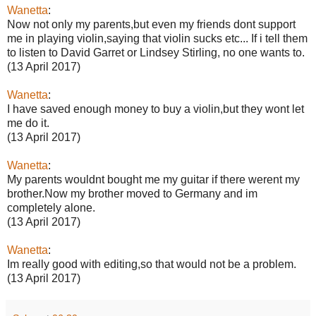
Wanetta
:
Now not only my parents,but even my friends dont support
me in playing violin,saying that violin sucks etc... If i tell them
to listen to David Garret or Lindsey Stirling, no one wants to.
(13 April 2017)
Wanetta
:
I have saved enough money to buy a violin,but they wont let
me do it.
(13 April 2017)
Wanetta
:
My parents wouldnt bought me my guitar if there werent my
brother.Now my brother moved to Germany and im
completely alone.
(13 April 2017)
Wanetta
:
Im really good with editing,so that would not be a problem.
(13 April 2017)