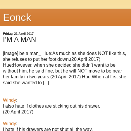
Eonck
Friday, 21 April 2017
I’M A MAN
[image] be a man_ Hue:As much as she does NOT like this,
she refuses to put her foot down.(20 April 2017)
Hue:However, when she decided she didn’t want to be
without him, he said fine, but he will NOT move to be near
her family in two years.(20 April 2017) Hue:When at first she
said she wanted to [...]
_
Windy
:
I also hate if clothes are sticking out his drawer.
(20 April 2017)
Windy
:
I hate if his drawers are not shut all the way.