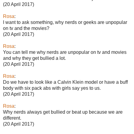
(20 April 2017)
Rosa
:
I want to ask something, why nerds or geeks are unpopular
on tv and the movies?
(20 April 2017)
Rosa
:
You can tell me why nerds are unpopular on tv and movies
and why they get bullied a lot.
(20 April 2017)
Rosa
:
Do we have to look like a Calvin Klein model or have a buff
body with six pack abs with girls say yes to us.
(20 April 2017)
Rosa
:
Why nerds always get bullied or beat up because we are
different.
(20 April 2017)