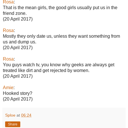
Rosa
:
That is the mean girls, the good girls usually put us in the
friend zone.
(20 April 2017)
Rosa
:
Mostly they only date us, unless they want something from
us and dump us.
(20 April 2017)
Rosa
:
You guys watch tv, you know why geeks are always get
treated like dirt and get rejected by women.
(20 April 2017)
Amie
:
Hooked story?
(20 April 2017)
Sploe
at
06:24
Share