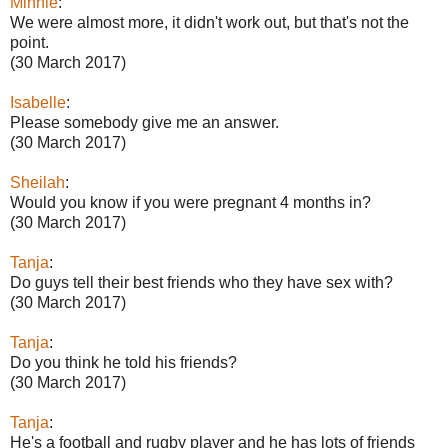
Minnie
:
We were almost more, it didn't work out, but that's not the
point.
(30 March 2017)
Isabelle
:
Please somebody give me an answer.
(30 March 2017)
Sheilah
:
Would you know if you were pregnant 4 months in?
(30 March 2017)
Tanja
:
Do guys tell their best friends who they have sex with?
(30 March 2017)
Tanja
:
Do you think he told his friends?
(30 March 2017)
Tanja
:
He's a football and rugby player and he has lots of friends