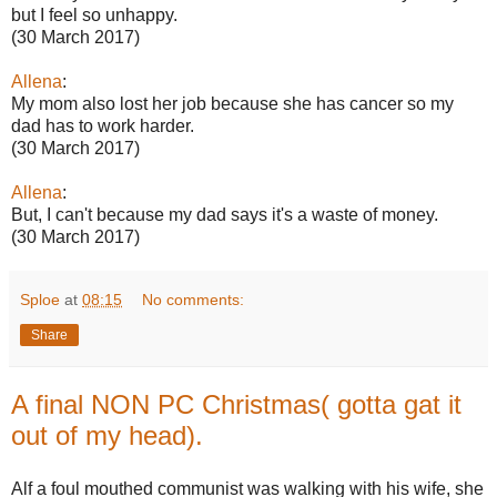
but I feel so unhappy.
(30 March 2017)
Allena
:
My mom also lost her job because she has cancer so my
dad has to work harder.
(30 March 2017)
Allena
:
But, I can't because my dad says it's a waste of money.
(30 March 2017)
Sploe
at
08:15
No comments:
Share
A final NON PC Christmas( gotta gat it
out of my head).
Alf a foul mouthed communist was walking with his wife, she