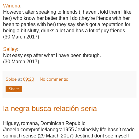
Winona
:
However, after speaking to friends (I haven't told them I like
her) who know her better than I do (they're friends with her,
been to parties with her) they say she's got a reputation for
being a bit slutty, drinks a lot and has a lot of guy friends.
(30 March 2017)
Salley
:
Not easy esp after what I have been through.
(30 March 2017)
Sploe
at
09:20
No comments:
Share
la negra busca relación seria
Higuey, romana, Dominican Republic
//meelp.com/profile/lanegra1955 Jestine:My life hasn’t made
so much sense.(29 March 2017) Jestine:I dont see myself