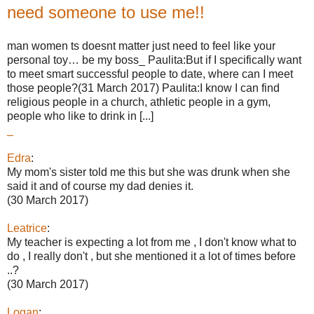
need someone to use me!!
man women ts doesnt matter just need to feel like your
personal toy… be my boss_ Paulita:But if I specifically want
to meet smart successful people to date, where can I meet
those people?(31 March 2017) Paulita:I know I can find
religious people in a church, athletic people in a gym,
people who like to drink in [...]
_
Edra
:
My mom's sister told me this but she was drunk when she
said it and of course my dad denies it.
(30 March 2017)
Leatrice
:
My teacher is expecting a lot from me , I don't know what to
do , I really don't , but she mentioned it a lot of times before
..?
(30 March 2017)
Logan
: