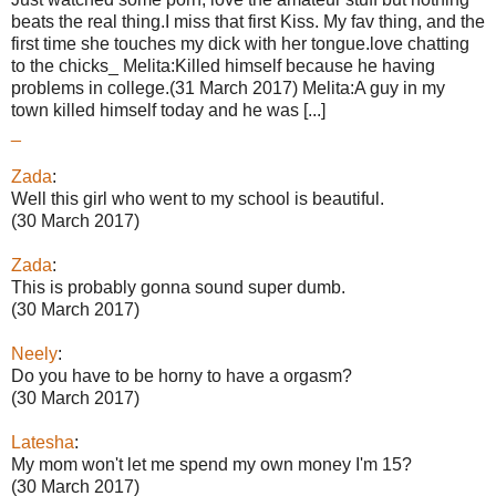
beats the real thing.I miss that first Kiss. My fav thing, and the
first time she touches my dick with her tongue.love chatting
to the chicks_ Melita:Killed himself because he having
problems in college.(31 March 2017) Melita:A guy in my
town killed himself today and he was [...]
_
Zada
:
Well this girl who went to my school is beautiful.
(30 March 2017)
Zada
:
This is probably gonna sound super dumb.
(30 March 2017)
Neely
:
Do you have to be horny to have a orgasm?
(30 March 2017)
Latesha
:
My mom won't let me spend my own money I'm 15?
(30 March 2017)