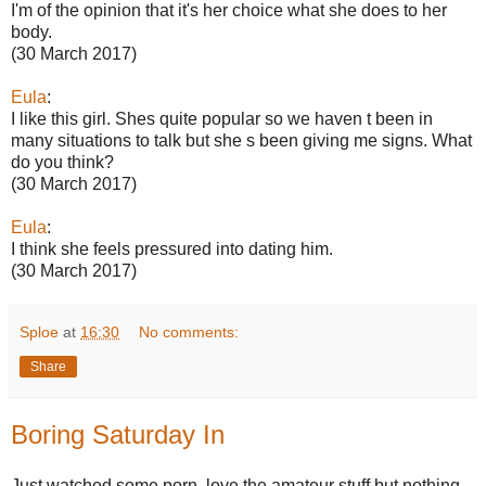
I'm of the opinion that it's her choice what she does to her
body.
(30 March 2017)
Eula
:
I like this girl. Shes quite popular so we haven t been in
many situations to talk but she s been giving me signs. What
do you think?
(30 March 2017)
Eula
:
I think she feels pressured into dating him.
(30 March 2017)
Sploe
at
16:30
No comments:
Share
Boring Saturday In
Just watched some porn, love the amateur stuff but nothing