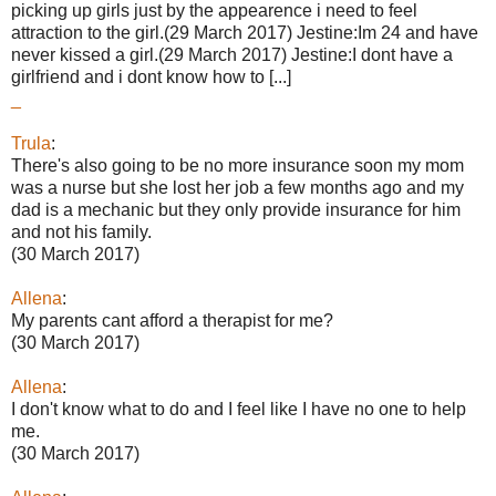
picking up girls just by the appearence i need to feel
attraction to the girl.(29 March 2017) Jestine:Im 24 and have
never kissed a girl.(29 March 2017) Jestine:I dont have a
girlfriend and i dont know how to [...]
_
Trula
:
There's also going to be no more insurance soon my mom
was a nurse but she lost her job a few months ago and my
dad is a mechanic but they only provide insurance for him
and not his family.
(30 March 2017)
Allena
:
My parents cant afford a therapist for me?
(30 March 2017)
Allena
:
I don't know what to do and I feel like I have no one to help
me.
(30 March 2017)