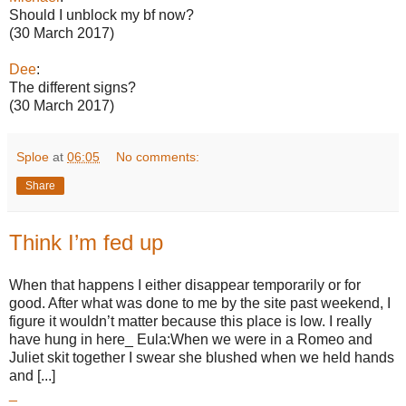
Should I unblock my bf now?
(30 March 2017)
Dee
:
The different signs?
(30 March 2017)
Sploe
at
06:05
No comments:
Share
Think I’m fed up
When that happens I either disappear temporarily or for
good. After what was done to me by the site past weekend, I
figure it wouldn’t matter because this place is low. I really
have hung in here_ Eula:When we were in a Romeo and
Juliet skit together I swear she blushed when we held hands
and [...]
_