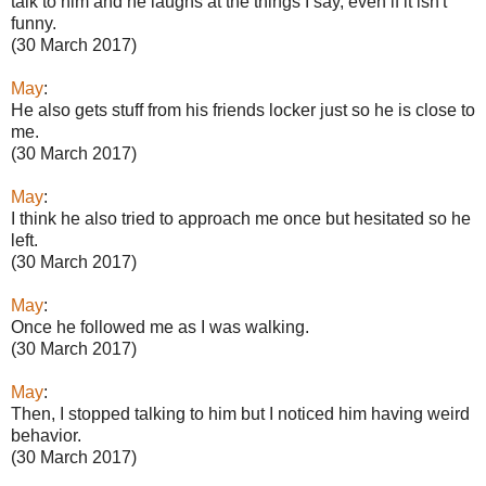
talk to him and he laughs at the things I say, even if it isn't
funny.
(30 March 2017)
May
:
He also gets stuff from his friends locker just so he is close to
me.
(30 March 2017)
May
:
I think he also tried to approach me once but hesitated so he
left.
(30 March 2017)
May
:
Once he followed me as I was walking.
(30 March 2017)
May
:
Then, I stopped talking to him but I noticed him having weird
behavior.
(30 March 2017)