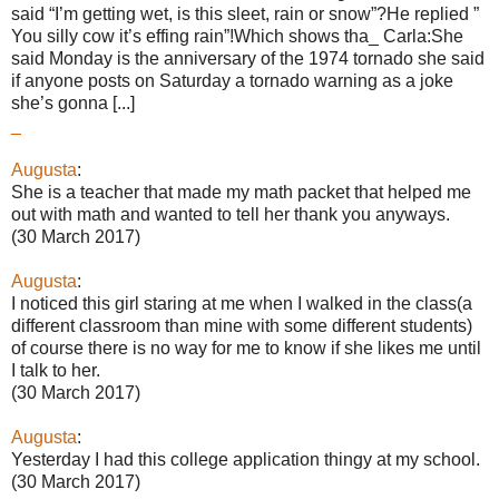
said “I’m getting wet, is this sleet, rain or snow”?He replied ”
You silly cow it’s effing rain”!Which shows tha_ Carla:She
said Monday is the anniversary of the 1974 tornado she said
if anyone posts on Saturday a tornado warning as a joke
she’s gonna [...]
_
Augusta
:
She is a teacher that made my math packet that helped me
out with math and wanted to tell her thank you anyways.
(30 March 2017)
Augusta
:
I noticed this girl staring at me when I walked in the class(a
different classroom than mine with some different students)
of course there is no way for me to know if she likes me until
I talk to her.
(30 March 2017)
Augusta
:
Yesterday I had this college application thingy at my school.
(30 March 2017)