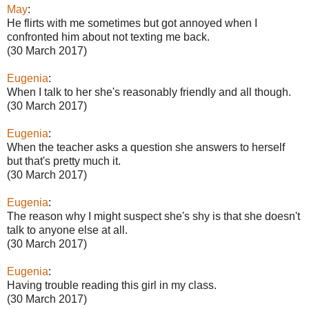
May
:
He flirts with me sometimes but got annoyed when I
confronted him about not texting me back.
(30 March 2017)
Eugenia
:
When I talk to her she's reasonably friendly and all though.
(30 March 2017)
Eugenia
:
When the teacher asks a question she answers to herself
but that's pretty much it.
(30 March 2017)
Eugenia
:
The reason why I might suspect she's shy is that she doesn't
talk to anyone else at all.
(30 March 2017)
Eugenia
:
Having trouble reading this girl in my class.
(30 March 2017)