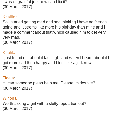
I was ungrateful jerk how can I fix it?
(30 March 2017)
Khalilah
:
So I started getting mad and sad thinking I have no friends
going and it seems like more his birthday than mine and I
made a comment about that which caused him to get very
very mad.
(30 March 2017)
Khalilah
:
I just found out about it last night and when I heard about it I
got more sad then happy and I feel like a jerk now.
(30 March 2017)
Fidela
:
Hi can someone pleas help me. Please im despite?
(30 March 2017)
Winona
:
Worth asking a girl with a slutty reputation out?
(30 March 2017)