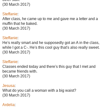
(30 March 2017)
Steffanie
:
After class, he came up to me and gave me a letter and a
muffin that he baked.
(30 March 2017)
Steffanie
:
He's really smart and he supposedly got an A in the class,
while I got a C-. He's this cool guy that's also really sweet.
(30 March 2017)
Steffanie
:
Classes ended today and there's this guy that I met and
became friends with.
(30 March 2017)
Jesusa
:
What do you call a woman with a big waist?
(30 March 2017)
Ardelia
: