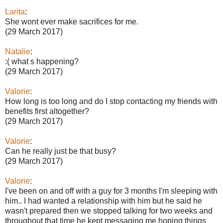
Larita
:
She wont ever make sacrifices for me.
(29 March 2017)
Natalie
:
:( what s happening?
(29 March 2017)
Valorie
:
How long is too long and do I stop contacting my friends with
benefits first altogether?
(29 March 2017)
Valorie
:
Can he really just be that busy?
(29 March 2017)
Valorie
:
I've been on and off with a guy for 3 months I'm sleeping with
him.. I had wanted a relationship with him but he said he
wasn't prepared then we stopped talking for two weeks and
throughout that time he kept messaging me hoping things