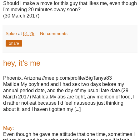
Should I make a move for this guy that likes me, even though
I'm moving 20 minutes away soon?
(30 March 2017)
Sploe
at
01:25
No comments:
Share
hey, it’s me
Phoenix, Arizona //meelp.com/profile/BigTanya83
Matilda:My boyfriend and I had sex two days before my
annual period date, and the day of my usual late date.(29
March 2017) Matilda:My abs are tight, any mention of food, I
d rather not eat because I d feel nauseous just thinking
about it, and I haven t gotten my [...]
_
May
:
Even though he gave me attitude that one time, sometimes I