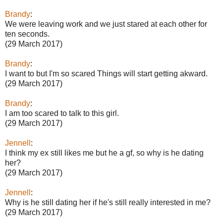
Brandy
:
We were leaving work and we just stared at each other for
ten seconds.
(29 March 2017)
Brandy
:
I want to but I'm so scared Things will start getting akward.
(29 March 2017)
Brandy
:
I am too scared to talk to this girl.
(29 March 2017)
Jennell
:
I think my ex still likes me but he a gf, so why is he dating
her?
(29 March 2017)
Jennell
:
Why is he still dating her if he's still really interested in me?
(29 March 2017)