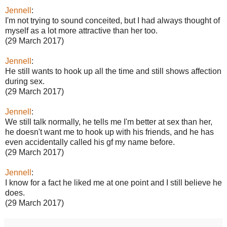
Jennell
:
I'm not trying to sound conceited, but I had always thought of
myself as a lot more attractive than her too.
(29 March 2017)
Jennell
:
He still wants to hook up all the time and still shows affection
during sex.
(29 March 2017)
Jennell
:
We still talk normally, he tells me I'm better at sex than her,
he doesn't want me to hook up with his friends, and he has
even accidentally called his gf my name before.
(29 March 2017)
Jennell
:
I know for a fact he liked me at one point and I still believe he
does.
(29 March 2017)