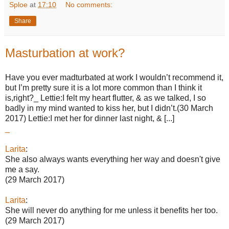
Sploe
at
17:10
No comments:
Share
Masturbation at work?
Have you ever madturbated at work I wouldn’t recommend it,
but I’m pretty sure it is a lot more common than I think it
is,right?_ Lettie:I felt my heart flutter, & as we talked, I so
badly in my mind wanted to kiss her, but I didn’t.(30 March
2017) Lettie:I met her for dinner last night, & [...]
_
Larita
:
She also always wants everything her way and doesn't give
me a say.
(29 March 2017)
Larita
:
She will never do anything for me unless it benefits her too.
(29 March 2017)