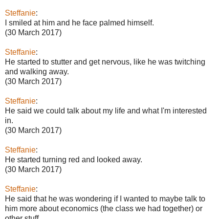
Steffanie
:
I smiled at him and he face palmed himself.
(30 March 2017)
Steffanie
:
He started to stutter and get nervous, like he was twitching
and walking away.
(30 March 2017)
Steffanie
:
He said we could talk about my life and what I'm interested
in.
(30 March 2017)
Steffanie
:
He started turning red and looked away.
(30 March 2017)
Steffanie
:
He said that he was wondering if I wanted to maybe talk to
him more about economics (the class we had together) or
other stuff.