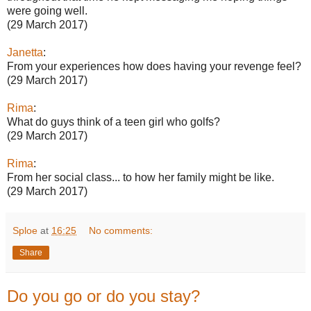
were going well.
(29 March 2017)
Janetta
:
From your experiences how does having your revenge feel?
(29 March 2017)
Rima
:
What do guys think of a teen girl who golfs?
(29 March 2017)
Rima
:
From her social class... to how her family might be like.
(29 March 2017)
Sploe
at
16:25
No comments:
Share
Do you go or do you stay?