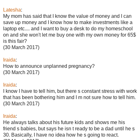
Latesha
:
My mom has said that I know the value of money and I can
save up money and I know how to make investments like a
laptop etc.... and I want to buy a desk to do my homeschool
on and she won't let me buy one with my own money for 65$
is this fair?
(30 March 2017)
Iraida
:
How to announce unplanned pregnancy?
(30 March 2017)
Iraida
:
I know I have to tell him, but there s constant stress with work
that has been bothering him and I m not sure how to tell him.
(30 March 2017)
Iraida
:
He always talks about his future kids and shows me his
friend s babies, but says he isn t ready to be a dad until he s
30. Basically, I have no idea how he s going to react.