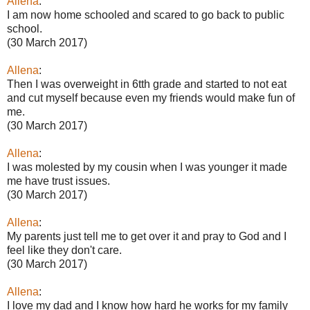
Allena
:
I am now home schooled and scared to go back to public
school.
(30 March 2017)
Allena
:
Then I was overweight in 6tth grade and started to not eat
and cut myself because even my friends would make fun of
me.
(30 March 2017)
Allena
:
I was molested by my cousin when I was younger it made
me have trust issues.
(30 March 2017)
Allena
:
My parents just tell me to get over it and pray to God and I
feel like they don't care.
(30 March 2017)
Allena
:
I love my dad and I know how hard he works for my family