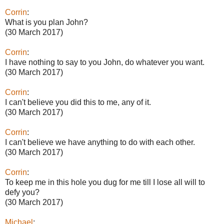
Corrin
:
What is you plan John?
(30 March 2017)
Corrin
:
I have nothing to say to you John, do whatever you want.
(30 March 2017)
Corrin
:
I can't believe you did this to me, any of it.
(30 March 2017)
Corrin
:
I can't believe we have anything to do with each other.
(30 March 2017)
Corrin
:
To keep me in this hole you dug for me till I lose all will to
defy you?
(30 March 2017)
Michael
: