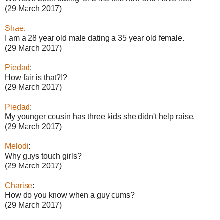
(29 March 2017)
Shae
:
I am a 28 year old male dating a 35 year old female.
(29 March 2017)
Piedad
:
How fair is that?!?
(29 March 2017)
Piedad
:
My younger cousin has three kids she didn't help raise.
(29 March 2017)
Melodi
:
Why guys touch girls?
(29 March 2017)
Charise
:
How do you know when a guy cums?
(29 March 2017)