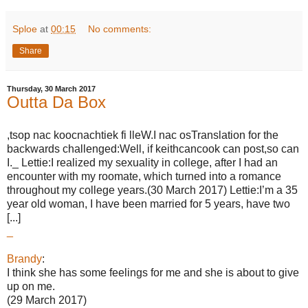
Sploe
at
00:15
No comments:
Share
Thursday, 30 March 2017
Outta Da Box
,tsop nac koocnachtiek fi lleW.I nac osTranslation for the
backwards challenged:Well, if keithcancook can post,so can
I._ Lettie:I realized my sexuality in college, after I had an
encounter with my roomate, which turned into a romance
throughout my college years.(30 March 2017) Lettie:I’m a 35
year old woman, I have been married for 5 years, have two
[...]
_
Brandy
:
I think she has some feelings for me and she is about to give
up on me.
(29 March 2017)