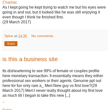
Charise
:
As I kept going he kept trying to watch me but his eyes were
going in and out, but it looked like he was still enjoying it
even though I think he finished first.
(29 March 2017)
Sploe
at
14:35
No comments:
Share
is this a business site
Its disheartening to see 99% of female or couples profile
here monetary transaction. It essentially means they either
professional sex workers or their agents. Genuine ppl out
here for fun only rare a_ Meri:New guy vs first love?(29
March 2017) Meri:I never really thought about my first love
as much till I began to take this new [...]
_