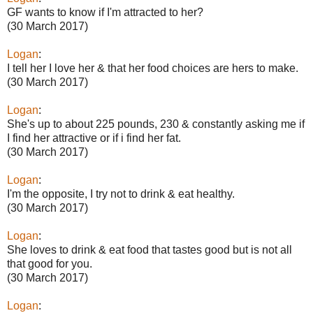
GF wants to know if I'm attracted to her?
(30 March 2017)
Logan
:
I tell her I love her & that her food choices are hers to make.
(30 March 2017)
Logan
:
She's up to about 225 pounds, 230 & constantly asking me if
I find her attractive or if i find her fat.
(30 March 2017)
Logan
:
I'm the opposite, I try not to drink & eat healthy.
(30 March 2017)
Logan
:
She loves to drink & eat food that tastes good but is not all
that good for you.
(30 March 2017)
Logan
: