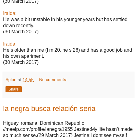
(30 March 2017)
Iraida
:
He was a bit unstable in his younger years but has settled
down recently.
(30 March 2017)
Iraida
:
He s older than me (I m 20, he s 26) and has a good job and
his own apartment.
(30 March 2017)
Sploe
at
14:55
No comments:
Share
la negra busca relación seria
Higuey, romana, Dominican Republic
//meelp.com/profile/lanegra1955 Jestine:My life hasn’t made
so much sense.(29 March 2017) Jestine:I dont see myself