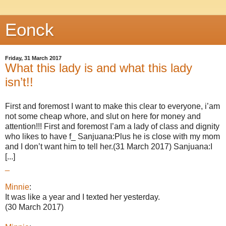
Eonck
Friday, 31 March 2017
What this lady is and what this lady
isn’t!!
First and foremost I want to make this clear to everyone, i’am
not some cheap whore, and slut on here for money and
attention!!! First and foremost I’am a lady of class and dignity
who likes to have f_ Sanjuana:Plus he is close with my mom
and I don’t want him to tell her.(31 March 2017) Sanjuana:I
[...]
_
Minnie
:
It was like a year and I texted her yesterday.
(30 March 2017)