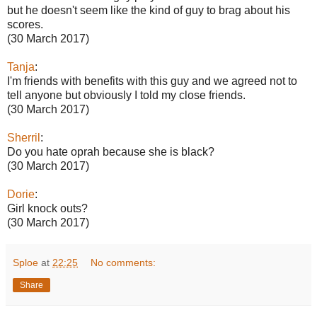
but he doesn't seem like the kind of guy to brag about his
scores.
(30 March 2017)
Tanja
:
I'm friends with benefits with this guy and we agreed not to
tell anyone but obviously I told my close friends.
(30 March 2017)
Sherril
:
Do you hate oprah because she is black?
(30 March 2017)
Dorie
:
Girl knock outs?
(30 March 2017)
Sploe
at
22:25
No comments:
Share