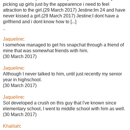
picking up girls just by the appearence i need to feel
attraction to the girl.(29 March 2017) Jestine:Im 24 and have
never kissed a girl.(29 March 2017) Jestine:I dont have a
girlfriend and i dont know how to [...]
_
Jaqueline
:
I somehow managed to get his snapchat through a friend of
mine that was somewhat friends with him.
(30 March 2017)
Jaqueline
:
Although I never talked to him, until just recently my senior
year in highschool.
(30 March 2017)
Jaqueline
:
SoI developed a crush on this guy that I've known since
elementary school, I went to middle school with him as well.
(30 March 2017)
Khalilah
: