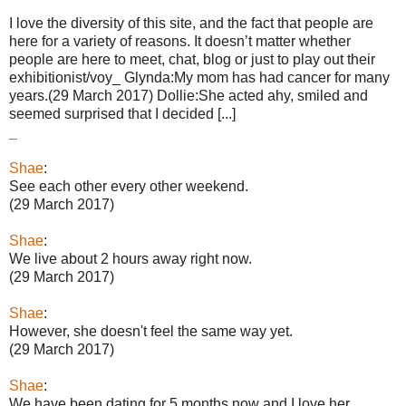
I love the diversity of this site, and the fact that people are
here for a variety of reasons. It doesn’t matter whether
people are here to meet, chat, blog or just to play out their
exhibitionist/voy_ Glynda:My mom has had cancer for many
years.(29 March 2017) Dollie:She acted ahy, smiled and
seemed surprised that I decided [...]
_
Shae
:
See each other every other weekend.
(29 March 2017)
Shae
:
We live about 2 hours away right now.
(29 March 2017)
Shae
:
However, she doesn't feel the same way yet.
(29 March 2017)
Shae
:
We have been dating for 5 months now and I love her.