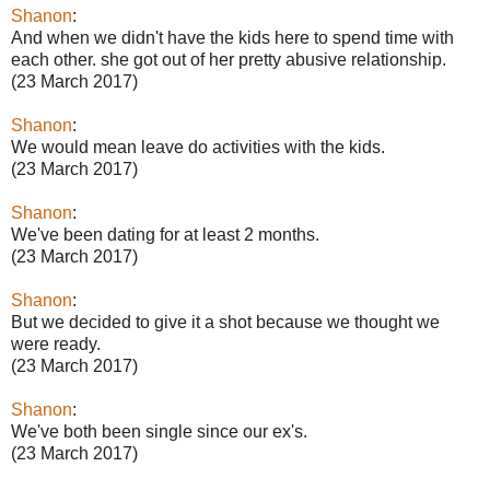
Shanon
:
And when we didn't have the kids here to spend time with
each other. she got out of her pretty abusive relationship.
(23 March 2017)
Shanon
:
We would mean leave do activities with the kids.
(23 March 2017)
Shanon
:
We've been dating for at least 2 months.
(23 March 2017)
Shanon
:
But we decided to give it a shot because we thought we
were ready.
(23 March 2017)
Shanon
:
We've both been single since our ex's.
(23 March 2017)