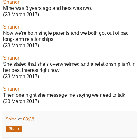
Shanon
:
Mine was 3 years ago and hers was two.
(23 March 2017)
Shanon
:
Now we're both single parents and we both got out of bad
long-term relationships.
(23 March 2017)
Shanon
:
She stated that she's overwhelmed and a relationship isn't in
her best interest right now.
(23 March 2017)
Shanon
:
Then one night she message me saying we need to talk.
(23 March 2017)
Sploe
at
03:28
Share