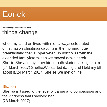
Eonck
Saturday, 25 March 2017
things change
when my children lived with me I always celebrated
christmason christmas daygifts in the morninghuge
breakfastand then supper when up north was with the
extended familylater when we moved down hereit_
Shellie:She and my other friend both started talking to him.
(24 March 2017) Shellie:We started dating and I told my bff
about it.(24 March 2017) Shellie:We met online [...]
_
Shanon
:
She wasn't used to the level of caring and compassion and
the kindness that I showed her.
(23 March 2017)