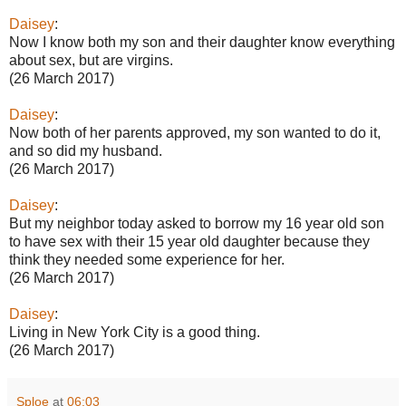
Daisey
:
Now I know both my son and their daughter know everything
about sex, but are virgins.
(26 March 2017)
Daisey
:
Now both of her parents approved, my son wanted to do it,
and so did my husband.
(26 March 2017)
Daisey
:
But my neighbor today asked to borrow my 16 year old son
to have sex with their 15 year old daughter because they
think they needed some experience for her.
(26 March 2017)
Daisey
:
Living in New York City is a good thing.
(26 March 2017)
Sploe
at
06:03