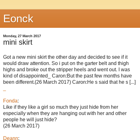
Eonck
Monday, 27 March 2017
mini skirt
Got a new mini skirt the other day and decided to see if it
would draw attention. So i put on the garter belt and thigh
highs and broke out the stripper heels and went out. I was
kind of disappointed_ Caron:But the past few months have
been different.(26 March 2017) Caron:He s said that he s [...]
_
Fonda
:
Like if they like a girl so much they just hide from her
especially when they are hanging out with her and other
people he will just hide?
(26 March 2017)
Deann
: