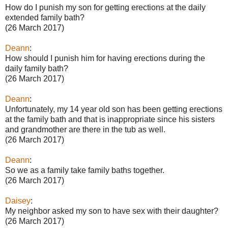
How do I punish my son for getting erections at the daily
extended family bath?
(26 March 2017)
Deann
:
How should I punish him for having erections during the
daily family bath?
(26 March 2017)
Deann
:
Unfortunately, my 14 year old son has been getting erections
at the family bath and that is inappropriate since his sisters
and grandmother are there in the tub as well.
(26 March 2017)
Deann
:
So we as a family take family baths together.
(26 March 2017)
Daisey
:
My neighbor asked my son to have sex with their daughter?
(26 March 2017)