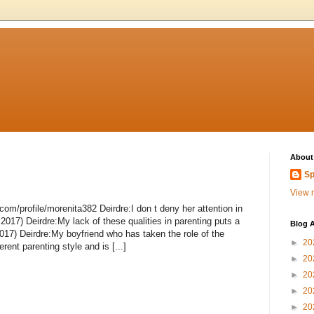
About
Sp
View m
om/profile/morenita382 Deirdre:I don t deny her attention in
 2017) Deirdre:My lack of these qualities in parenting puts a
Blog A
017) Deirdre:My boyfriend who has taken the role of the
►
20
rent parenting style and is [...]
►
20
►
20
►
20
►
20