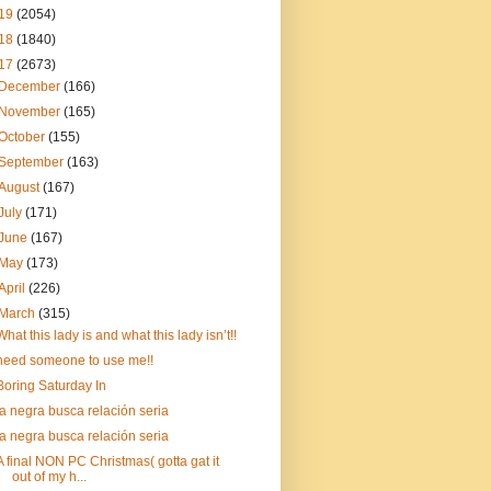
19
(2054)
18
(1840)
17
(2673)
December
(166)
November
(165)
October
(155)
September
(163)
August
(167)
July
(171)
June
(167)
May
(173)
April
(226)
March
(315)
What this lady is and what this lady isn’t!!
need someone to use me!!
Boring Saturday In
la negra busca relación seria
la negra busca relación seria
A final NON PC Christmas( gotta gat it
out of my h...