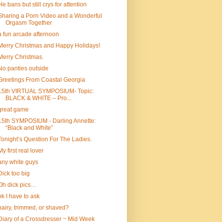
He bans but still crys for attention
Sharing a Porn Video and a Wonderful
Orgasm Together
a fun arcade afternoon
Merry Christmas and Happy Holidays!
Merry Christmas.
No panties outside
Greetings From Coastal Georgia
15th VIRTUAL SYMPOSIUM- Topic:
BLACK & WHITE – Pro...
great game
15th SYMPOSIUM - Darling Annette:
“Black and White”
Tonight’s Question For The Ladies.
My first real lover
any white guys
Dick too big
Oh dick pics…
ok I have to ask
hairy, trimmed, or shaved?
Diary of a Crossdresser ~ Mid Week