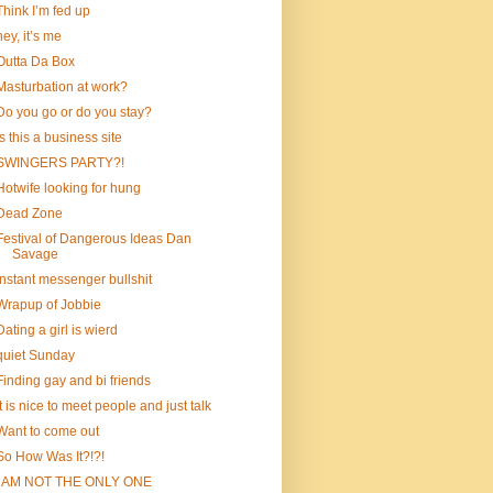
Think I’m fed up
hey, it’s me
Outta Da Box
Masturbation at work?
Do you go or do you stay?
is this a business site
SWINGERS PARTY?!
Hotwife looking for hung
Dead Zone
Festival of Dangerous Ideas Dan
Savage
instant messenger bullshit
Wrapup of Jobbie
Dating a girl is wierd
quiet Sunday
Finding gay and bi friends
It is nice to meet people and just talk
Want to come out
So How Was It?!?!
I AM NOT THE ONLY ONE