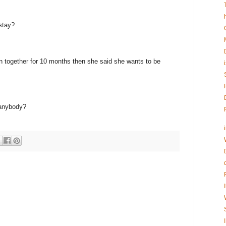
stay?
n together for 10 months then she said she wants to be
 anybody?