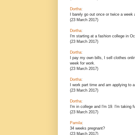
Dortha
:
I barely go out once or twice a wee
(23 March 2017)
Dortha
:
I'm starting at a fashion college in 
(23 March 2017)
Dortha
:
I pay my own bills, I sell clothes on
week for work.
(23 March 2017)
Dortha
:
I work part time and am applying to a
(23 March 2017)
Dortha
:
I'm in college and I'm 19. I'm taking f
(23 March 2017)
Pamila
:
34 weeks pregnant?
(23 March 2017)