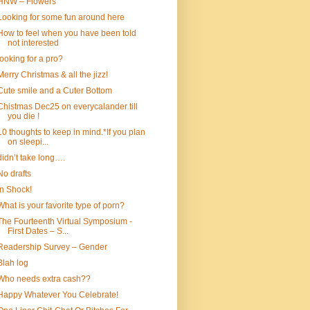
HNW – Flowers
Looking for some fun around here
How to feel when you have been told
not interested
looking for a pro?
Merry Christmas & all the jizz!
Cute smile and a Cuter Bottom
Chistmas Dec25 on everycalander till
you die !
10 thoughts to keep in mind.*If you plan
on sleepi...
didn’t take long….
No drafts
In Shock!
What is your favorite type of porn?
The Fourteenth Virtual Symposium -
First Dates – S...
Readership Survey – Gender
Blah log
Who needs extra cash??
Happy Whatever You Celebrate!