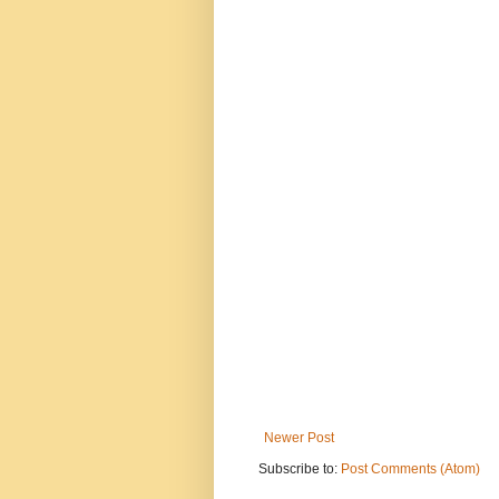
Newer Post
Subscribe to:
Post Comments (Atom)