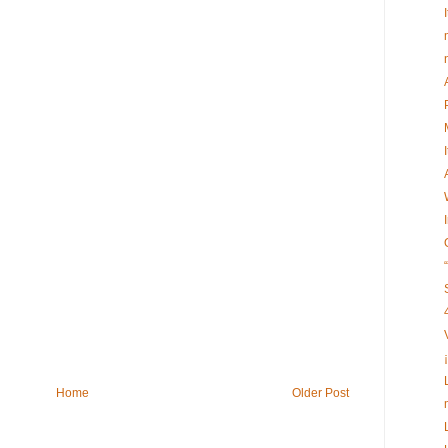
Home
Older Post