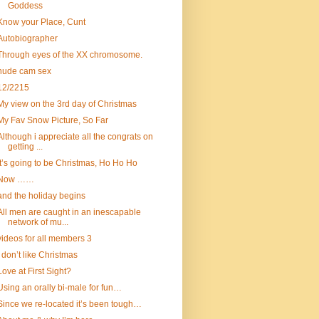
Goddess
Know your Place, Cunt
Autobiographer
Through eyes of the XX chromosome.
nude cam sex
12/2215
My view on the 3rd day of Christmas
My Fav Snow Picture, So Far
Although i appreciate all the congrats on
getting ...
It’s going to be Christmas, Ho Ho Ho
Now ……
and the holiday begins
All men are caught in an inescapable
network of mu...
videos for all members 3
I don’t like Christmas
Love at First Sight?
Using an orally bi-male for fun…
Since we re-located it’s been tough…