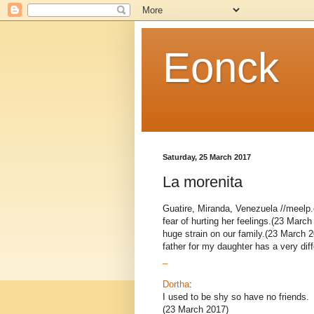
Eonck
Saturday, 25 March 2017
La morenita
Guatire, Miranda, Venezuela //meelp.c
fear of hurting her feelings.(23 March
huge strain on our family.(23 March 2
father for my daughter has a very diffe
_
Dortha
:
I used to be shy so have no friends.
(23 March 2017)