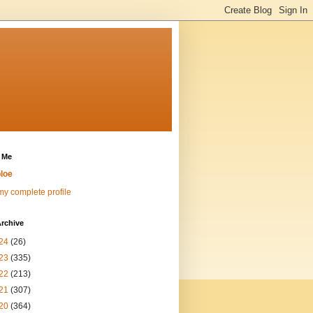
 Me
loe
y complete profile
rchive
24
(26)
23
(335)
22
(213)
21
(307)
20
(364)