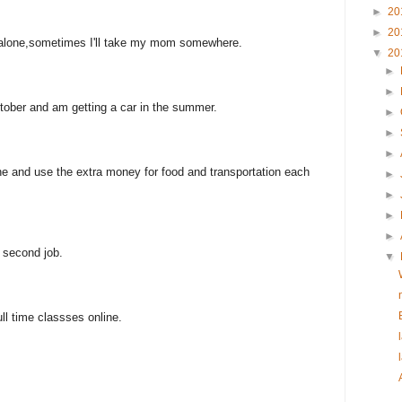
►
20
►
20
k alone,sometimes I'll take my mom somewhere.
▼
20
►
►
October and am getting a car in the summer.
►
►
►
line and use the extra money for food and transportation each
►
►
►
►
 second job.
▼
ull time classses online.