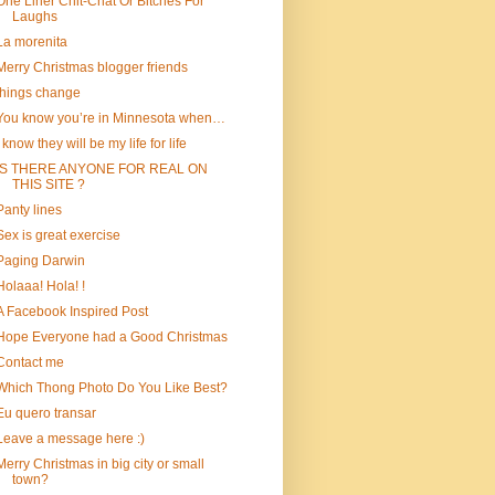
One Liner Chit-Chat Or Bitches For
Laughs
La morenita
Merry Christmas blogger friends
things change
You know you’re in Minnesota when…
I know they will be my life for life
IS THERE ANYONE FOR REAL ON
THIS SITE ?
Panty lines
Sex is great exercise
Paging Darwin
Holaaa! Hola! !
A Facebook Inspired Post
Hope Everyone had a Good Christmas
Contact me
Which Thong Photo Do You Like Best?
Eu quero transar
Leave a message here :)
Merry Christmas in big city or small
town?