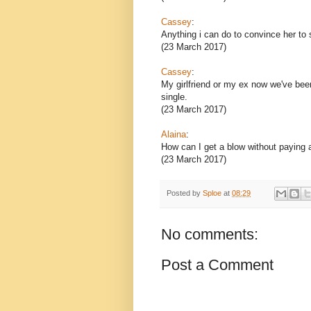
Cassey
:
Anything i can do to convince her to 
(23 March 2017)
Cassey
:
My girlfriend or my ex now we've bee
single.
(23 March 2017)
Alaina
:
How can I get a blow without paying
(23 March 2017)
Posted by
Sploe
at
08:29
No comments:
Post a Comment