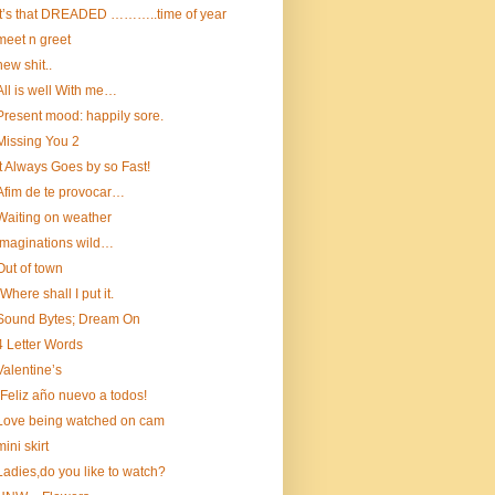
It’s that DREADED ………..time of year
meet n greet
new shit..
All is well With me…
Present mood: happily sore.
Missing You 2
It Always Goes by so Fast!
Afim de te provocar…
Waiting on weather
Imaginations wild…
Out of town
“Where shall I put it.
Sound Bytes; Dream On
4 Letter Words
Valentine’s
¡Feliz año nuevo a todos!
Love being watched on cam
mini skirt
Ladies,do you like to watch?