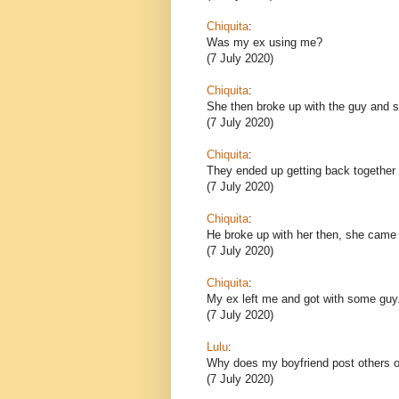
Chiquita
:
Was my ex using me?
(7 July 2020)
Chiquita
:
She then broke up with the guy and sh
(7 July 2020)
Chiquita
:
They ended up getting back together 
(7 July 2020)
Chiquita
:
He broke up with her then, she came
(7 July 2020)
Chiquita
:
My ex left me and got with some guy
(7 July 2020)
Lulu
:
Why does my boyfriend post others o
(7 July 2020)