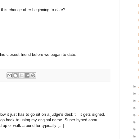
e this change after beginning to date?
 his closest friend before we began to date.
:
►
►
►
►
 it just has to go sit on a judge’s desk till it gets signed. I
►
to go back to using my original name. Super hyped abou_
►
 up or walk around for typically [...]
►
►