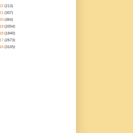
22
(213)
21
(307)
20
(364)
19
(2054)
18
(1840)
17
(2673)
16
(3105)