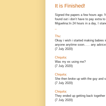
It is Finished!
Signed the papers a few hours ago. Now
found out i don’t have to pay extra 
Miguelina:In 24 hours in a day, I stand
_
Thu
:
Okay i wish i started making babies i
anyone anytime soon...... any advice
(7 July 2020)
Chiquita
:
Was my ex using me?
(7 July 2020)
Chiquita
:
She then broke up with the guy and sh
(7 July 2020)
Chiquita
:
They ended up getting back together 
(7 July 2020)