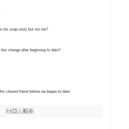
.
n his snap story but not me?
e this change after beginning to date?
 his closest friend before we began to date.
: