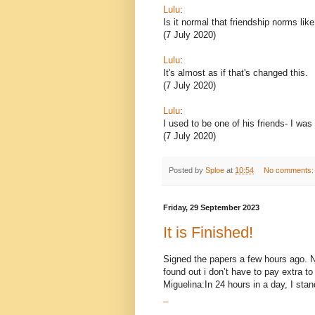
Lulu
:
Is it normal that friendship norms lik
(7 July 2020)
Lulu
:
It's almost as if that's changed this.
(7 July 2020)
Lulu
:
I used to be one of his friends- I was
(7 July 2020)
Posted by
Sploe
at
10:54
No comments
Friday, 29 September 2023
It is Finished!
Signed the papers a few hours ago. Now
found out i don’t have to pay extra 
Miguelina:In 24 hours in a day, I stand
_