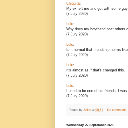
Chiquita
:
My ex left me and got with some guy
(7 July 2020)
Lulu
:
Why does my boyfriend post others o
(7 July 2020)
Lulu
:
Is it normal that friendship norms lik
(7 July 2020)
Lulu
:
It's almost as if that's changed this.
(7 July 2020)
Lulu
:
I used to be one of his friends- I was
(7 July 2020)
Posted by
Sploe
at
09:54
No comments
Wednesday, 27 September 2023