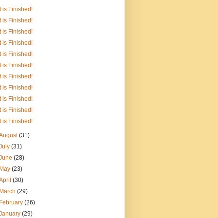
It is Finished!
It is Finished!
It is Finished!
It is Finished!
It is Finished!
It is Finished!
It is Finished!
It is Finished!
It is Finished!
It is Finished!
It is Finished!
August
(31)
July
(31)
June
(28)
May
(23)
April
(30)
March
(29)
February
(26)
January
(29)