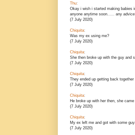
Thu
:
Okay i wish i started making babies i
anyone anytime soon...... any advice
(7 July 2020)
Chiquita
:
Was my ex using me?
(7 July 2020)
Chiquita
:
She then broke up with the guy and sh
(7 July 2020)
Chiquita
:
They ended up getting back together 
(7 July 2020)
Chiquita
:
He broke up with her then, she came
(7 July 2020)
Chiquita
:
My ex left me and got with some guy
(7 July 2020)