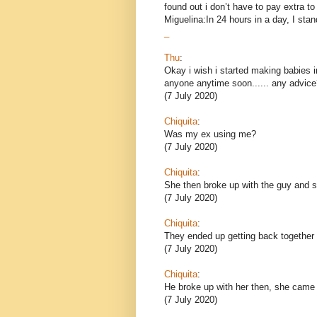
found out i don’t have to pay extra 
Miguelina:In 24 hours in a day, I stand
_
Thu
:
Okay i wish i started making babies i
anyone anytime soon...... any advice
(7 July 2020)
Chiquita
:
Was my ex using me?
(7 July 2020)
Chiquita
:
She then broke up with the guy and sh
(7 July 2020)
Chiquita
:
They ended up getting back together 
(7 July 2020)
Chiquita
:
He broke up with her then, she came
(7 July 2020)