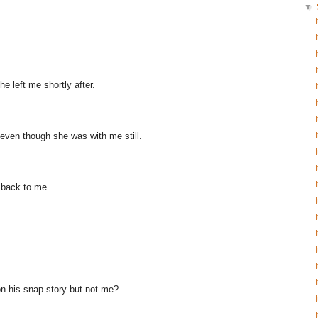
▼
e left me shortly after.
even though she was with me still.
 back to me.
.
n his snap story but not me?