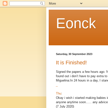
Eonck
Saturday, 30 September 2023
It is Finished!
Signed the papers a few hours ago. Now
found out i don’t have to pay extra 
Miguelina:In 24 hours in a day, I stand
_
Thu
:
Okay i wish i started making babies i
anyone anytime soon...... any advice
(7 July 2020)