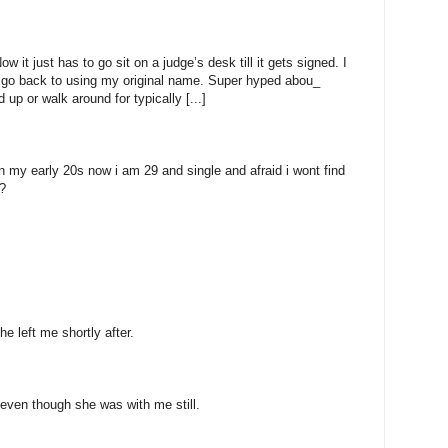
 it just has to go sit on a judge’s desk till it gets signed. I
to go back to using my original name. Super hyped abou_
 up or walk around for typically [...]
n my early 20s now i am 29 and single and afraid i wont find
?
e left me shortly after.
even though she was with me still.