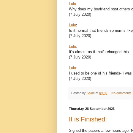
Lulu
:
Why does my boyfriend post others o
(7 July 2020)
Lulu
:
Is it normal that friendship norms lik
(7 July 2020)
Lulu
:
It's almost as if that's changed this.
(7 July 2020)
Lulu
:
I used to be one of his friends- I was
(7 July 2020)
Posted by
Sploe
at
09:56
No comments
Thursday, 28 September 2023
It is Finished!
Signed the papers a few hours ago. Now