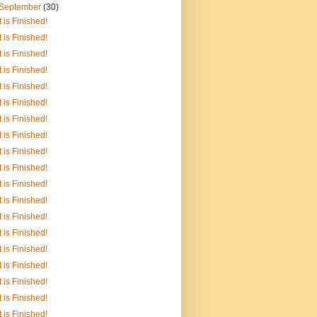
September
(30)
It is Finished!
It is Finished!
It is Finished!
It is Finished!
It is Finished!
It is Finished!
It is Finished!
It is Finished!
It is Finished!
It is Finished!
It is Finished!
It is Finished!
It is Finished!
It is Finished!
It is Finished!
It is Finished!
It is Finished!
It is Finished!
It is Finished!