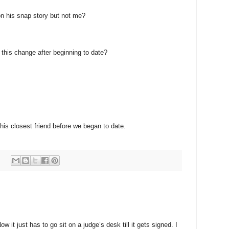
n his snap story but not me?
e this change after beginning to date?
 his closest friend before we began to date.
:
 it just has to go sit on a judge’s desk till it gets signed. I