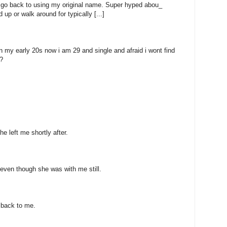
to go back to using my original name. Super hyped abou_
 up or walk around for typically [...]
n my early 20s now i am 29 and single and afraid i wont find
?
e left me shortly after.
even though she was with me still.
 back to me.