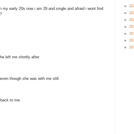
►
20
n my early 20s now i am 29 and single and afraid i wont find
►
20
?
►
20
►
20
►
20
►
20
►
20
e left me shortly after.
even though she was with me still.
 back to me.
.