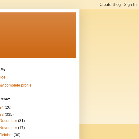
 Me
loe
y complete profile
rchive
24
(26)
23
(335)
December
(31)
November
(17)
October
(30)