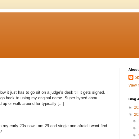
About
Sp
View m
 it just has to go sit on a judge’s desk till it gets signed. I
to go back to using my original name. Super hyped abou_
Blog A
 up or walk around for typically [...]
►
20
▼
20
►
n my early 20s now i am 29 and single and afraid i wont find
►
?
►