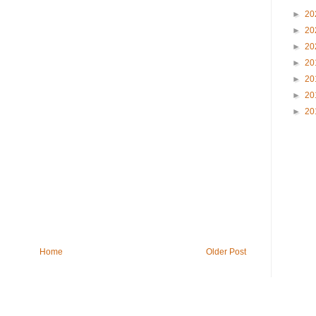
►
20
►
20
►
20
►
20
►
20
►
20
►
20
Home
Older Post