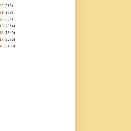
22
(213)
21
(307)
20
(364)
19
(2054)
18
(1840)
17
(2673)
16
(3105)