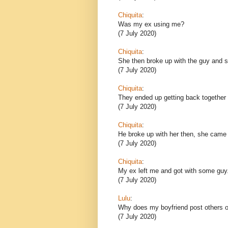
Chiquita
:
Was my ex using me?
(7 July 2020)
Chiquita
:
She then broke up with the guy and sh
(7 July 2020)
Chiquita
:
They ended up getting back together 
(7 July 2020)
Chiquita
:
He broke up with her then, she came
(7 July 2020)
Chiquita
:
My ex left me and got with some guy
(7 July 2020)
Lulu
:
Why does my boyfriend post others o
(7 July 2020)