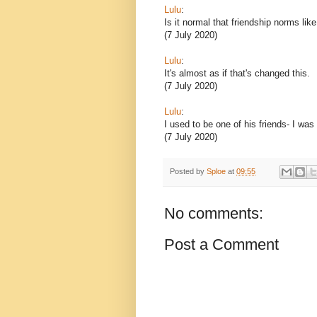
Lulu
:
Is it normal that friendship norms lik
(7 July 2020)
Lulu
:
It's almost as if that's changed this.
(7 July 2020)
Lulu
:
I used to be one of his friends- I was
(7 July 2020)
Posted by
Sploe
at
09:55
No comments:
Post a Comment