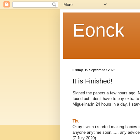
Eonck
Friday, 15 September 2023
It is Finished!
Signed the papers a few hours ago. Now
found out i don’t have to pay extra 
Miguelina:In 24 hours in a day, I stand
_
Thu
:
Okay i wish i started making babies i
anyone anytime soon...... any advice
(7 July 2020)