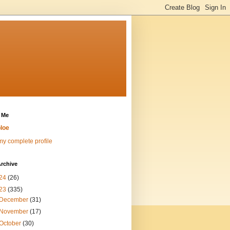
 Me
loe
y complete profile
rchive
24
(26)
23
(335)
December
(31)
November
(17)
October
(30)