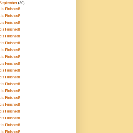
September
(30)
It is Finished!
It is Finished!
It is Finished!
It is Finished!
It is Finished!
It is Finished!
It is Finished!
It is Finished!
It is Finished!
It is Finished!
It is Finished!
It is Finished!
It is Finished!
It is Finished!
It is Finished!
It is Finished!
It is Finished!
It is Finished!
It is Finished!