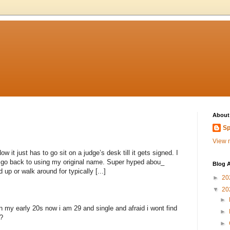
About
Sp
View m
 it just has to go sit on a judge’s desk till it gets signed. I
to go back to using my original name. Super hyped abou_
Blog A
 up or walk around for typically [...]
►
20
▼
20
►
n my early 20s now i am 29 and single and afraid i wont find
►
?
►