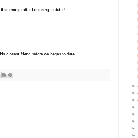
e this change after beginning to date?
 his closest friend before we began to date.
►
►
►
►
►
►
►
►