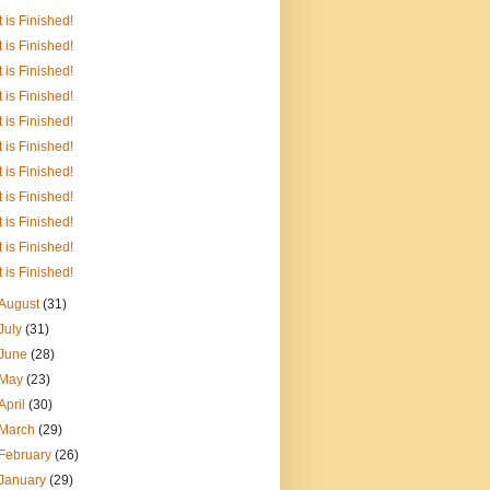
It is Finished!
It is Finished!
It is Finished!
It is Finished!
It is Finished!
It is Finished!
It is Finished!
It is Finished!
It is Finished!
It is Finished!
It is Finished!
August
(31)
July
(31)
June
(28)
May
(23)
April
(30)
March
(29)
February
(26)
January
(29)