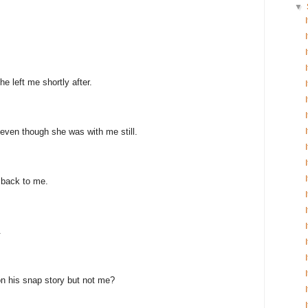
▼
e left me shortly after.
even though she was with me still.
 back to me.
.
n his snap story but not me?