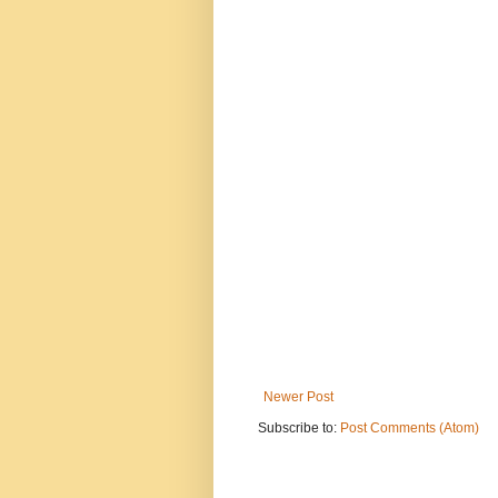
Newer Post
Subscribe to:
Post Comments (Atom)