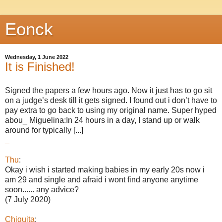
Eonck
Wednesday, 1 June 2022
It is Finished!
Signed the papers a few hours ago. Now it just has to go sit
on a judge’s desk till it gets signed. I found out i don’t have to
pay extra to go back to using my original name. Super hyped
abou_ Miguelina:In 24 hours in a day, I stand up or walk
around for typically [...]
_
Thu
:
Okay i wish i started making babies in my early 20s now i
am 29 and single and afraid i wont find anyone anytime
soon...... any advice?
(7 July 2020)
Chiquita
: