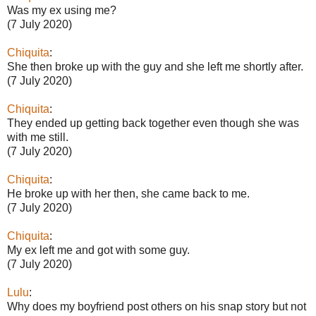
Was my ex using me?
(7 July 2020)
Chiquita
:
She then broke up with the guy and she left me shortly after.
(7 July 2020)
Chiquita
:
They ended up getting back together even though she was
with me still.
(7 July 2020)
Chiquita
:
He broke up with her then, she came back to me.
(7 July 2020)
Chiquita
:
My ex left me and got with some guy.
(7 July 2020)
Lulu
:
Why does my boyfriend post others on his snap story but not