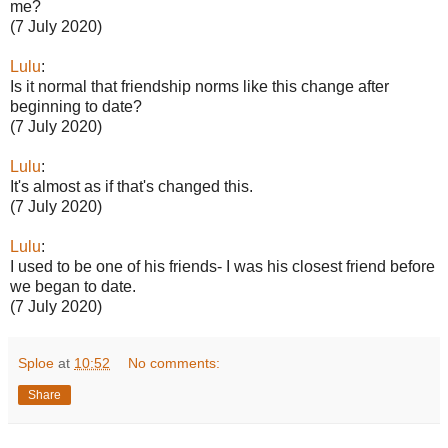
me?
(7 July 2020)
Lulu
:
Is it normal that friendship norms like this change after
beginning to date?
(7 July 2020)
Lulu
:
It's almost as if that's changed this.
(7 July 2020)
Lulu
:
I used to be one of his friends- I was his closest friend before
we began to date.
(7 July 2020)
Sploe
at
10:52
No comments:
Share