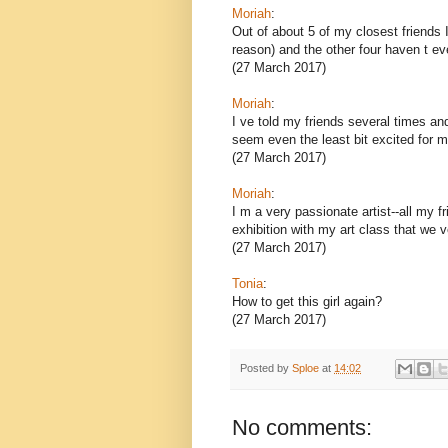
Moriah
:
Out of about 5 of my closest friends 
reason) and the other four haven t e
(27 March 2017)
Moriah
:
I ve told my friends several times an
seem even the least bit excited for m
(27 March 2017)
Moriah
:
I m a very passionate artist--all my f
exhibition with my art class that we v
(27 March 2017)
Tonia
:
How to get this girl again?
(27 March 2017)
Posted by
Sploe
at
14:02
No comments: