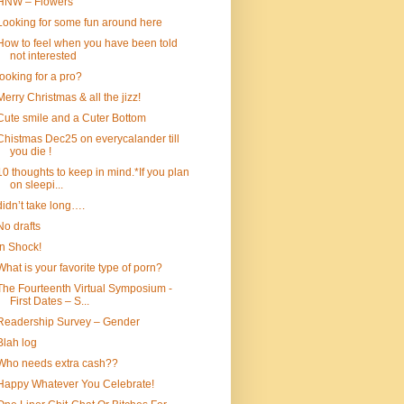
HNW – Flowers
Looking for some fun around here
How to feel when you have been told
not interested
looking for a pro?
Merry Christmas & all the jizz!
Cute smile and a Cuter Bottom
Chistmas Dec25 on everycalander till
you die !
10 thoughts to keep in mind.*If you plan
on sleepi...
didn’t take long….
No drafts
In Shock!
What is your favorite type of porn?
The Fourteenth Virtual Symposium -
First Dates – S...
Readership Survey – Gender
Blah log
Who needs extra cash??
Happy Whatever You Celebrate!