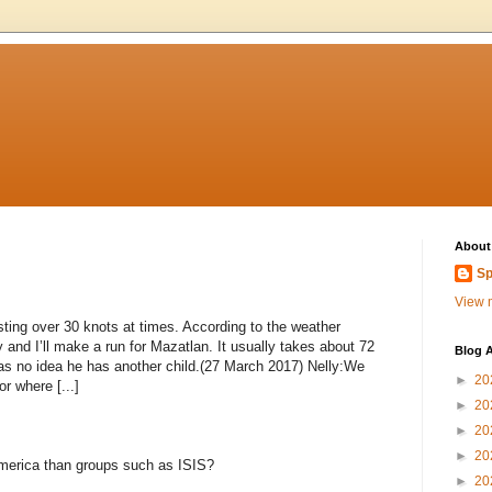
About
Sp
View m
usting over 30 knots at times. According to the weather
and I’ll make a run for Mazatlan. It usually takes about 72
Blog A
as no idea he has another child.(27 March 2017) Nelly:We
►
20
r where [...]
►
20
►
20
►
20
 America than groups such as ISIS?
►
20