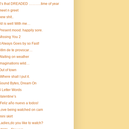
It’s that DREADED ………..time of year
meet n greet
new shit..
All is well With me…
Present mood: happily sore.
Missing You 2
It Always Goes by so Fast!
Afim de te provocar…
Waiting on weather
Imaginations wild…
Out of town
“Where shall I put it.
Sound Bytes; Dream On
4 Letter Words
Valentine’s
¡Feliz año nuevo a todos!
Love being watched on cam
mini skirt
Ladies,do you like to watch?