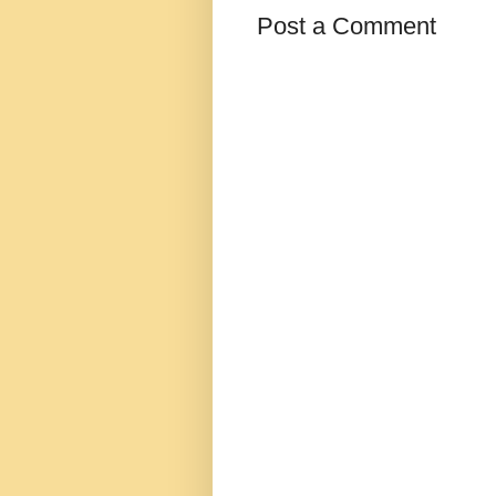
Post a Comment