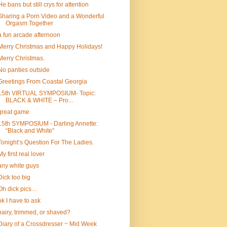
He bans but still crys for attention
Sharing a Porn Video and a Wonderful
Orgasm Together
a fun arcade afternoon
Merry Christmas and Happy Holidays!
Merry Christmas.
No panties outside
Greetings From Coastal Georgia
15th VIRTUAL SYMPOSIUM- Topic:
BLACK & WHITE – Pro...
great game
15th SYMPOSIUM - Darling Annette:
“Black and White”
Tonight’s Question For The Ladies.
My first real lover
any white guys
Dick too big
Oh dick pics…
ok I have to ask
hairy, trimmed, or shaved?
Diary of a Crossdresser ~ Mid Week