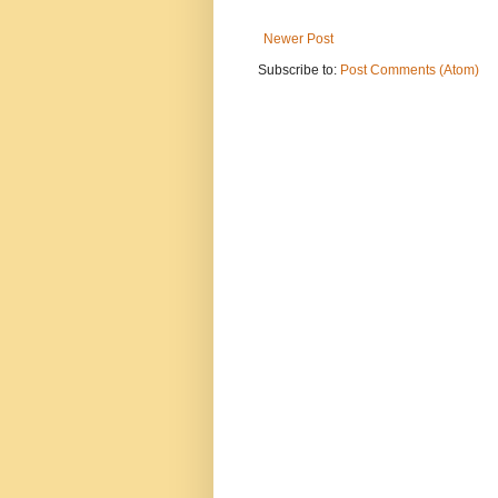
Newer Post
Subscribe to:
Post Comments (Atom)