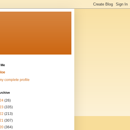
 Me
loe
y complete profile
rchive
24
(26)
23
(335)
22
(213)
21
(307)
20
(364)