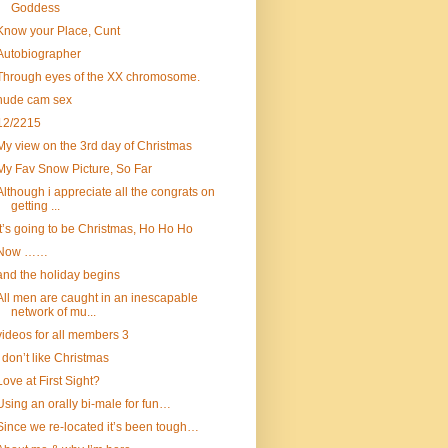
Goddess
Know your Place, Cunt
Autobiographer
Through eyes of the XX chromosome.
nude cam sex
12/2215
My view on the 3rd day of Christmas
My Fav Snow Picture, So Far
Although i appreciate all the congrats on
getting ...
It’s going to be Christmas, Ho Ho Ho
Now ……
and the holiday begins
All men are caught in an inescapable
network of mu...
videos for all members 3
I don’t like Christmas
Love at First Sight?
Using an orally bi-male for fun…
Since we re-located it’s been tough…