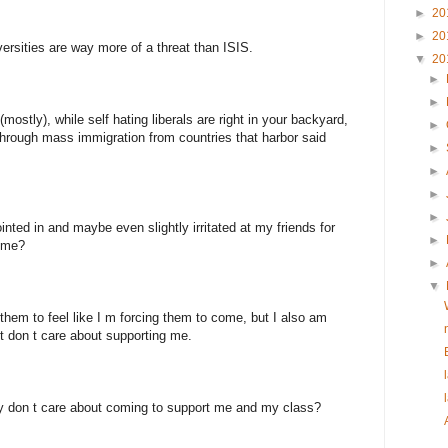
►
20
►
20
versities are way more of a threat than ISIS.
▼
20
►
►
(mostly), while self hating liberals are right in your backyard,
►
 through mass immigration from countries that harbor said
►
►
►
►
nted in and maybe even slightly irritated at my friends for
►
o me?
►
▼
nt them to feel like I m forcing them to come, but I also am
st don t care about supporting me.
hey don t care about coming to support me and my class?