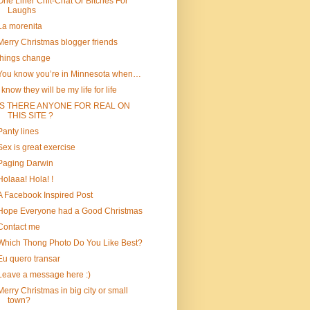
One Liner Chit-Chat Or Bitches For
Laughs
La morenita
Merry Christmas blogger friends
things change
You know you’re in Minnesota when…
I know they will be my life for life
IS THERE ANYONE FOR REAL ON
THIS SITE ?
Panty lines
Sex is great exercise
Paging Darwin
Holaaa! Hola! !
A Facebook Inspired Post
Hope Everyone had a Good Christmas
Contact me
Which Thong Photo Do You Like Best?
Eu quero transar
Leave a message here :)
Merry Christmas in big city or small
town?