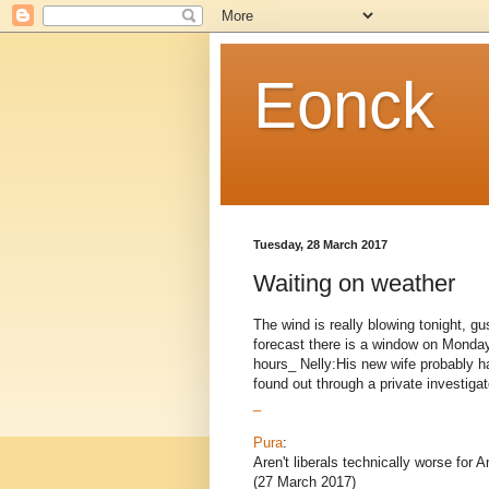
Eonck
Tuesday, 28 March 2017
Waiting on weather
The wind is really blowing tonight, g
forecast there is a window on Monday 
hours_ Nelly:His new wife probably h
found out through a private investigato
_
Pura
:
Aren't liberals technically worse for
(27 March 2017)