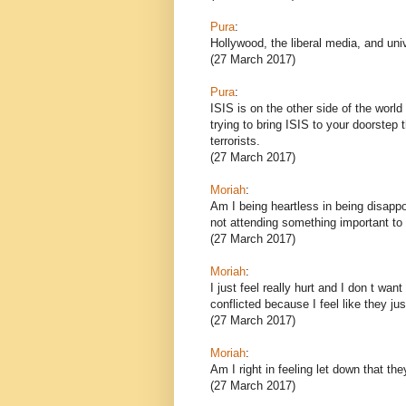
Pura
:
Hollywood, the liberal media, and uni
(27 March 2017)
Pura
:
ISIS is on the other side of the world 
trying to bring ISIS to your doorstep
terrorists.
(27 March 2017)
Moriah
:
Am I being heartless in being disappoi
not attending something important t
(27 March 2017)
Moriah
:
I just feel really hurt and I don t wa
conflicted because I feel like they ju
(27 March 2017)
Moriah
:
Am I right in feeling let down that t
(27 March 2017)