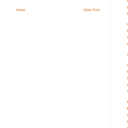
Home
Older Post