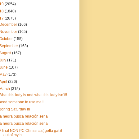
19
(2054)
18
(1840)
17
(2673)
December
(166)
November
(165)
October
(155)
September
(163)
August
(167)
July
(171)
June
(167)
May
(173)
April
(226)
March
(315)
What this lady is and what this lady isn’t!!
need someone to use me!!
Boring Saturday In
la negra busca relación seria
la negra busca relación seria
A final NON PC Christmas( gotta gat it
out of my h...