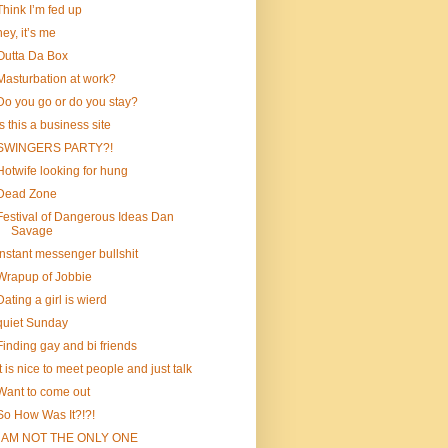
Think I’m fed up
hey, it’s me
Outta Da Box
Masturbation at work?
Do you go or do you stay?
is this a business site
SWINGERS PARTY?!
Hotwife looking for hung
Dead Zone
Festival of Dangerous Ideas Dan
Savage
instant messenger bullshit
Wrapup of Jobbie
Dating a girl is wierd
quiet Sunday
Finding gay and bi friends
It is nice to meet people and just talk
Want to come out
So How Was It?!?!
I AM NOT THE ONLY ONE