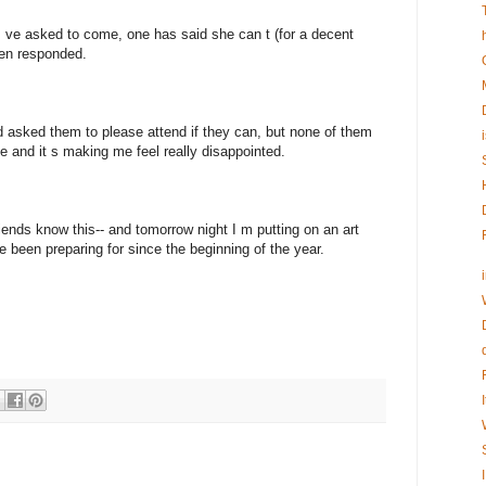
I ve asked to come, one has said she can t (for a decent
ven responded.
d asked them to please attend if they can, but none of them
e and it s making me feel really disappointed.
riends know this-- and tomorrow night I m putting on an art
e been preparing for since the beginning of the year.