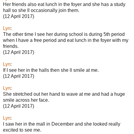
Her friends also eat lunch in the foyer and she has a study
hall so she ll occasionally join them.
(12 April 2017)
Lyn
:
The other time I see her during school is during 5th period
when I have a free period and eat lunch in the foyer with my
friends.
(12 April 2017)
Lyn
:
If I see her in the halls then she ll smile at me.
(12 April 2017)
Lyn
:
She stretched out her hand to wave at me and had a huge
smile across her face.
(12 April 2017)
Lyn
:
I saw her in the mall in December and she looked really
excited to see me.