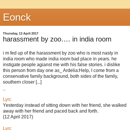
Eonck
Thursday, 13 April 2017
harassment by zoo…. in india room
i m fed up of the harassment by zoo who is most nasty in
india room who made india room bad place in years. he
instigate people agianst me with his false stories. i dislike
this person from day one as_ Ardelia:Help, I come from a
conservative family background, both sides of the family,
southern closer [...]
_
Lyn
:
Yesterday instead of sitting down with her friend, she walked
away with her friend and paced back and forth.
(12 April 2017)
Lyn
: