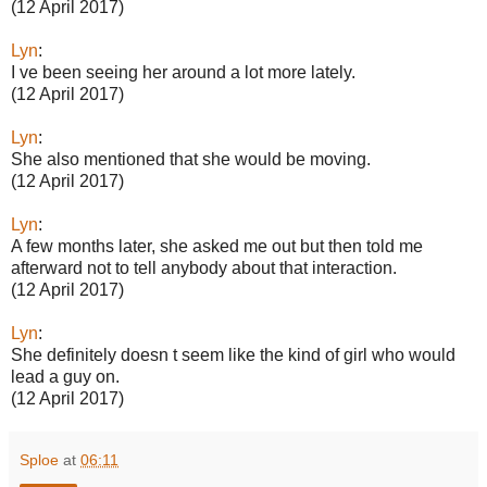
(12 April 2017)
Lyn
:
I ve been seeing her around a lot more lately.
(12 April 2017)
Lyn
:
She also mentioned that she would be moving.
(12 April 2017)
Lyn
:
A few months later, she asked me out but then told me
afterward not to tell anybody about that interaction.
(12 April 2017)
Lyn
:
She definitely doesn t seem like the kind of girl who would
lead a guy on.
(12 April 2017)
Sploe
at
06:11