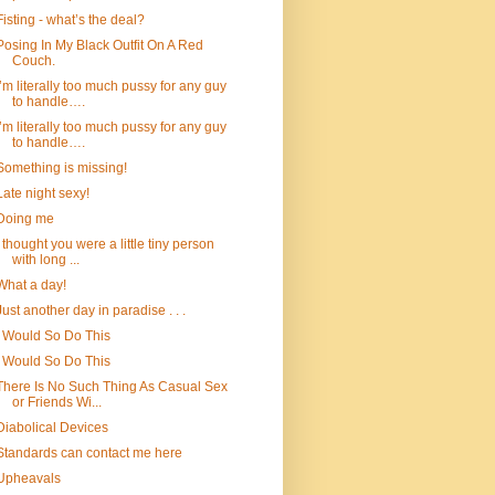
Fisting - what’s the deal?
Posing In My Black Outfit On A Red
Couch.
I’m literally too much pussy for any guy
to handle….
I’m literally too much pussy for any guy
to handle….
Something is missing!
Late night sexy!
Doing me
I thought you were a little tiny person
with long ...
What a day!
Just another day in paradise . . .
I Would So Do This
I Would So Do This
There Is No Such Thing As Casual Sex
or Friends Wi...
Diabolical Devices
Standards can contact me here
Upheavals