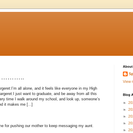
About
Sp
……………..
View m
eret:I’m all alone, and it feels like everyone in my High
argeret:I just want to graduate, and be away from all this
Blog A
ery time I walk around my school, and look up, someone’s
►
20
nd it makes me [...]
►
20
►
20
►
20
me for pushing our mother to keep messaging my aunt.
►
20