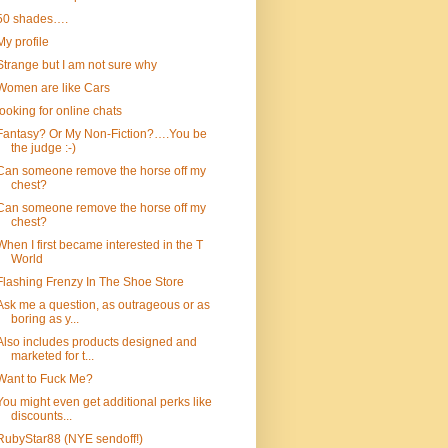
50 shades….
My profile
Strange but I am not sure why
Women are like Cars
looking for online chats
Fantasy? Or My Non-Fiction?….You be
the judge :-)
Can someone remove the horse off my
chest?
Can someone remove the horse off my
chest?
When I first became interested in the T
World
Flashing Frenzy In The Shoe Store
Ask me a question, as outrageous or as
boring as y...
Also includes products designed and
marketed for t...
Want to Fuck Me?
You might even get additional perks like
discounts...
RubyStar88 (NYE sendoff!)