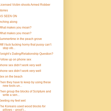
Licensed Victim shoots Armed Robber
stories
AS SEEN ON
inching along
What makes you moan?
What makes you moan?
Summertime in the peach grove
Wtf I fuck fucking horny that pussy can’t
stop vib...
Tonight’s Dating/Relationship Question?
Follow up on phone sex
phone sex didn’t work very well
phone sex didn’t work very well
Sex on the beach
Then they have to keep by using these
new tools un...
Then group the blocks of Scripture and
write a sen...
Geeting my feet wet
The Koreans used wood blocks for
pillows – proof i...