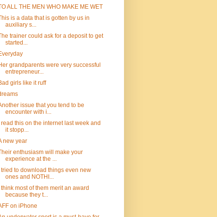
TO ALL THE MEN WHO MAKE ME WET
This is a data that is gotten by us in
auxiliary s...
The trainer could ask for a deposit to get
started...
Everyday
Her grandparents were very successful
entrepreneur...
Bad girls like it ruff
dreams
Another issue that you tend to be
encounter with i...
I read this on the internet last week and
it stopp...
A new year
Their enthusiasm will make your
experience at the ...
I tried to download things even new
ones and NOTHI...
I think most of them merit an award
because they t...
AFF on iPhone