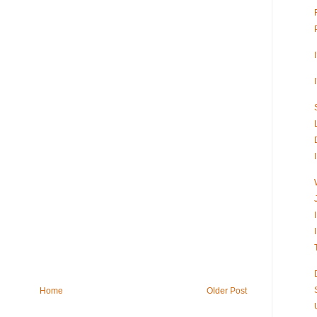
Home
Older Post