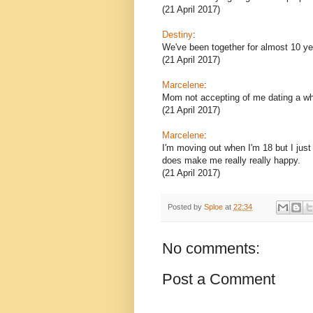
(21 April 2017)
Destiny
:
We've been together for almost 10 ye
(21 April 2017)
Marcelene
:
Mom not accepting of me dating a wh
(21 April 2017)
Marcelene
:
I'm moving out when I'm 18 but I ju
does make me really really happy.
(21 April 2017)
Posted by
Sploe
at
22:34
No comments:
Post a Comment