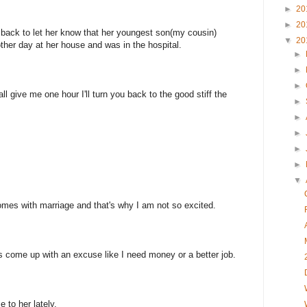
►
20
►
20
 back to let her know that her youngest son(my cousin)
▼
20
ther day at her house and was in the hospital.
►
►
►
give me one hour I'll turn you back to the good stiff the
►
►
►
►
►
▼
comes with marriage and that's why I am not so excited.
s come up with an excuse like I need money or a better job.
 to her lately.