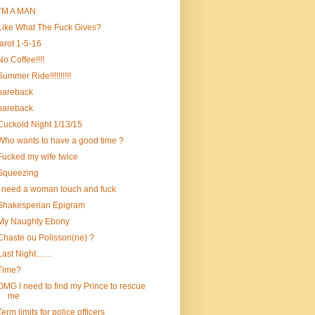
I’M A MAN
Like What The Fuck Gives?
tarot 1-5-16
No Coffee!!!!
Summer Ride!!!!!!!!!!
bareback
bareback
Cuckold Night 1/13/15
Who wants to have a good time ?
Fucked my wife twice
Squeezing
i need a woman touch and fuck
Shakesperian Epigram
My Naughty Ebony
Chaste ou Polisson(ne) ?
Last Night……
Time?
OMG I need to find my Prince to rescue
me
Term limits for police officers