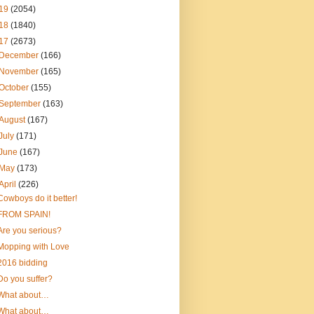
19
(2054)
18
(1840)
17
(2673)
December
(166)
November
(165)
October
(155)
September
(163)
August
(167)
July
(171)
June
(167)
May
(173)
April
(226)
Cowboys do it better!
FROM SPAIN!
Are you serious?
Mopping with Love
2016 bidding
Do you suffer?
What about…
What about…