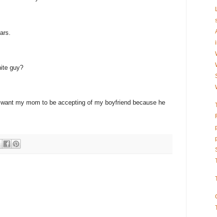
ars.
ite guy?
st want my mom to be accepting of my boyfriend because he