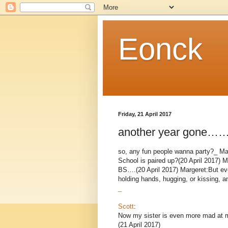
Eonck
Friday, 21 April 2017
another year gone
so, any fun people wanna party?_ Marg
School is paired up?(20 April 2017) M
BS….(20 April 2017) Margeret:But ev
holding hands, hugging, or kissing, a
_
Scott
:
Now my sister is even more mad at 
(21 April 2017)