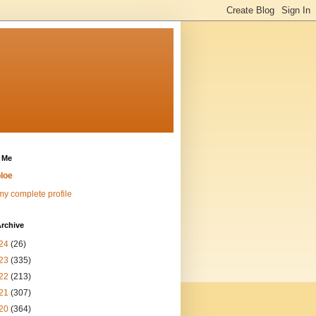
 Me
loe
y complete profile
rchive
24
(26)
23
(335)
22
(213)
21
(307)
20
(364)