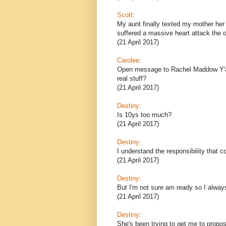
Scott
:
My aunt finally texted my mother her
suffered a massive heart attack the o
(21 April 2017)
Carolee
:
Open message to Rachel Maddow Y'all 
real stuff?
(21 April 2017)
Destiny
:
Is 10ys too much?
(21 April 2017)
Destiny
:
I understand the responsibility that 
(21 April 2017)
Destiny
:
But I'm not sure am ready so I alway
(21 April 2017)
Destiny
:
She's been trying to get me to propose