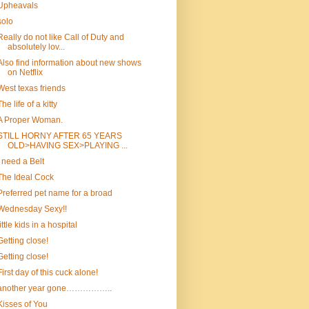
Upheavals
solo
Really do not like Call of Duty and
absolutely lov...
Also find information about new shows
on Netflix
West texas friends
The life of a kitty
A Proper Woman.
STILL HORNY AFTER 65 YEARS
OLD>HAVING SEX>PLAYING ...
I need a Belt
The Ideal Cock
Preferred pet name for a broad
Wednesday Sexy!!
little kids in a hospital
Getting close!
Getting close!
First day of this cuck alone!
another year gone……………..
Kisses of You