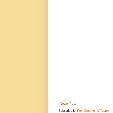
Newer Post
Subscribe to:
Post Comments (Atom)