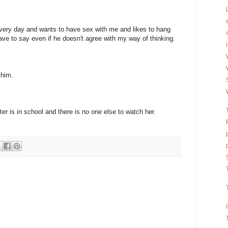
very day and wants to have sex with me and likes to hang
ve to say even if he doesn't agree with my way of thinking.
 him.
er is in school and there is no one else to watch her.