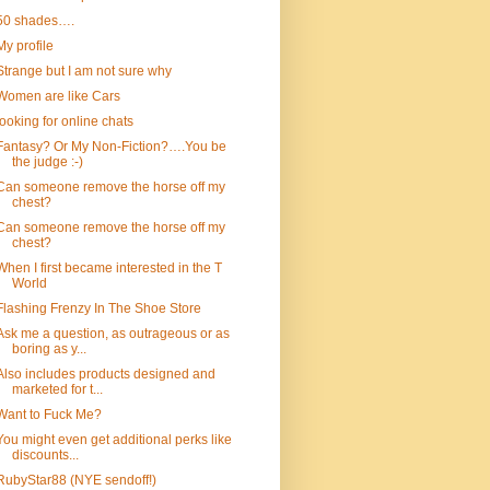
50 shades….
My profile
Strange but I am not sure why
Women are like Cars
looking for online chats
Fantasy? Or My Non-Fiction?….You be
the judge :-)
Can someone remove the horse off my
chest?
Can someone remove the horse off my
chest?
When I first became interested in the T
World
Flashing Frenzy In The Shoe Store
Ask me a question, as outrageous or as
boring as y...
Also includes products designed and
marketed for t...
Want to Fuck Me?
You might even get additional perks like
discounts...
RubyStar88 (NYE sendoff!)