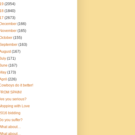
19
(2054)
18
(1840)
17
(2673)
December
(166)
November
(165)
October
(155)
September
(163)
August
(167)
July
(171)
June
(167)
May
(173)
April
(226)
Cowboys do it better!
FROM SPAIN!
Are you serious?
Mopping with Love
2016 bidding
Do you suffer?
What about…
What about…