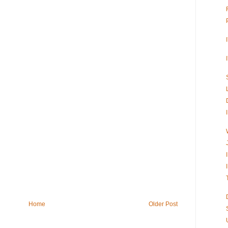
Home
Older Post