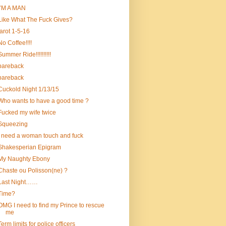
I’M A MAN
Like What The Fuck Gives?
tarot 1-5-16
No Coffee!!!!
Summer Ride!!!!!!!!!!
bareback
bareback
Cuckold Night 1/13/15
Who wants to have a good time ?
Fucked my wife twice
Squeezing
i need a woman touch and fuck
Shakesperian Epigram
My Naughty Ebony
Chaste ou Polisson(ne) ?
Last Night……
Time?
OMG I need to find my Prince to rescue
me
Term limits for police officers