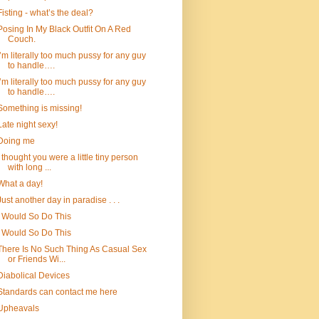
Fisting - what’s the deal?
Posing In My Black Outfit On A Red
Couch.
I’m literally too much pussy for any guy
to handle….
I’m literally too much pussy for any guy
to handle….
Something is missing!
Late night sexy!
Doing me
I thought you were a little tiny person
with long ...
What a day!
Just another day in paradise . . .
I Would So Do This
I Would So Do This
There Is No Such Thing As Casual Sex
or Friends Wi...
Diabolical Devices
Standards can contact me here
Upheavals