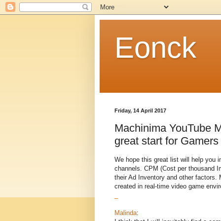
Eonck
Friday, 14 April 2017
Machinima YouTube Mu
great start for Gamers
We hope this great list will help yo
channels. CPM (Cost per thousand Imp
their Ad Inventory and other factors
created in real-time video game env
_
Malinda
: