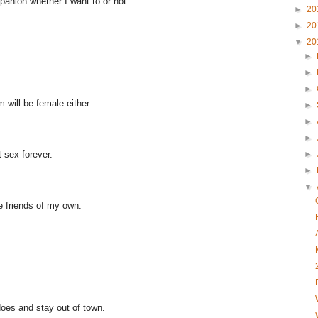
ompanion whether I want to or not.
►
20
►
20
▼
20
►
►
►
om will be female either.
►
►
►
 sex forever.
►
►
▼
 friends of my own.
oes and stay out of town.