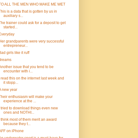
TO ALL THE MEN WHO MAKE ME WET
This is a data that is gotten by us in
auxiliary s...
The trainer could ask for a deposit to get
started...
Everyday
Her grandparents were very successful
entrepreneur...
Bad girls like it ruff
dreams
Another issue that you tend to be
encounter with i...
I read this on the internet last week and
it stopp...
A new year
Their enthusiasm will make your
experience at the ...
I tried to download things even new
ones and NOTHI...
I think most of them merit an award
because they t...
AFF on iPhone