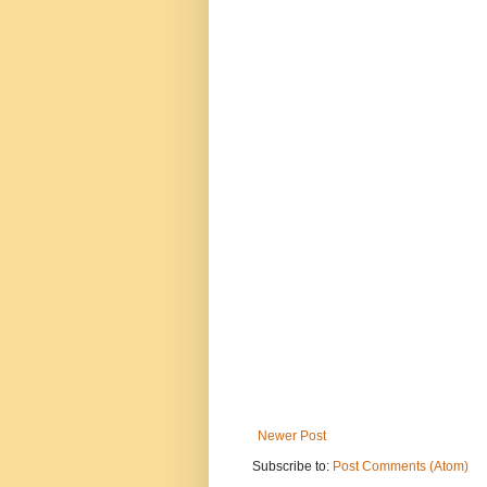
Newer Post
Subscribe to:
Post Comments (Atom)