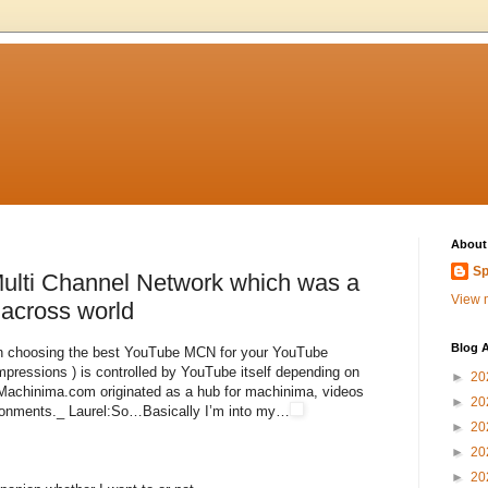
About
Sp
lti Channel Network which was a
View m
 across world
Blog A
u in choosing the best YouTube MCN for your YouTube
ressions ) is controlled by YouTube itself depending on
►
20
. Machinima.com originated as a hub for machinima, videos
►
20
ironments._ Laurel:So…Basically I’m into my…
►
20
►
20
►
20