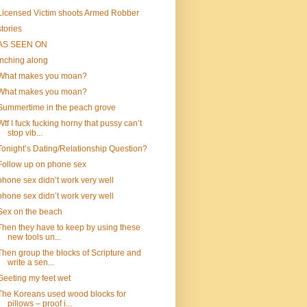
Licensed Victim shoots Armed Robber
stories
AS SEEN ON
inching along
What makes you moan?
What makes you moan?
Summertime in the peach grove
Wtf I fuck fucking horny that pussy can’t
stop vib...
Tonight’s Dating/Relationship Question?
Follow up on phone sex
phone sex didn’t work very well
phone sex didn’t work very well
Sex on the beach
Then they have to keep by using these
new tools un...
Then group the blocks of Scripture and
write a sen...
Geeting my feet wet
The Koreans used wood blocks for
pillows – proof i...