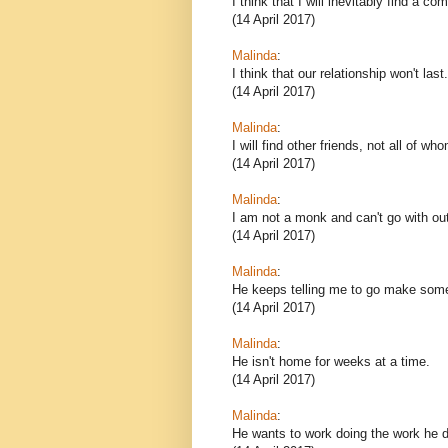
I think that I will inevitably find a c
(14 April 2017)
Malinda
:
I think that our relationship won't last.
(14 April 2017)
Malinda
:
I will find other friends, not all of wh
(14 April 2017)
Malinda
:
I am not a monk and can't go with out
(14 April 2017)
Malinda
:
He keeps telling me to go make some
(14 April 2017)
Malinda
:
He isn't home for weeks at a time.
(14 April 2017)
Malinda
:
He wants to work doing the work he d