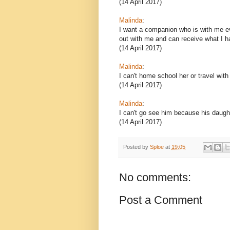
(14 April 2017)
Malinda
:
I want a companion who is with me e
out with me and can receive what I ha
(14 April 2017)
Malinda
:
I can't home school her or travel with
(14 April 2017)
Malinda
:
I can't go see him because his daught
(14 April 2017)
Posted by
Sploe
at
19:05
No comments:
Post a Comment