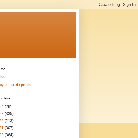
 Me
loe
y complete profile
rchive
24
(26)
23
(335)
22
(213)
21
(307)
20
(364)