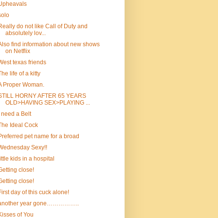
Upheavals
solo
Really do not like Call of Duty and
absolutely lov...
Also find information about new shows
on Netflix
West texas friends
The life of a kitty
A Proper Woman.
STILL HORNY AFTER 65 YEARS
OLD>HAVING SEX>PLAYING ...
I need a Belt
The Ideal Cock
Preferred pet name for a broad
Wednesday Sexy!!
little kids in a hospital
Getting close!
Getting close!
First day of this cuck alone!
another year gone……………..
Kisses of You