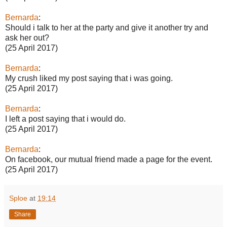
Bernarda
:
Should i talk to her at the party and give it another try and
ask her out?
(25 April 2017)
Bernarda
:
My crush liked my post saying that i was going.
(25 April 2017)
Bernarda
:
I left a post saying that i would do.
(25 April 2017)
Bernarda
:
On facebook, our mutual friend made a page for the event.
(25 April 2017)
Sploe
at
19:14
Share