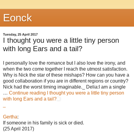
Eonck
Tuesday, 25 April 2017
I thought you were a little tiny person
with long Ears and a tail?
I personally love the romance but I also love the irony, and
when the two come together I reach the utmost satisfaction.
Why is Nick the star of these mishaps? How can you have a
good collaboration if you are in different regions or country?
Nick had the worst timing imaginable._ Delia:I am a single
…
Continue reading
I thought you were a little tiny person
with long Ears and a tail?
_
Gertha
:
If someone in his family is sick or died.
(25 April 2017)