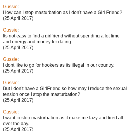
Gussie
:
How can I stop masturbation as I don't have a Girl Friend?
(25 April 2017)
Gussie
:
Its not easy to find a girlfriend without spending a lot time
and energy and money for dating.
(25 April 2017)
Gussie
:
I dont like to go for hookers as its illegal in our country.
(25 April 2017)
Gussie
:
But I don't have a GirlFriend so how may I reduce the sexual
tension once I stop the masturbation?
(25 April 2017)
Gussie
:
I want to stop masturbation as it make me lazy and tired all
over the day.
(25 April 2017)