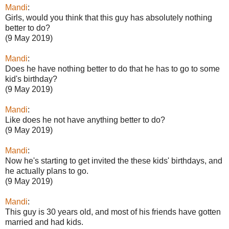
Mandi
:
Girls, would you think that this guy has absolutely nothing
better to do?
(9 May 2019)
Mandi
:
Does he have nothing better to do that he has to go to some
kid's birthday?
(9 May 2019)
Mandi
:
Like does he not have anything better to do?
(9 May 2019)
Mandi
:
Now he's starting to get invited the these kids' birthdays, and
he actually plans to go.
(9 May 2019)
Mandi
:
This guy is 30 years old, and most of his friends have gotten
married and had kids.