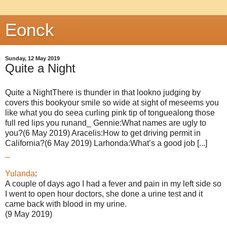
Eonck
Sunday, 12 May 2019
Quite a Night
Quite a NightThere is thunder in that lookno judging by
covers this bookyour smile so wide at sight of meseems you
like what you do seea curling pink tip of tonguealong those
full red lips you runand_ Gennie:What names are ugly to
you?(6 May 2019) Aracelis:How to get driving permit in
California?(6 May 2019) Larhonda:What’s a good job [...]
_
Yulanda
:
A couple of days ago I had a fever and pain in my left side so
I went to open hour doctors, she done a urine test and it
came back with blood in my urine.
(9 May 2019)