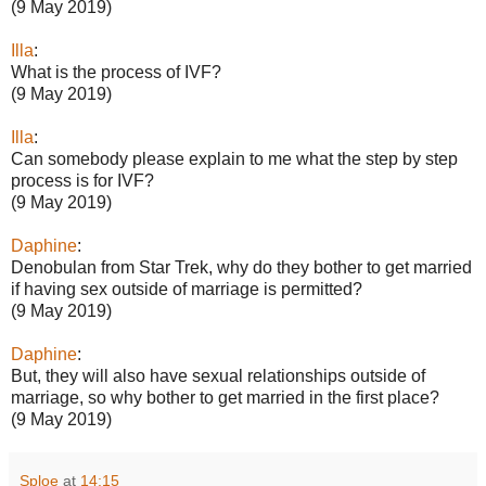
(9 May 2019)
Illa
:
What is the process of IVF?
(9 May 2019)
Illa
:
Can somebody please explain to me what the step by step
process is for IVF?
(9 May 2019)
Daphine
:
Denobulan from Star Trek, why do they bother to get married
if having sex outside of marriage is permitted?
(9 May 2019)
Daphine
:
But, they will also have sexual relationships outside of
marriage, so why bother to get married in the first place?
(9 May 2019)
Sploe
at
14:15