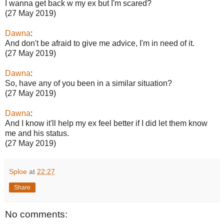
I wanna get back w my ex but I'm scared?
(27 May 2019)
Dawna
:
And don't be afraid to give me advice, I'm in need of it.
(27 May 2019)
Dawna
:
So, have any of you been in a similar situation?
(27 May 2019)
Dawna
:
And I know it'll help my ex feel better if I did let them know
me and his status.
(27 May 2019)
Sploe
at
22:27
Share
No comments: