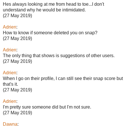
Hes always looking at me from head to toe...I don't
understand why he would be intimidated.
(27 May 2019)
Adrien
:
How to know if someone deleted you on snap?
(27 May 2019)
Adrien
:
The only thing that shows is suggestions of other users.
(27 May 2019)
Adrien
:
When I go on their profile, I can still see their snap score but
that's it.
(27 May 2019)
Adrien
:
I'm pretty sure someone did but I'm not sure.
(27 May 2019)
Dawna
: