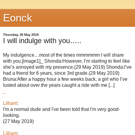
Eonck
Thursday, 30 May 2019
I will indulge with you…..
My indulgence…most of the times mmmmmm I will share
with you.[image1]_ Shonda:However, I’m starting to feel like
she’s annoyed with my presence.(29 May 2019) Shonda:I’ve
had a friend for 6 years, since 3rd grade.(29 May 2019)
Bruna:After a happy hour a few weeks back, a girl who I’ve
lusted about over the years caught a ride with me [...]
_
Lilliam
:
I'm a normal dude and I've been told that I'm very good-
looking.
(27 May 2019)
Lilliam
: