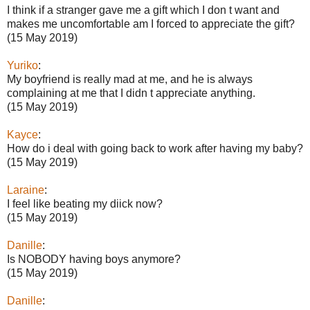
I think if a stranger gave me a gift which I don t want and
makes me uncomfortable am I forced to appreciate the gift?
(15 May 2019)
Yuriko
:
My boyfriend is really mad at me, and he is always
complaining at me that I didn t appreciate anything.
(15 May 2019)
Kayce
:
How do i deal with going back to work after having my baby?
(15 May 2019)
Laraine
:
I feel like beating my diick now?
(15 May 2019)
Danille
:
Is NOBODY having boys anymore?
(15 May 2019)
Danille
: