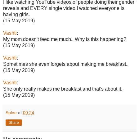
I like watching YouTube videos of people doing their gender
reveals and EVERY single video I watched everyone is
having girls.
(15 May 2019)
Vashti
:
My mom doesn't feed me much.. Why is this happening?
(15 May 2019)
Vashti
:
Sometimes she even forgets about making me breakfast..
(15 May 2019)
Vashti
:
She only really makes me breakfast and that's about it.
(15 May 2019)
Sploe
at
00:24
Share