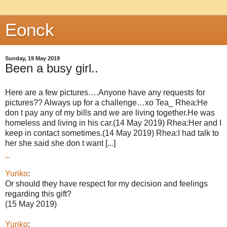
Eonck
Sunday, 19 May 2019
Been a busy girl..
Here are a few pictures….Anyone have any requests for
pictures?? Always up for a challenge…xo Tea_ Rhea:He
don t pay any of my bills and we are living together.He was
homeless and living in his car.(14 May 2019) Rhea:Her and I
keep in contact sometimes.(14 May 2019) Rhea:I had talk to
her she said she don t want [...]
_
Yuriko
:
Or should they have respect for my decision and feelings
regarding this gift?
(15 May 2019)
Yuriko
: