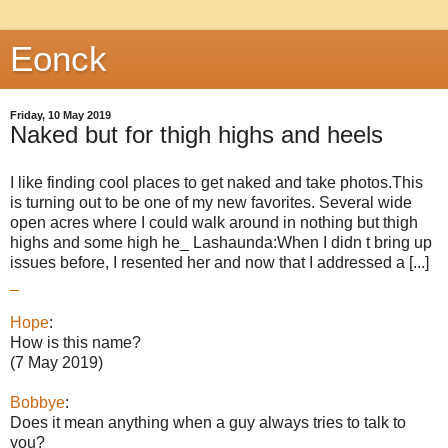
Eonck
Friday, 10 May 2019
Naked but for thigh highs and heels
I like finding cool places to get naked and take photos.This
is turning out to be one of my new favorites. Several wide
open acres where I could walk around in nothing but thigh
highs and some high he_ Lashaunda:When I didn t bring up
issues before, I resented her and now that I addressed a [...]
_
Hope
:
How is this name?
(7 May 2019)
Bobbye
:
Does it mean anything when a guy always tries to talk to
you?