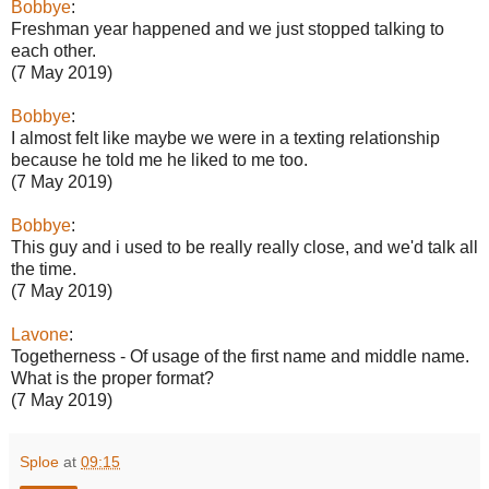
Bobbye
:
Freshman year happened and we just stopped talking to
each other.
(7 May 2019)
Bobbye
:
I almost felt like maybe we were in a texting relationship
because he told me he liked to me too.
(7 May 2019)
Bobbye
:
This guy and i used to be really really close, and we'd talk all
the time.
(7 May 2019)
Lavone
:
Togetherness - Of usage of the first name and middle name.
What is the proper format?
(7 May 2019)
Sploe
at
09:15