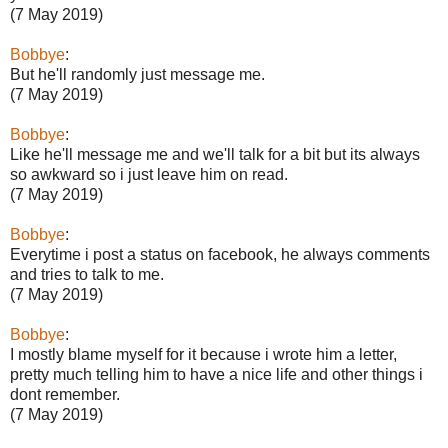
(7 May 2019)
Bobbye
:
But he'll randomly just message me.
(7 May 2019)
Bobbye
:
Like he'll message me and we'll talk for a bit but its always
so awkward so i just leave him on read.
(7 May 2019)
Bobbye
:
Everytime i post a status on facebook, he always comments
and tries to talk to me.
(7 May 2019)
Bobbye
:
I mostly blame myself for it because i wrote him a letter,
pretty much telling him to have a nice life and other things i
dont remember.
(7 May 2019)