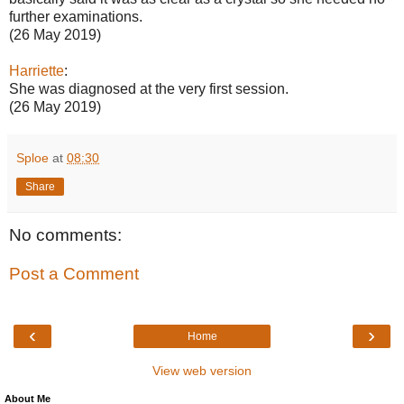
further examinations.
(26 May 2019)
Harriette
:
She was diagnosed at the very first session.
(26 May 2019)
Sploe
at
08:30
Share
No comments:
Post a Comment
‹
›
Home
View web version
About Me