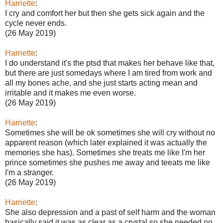
Harriette
:
I cry and comfort her but then she gets sick again and the
cycle never ends.
(26 May 2019)
Harriette
:
I do understand it's the ptsd that makes her behave like that,
but there are just somedays where I am tired from work and
all my bones ache, and she just starts acting mean and
irritable and it makes me even worse.
(26 May 2019)
Harriette
:
Sometimes she will be ok sometimes she will cry without no
apparent reason (which later explained it was actually the
memories she has). Sometimes she treats me like I'm her
prince sometimes she pushes me away and teeats me like
I'm a stranger.
(26 May 2019)
Harriette
:
She also depression and a past of self harm and the woman
basically said it was as clear as a crystal so she needed no