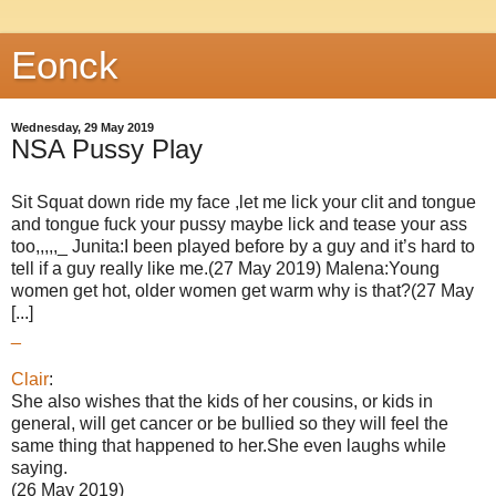
Eonck
Wednesday, 29 May 2019
NSA Pussy Play
Sit Squat down ride my face ,let me lick your clit and tongue
and tongue fuck your pussy maybe lick and tease your ass
too,,,,,_ Junita:I been played before by a guy and it’s hard to
tell if a guy really like me.(27 May 2019) Malena:Young
women get hot, older women get warm why is that?(27 May
[...]
_
Clair
:
She also wishes that the kids of her cousins, or kids in
general, will get cancer or be bullied so they will feel the
same thing that happened to her.She even laughs while
saying.
(26 May 2019)