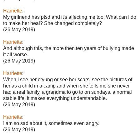
Harriette
:
My girlfriend has ptsd and it's affecting me too. What can I do
to make her heal? She changed completely?
(26 May 2019)
Harriette
:
And although this, the more then ten years of bullying made
it all worse.
(26 May 2019)
Harriette
:
When I see her cryung or see her scars, see the pictures of
her as a child in a camp and when she tells me she never
had a real family, a grandma to go to on sundays, a normal
stable life, it makes everything understandable.
(26 May 2019)
Harriette
:
I am so sad about it, sometimes even angry.
(26 May 2019)