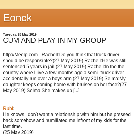
Eonck
Tuesday, 28 May 2019
CUM AND PLAY IN MY GROUP
http://Meelp.com_ Rachell:Do you think that truck driver
should be responsible?(27 May 2019) Rachell:He was still
sentenced 5 years in jail.(27 May 2019) Rachell:In the the
country where I live a few months ago a semi- truck driver
accidentally run over a boys arm.(27 May 2019) Selma:My
daughter keeps coming home with bruises on her face?(27
May 2019) Selma:She makes up [...]
_
Rubi
:
He knows I don't want a relationship with him but he pressed
back somehow and humiliated me infront of my kids for the
last time.
(25 May 2019)