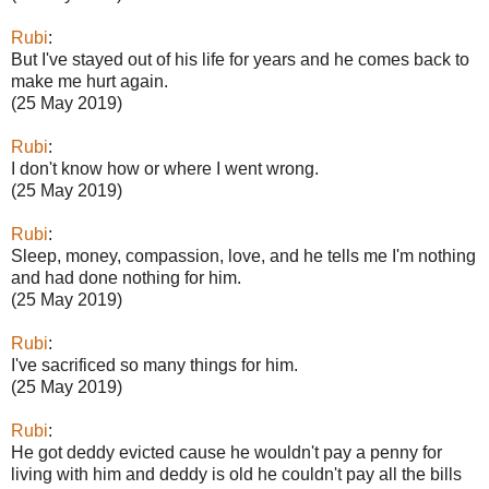
Rubi
:
But I've stayed out of his life for years and he comes back to
make me hurt again.
(25 May 2019)
Rubi
:
I don't know how or where I went wrong.
(25 May 2019)
Rubi
:
Sleep, money, compassion, love, and he tells me I'm nothing
and had done nothing for him.
(25 May 2019)
Rubi
:
I've sacrificed so many things for him.
(25 May 2019)
Rubi
:
He got deddy evicted cause he wouldn't pay a penny for
living with him and deddy is old he couldn't pay all the bills