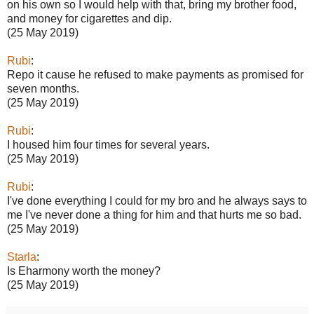
on his own so I would help with that, bring my brother food,
and money for cigarettes and dip.
(25 May 2019)
Rubi
:
Repo it cause he refused to make payments as promised for
seven months.
(25 May 2019)
Rubi
:
I housed him four times for several years.
(25 May 2019)
Rubi
:
I've done everything I could for my bro and he always says to
me I've never done a thing for him and that hurts me so bad.
(25 May 2019)
Starla
:
Is Eharmony worth the money?
(25 May 2019)