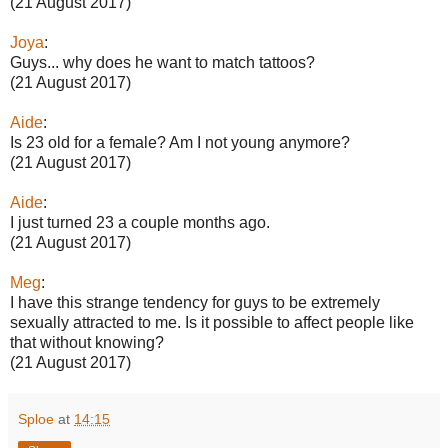
(21 August 2017)
Joya
:
Guys... why does he want to match tattoos?
(21 August 2017)
Aide
:
Is 23 old for a female? Am I not young anymore?
(21 August 2017)
Aide
:
I just turned 23 a couple months ago.
(21 August 2017)
Meg
:
I have this strange tendency for guys to be extremely
sexually attracted to me. Is it possible to affect people like
that without knowing?
(21 August 2017)
Sploe
at
14:15