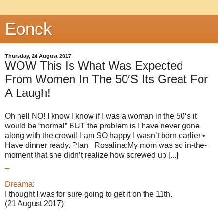
Eonck
Thursday, 24 August 2017
WOW This Is What Was Expected
From Women In The 50′S Its Great For
A Laugh!
Oh hell NO! I know I know if I was a woman in the 50’s it
would be “normal” BUT the problem is I have never gone
along with the crowd! I am SO happy I wasn’t born earlier •
Have dinner ready. Plan_ Rosalina:My mom was so in-the-
moment that she didn’t realize how screwed up [...]
_
Dreama
:
I thought I was for sure going to get it on the 11th.
(21 August 2017)