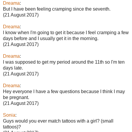
Dreama
:
But I have been feeling cramping since the seventh.
(21 August 2017)
Dreama
:
I know when I'm going to get it because I feel cramping a few
days before and I usually get it in the morning.
(21 August 2017)
Dreama
:
I was supposed to get my period around the 11th so I'm ten
days late.
(21 August 2017)
Dreama
:
Hey everyone I have a few questions because I think I may
be pregnant.
(21 August 2017)
Sonia
:
Guys would you ever match tattoos with a girl? (small
tattoos)?