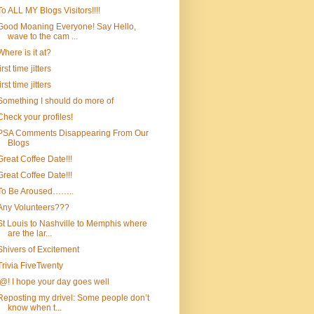
To ALL MY Blogs Visitors!!!!
Good Moaning Everyone! Say Hello,
wave to the cam ...
Where is it at?
first time jitters
first time jitters
Something I should do more of
Check your profiles!
PSA Comments Disappearing From Our
Blogs
Great Coffee Date!!!
Great Coffee Date!!!
To Be Aroused……..
Any Volunteers???
St Louis to Nashville to Memphis where
are the lar...
Shivers of Excitement
Trivia FiveTwenty
!@! I hope your day goes well
Reposting my drivel: Some people don’t
know when t...