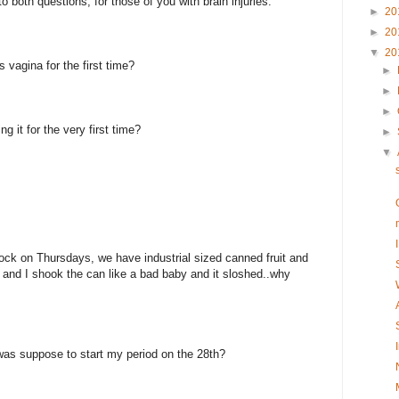
o both questions, for those of you with brain injuries.
►
20
►
20
▼
20
 vagina for the first time?
►
►
►
g it for the very first time?
►
▼
tock on Thursdays, we have industrial sized canned fruit and
 and I shook the can like a bad baby and it sloshed..why
was suppose to start my period on the 28th?