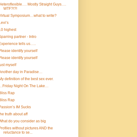
Heteroflexible…. Mostly Straight Guys….
WTF?!?!
Virtual Symposium…what to write?
Levi’s
10 highest
Sparring partner - Intro
Experience tells us…..
Please identify yourself
Please identify yourself
just myself
Another day in Paradise…
My definition of the best sex ever.
…Friday Night On The Lake…
Bliss Rap
Bliss Rap
Passion’s IM Sucks
the truth about aff
What do you consider as big
Profiles without pictures AND the
reluctance to se...