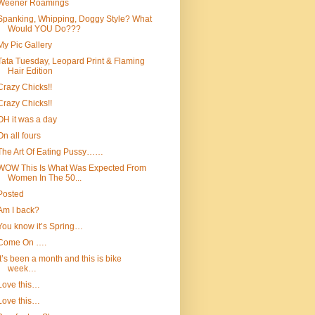
Weener Roamings
Spanking, Whipping, Doggy Style? What
Would YOU Do???
My Pic Gallery
Tata Tuesday, Leopard Print & Flaming
Hair Edition
Crazy Chicks!!
Crazy Chicks!!
OH it was a day
On all fours
The Art Of Eating Pussy……
WOW This Is What Was Expected From
Women In The 50...
Posted
Am I back?
You know it’s Spring…
Come On ….
It’s been a month and this is bike
week…
Love this…
Love this…