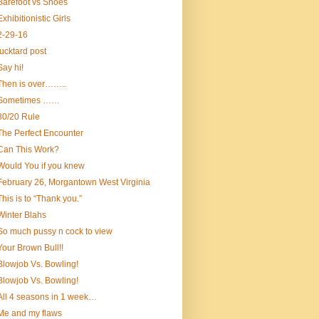
Barefoot vs Shoes
Exhibitionistic Girls
2-29-16
fucktard post
Say hi!
Then is over……..
Sometimes ……
80/20 Rule
The Perfect Encounter
Can This Work?
Would You if you knew
February 26, Morgantown West Virginia
This is to “Thank you.”
Winter Blahs
So much pussy n cock to view
Your Brown Bull!!
Blowjob Vs. Bowling!
Blowjob Vs. Bowling!
All 4 seasons in 1 week…
Me and my flaws