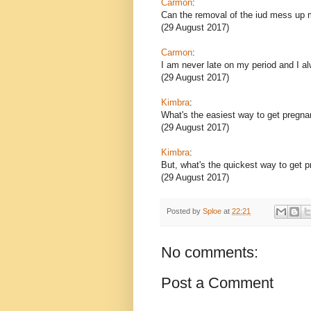
Carmon
:
Can the removal of the iud mess up 
(29 August 2017)
Carmon
:
I am never late on my period and I 
(29 August 2017)
Kimbra
:
What's the easiest way to get pregna
(29 August 2017)
Kimbra
:
But, what's the quickest way to get 
(29 August 2017)
Posted by
Sploe
at
22:21
No comments:
Post a Comment