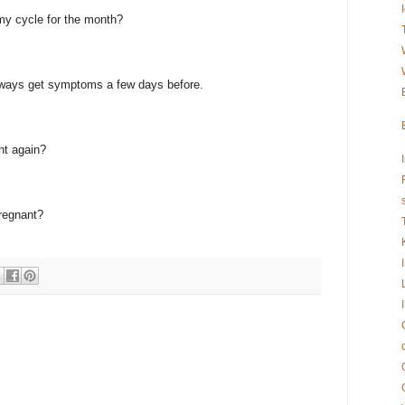
my cycle for the month?
always get symptoms a few days before.
nt again?
pregnant?