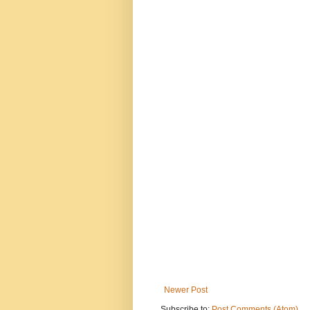
Newer Post
Subscribe to:
Post Comments (Atom)