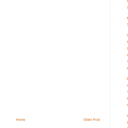
Home
Older Post