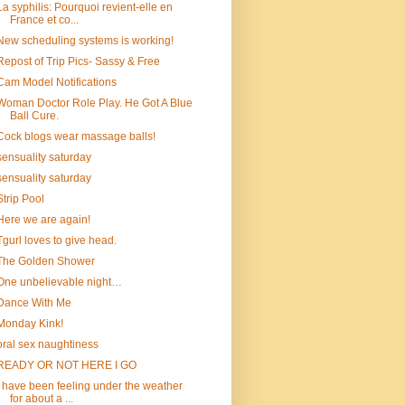
La syphilis: Pourquoi revient-elle en
France et co...
New scheduling systems is working!
Repost of Trip Pics- Sassy & Free
Cam Model Notifications
Woman Doctor Role Play. He Got A Blue
Ball Cure.
Cock blogs wear massage balls!
sensuality saturday
sensuality saturday
Strip Pool
Here we are again!
Tgurl loves to give head.
The Golden Shower
One unbelievable night…
Dance With Me
Monday Kink!
oral sex naughtiness
READY OR NOT HERE I GO
I have been feeling under the weather
for about a ...