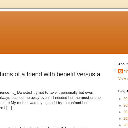
About
Sp
ions of a friend with benefit versus a
View m
Blog A
ference…._ Danette:I try not to take it personally but even
 always pushed me away even if I needed her the most or she
►
20
ette:My mother was crying and I try to confront her
►
20
i [...]
►
20
►
20
►
20