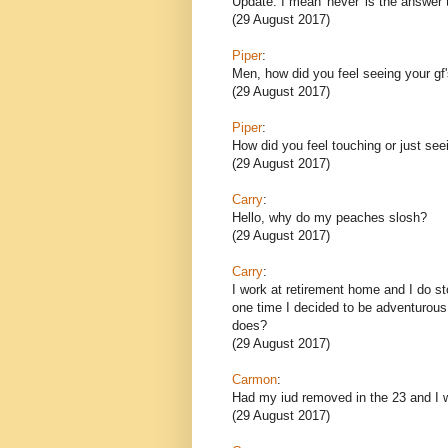
Update: I mean 'never' is the answer t
(29 August 2017)
Piper
:
Men, how did you feel seeing your gf's
(29 August 2017)
Piper
:
How did you feel touching or just seein
(29 August 2017)
Carry
:
Hello, why do my peaches slosh?
(29 August 2017)
Carry
:
I work at retirement home and I do s
one time I decided to be adventurous
does?
(29 August 2017)
Carmon
:
Had my iud removed in the 23 and I 
(29 August 2017)