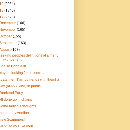
19
(2054)
18
(1840)
17
(2673)
December
(166)
November
(165)
October
(155)
September
(163)
August
(167)
seeking peoples definitions of a friend
with benef...
Ode To Bonnie!!!!
may be looking for a room mate
I date men, I’m not friends with them! ;)
Sex (of ANY kind) in public
Weekend Party
All done up in chains
Some multiple thoughts ….
Inspired by Another
New Scammers!!!!
Men: Do you like your