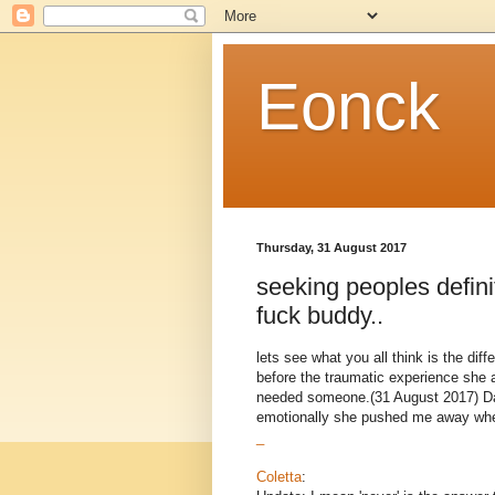
Eonck
Thursday, 31 August 2017
seeking peoples definit
fuck buddy..
lets see what you all think is the dif
before the traumatic experience she
needed someone.(31 August 2017) Dan
emotionally she pushed me away when 
_
Coletta
: