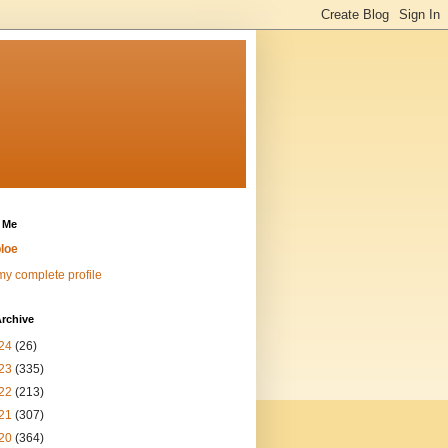
 Me
loe
y complete profile
rchive
24
(26)
23
(335)
22
(213)
21
(307)
20
(364)