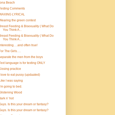
Iona Beach
Testing Comments
WAXING LYRICAL
Wearing the green contest
Breast Feeding & Bisexuality ( What Do
You Think A...
Breast Feeding & Bisexuality ( What Do
You Think A...
Interesting….and often true!
For The Girls….
separate the men from the boys
Text language is for texting ONLY
Kissing practice
I love to eat pussy (updaated)
Like I was saying
I’m going to bed.
Glistening Wood
dark n’ hot
Guys. Is this your dream or fantasy?
Guys. Is this your dream or fantasy?