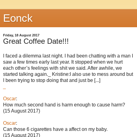
Eonck
Friday, 18 August 2017
Great Coffee Date!!!
I faced a dilemma last night. I had been chatting with a man I
saw a few times early last year. It stopped when we hurt
each other’s feelings with shit we said. After awhile, we
started talking again._ Kristine:I also use to mess around but
I been trying to stop doing that and just be [...]
_
Oscar
:
How much second hand is harm enough to cause harm?
(15 August 2017)
Oscar
:
Can those 6 cigarettes have a affect on my baby.
(15 August 2017)