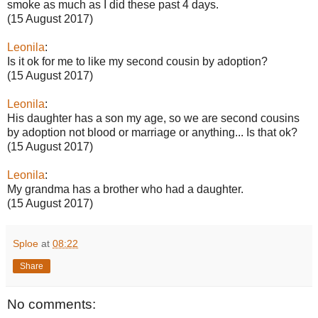
smoke as much as I did these past 4 days.
(15 August 2017)
Leonila
:
Is it ok for me to like my second cousin by adoption?
(15 August 2017)
Leonila
:
His daughter has a son my age, so we are second cousins
by adoption not blood or marriage or anything... Is that ok?
(15 August 2017)
Leonila
:
My grandma has a brother who had a daughter.
(15 August 2017)
Sploe
at
08:22
Share
No comments: