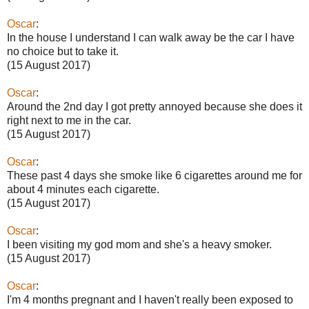
Oscar
:
In the house I understand I can walk away be the car I have
no choice but to take it.
(15 August 2017)
Oscar
:
Around the 2nd day I got pretty annoyed because she does it
right next to me in the car.
(15 August 2017)
Oscar
:
These past 4 days she smoke like 6 cigarettes around me for
about 4 minutes each cigarette.
(15 August 2017)
Oscar
:
I been visiting my god mom and she's a heavy smoker.
(15 August 2017)
Oscar
:
I'm 4 months pregnant and I haven't really been exposed to