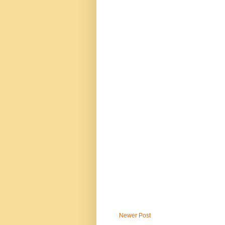
Newer Post