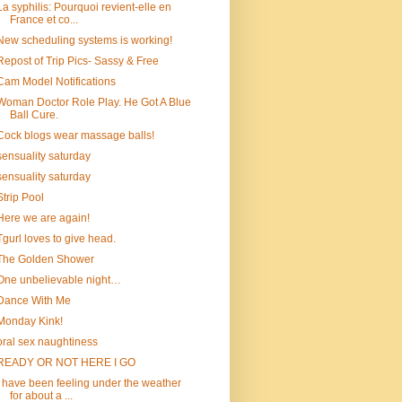
La syphilis: Pourquoi revient-elle en
France et co...
New scheduling systems is working!
Repost of Trip Pics- Sassy & Free
Cam Model Notifications
Woman Doctor Role Play. He Got A Blue
Ball Cure.
Cock blogs wear massage balls!
sensuality saturday
sensuality saturday
Strip Pool
Here we are again!
Tgurl loves to give head.
The Golden Shower
One unbelievable night…
Dance With Me
Monday Kink!
oral sex naughtiness
READY OR NOT HERE I GO
I have been feeling under the weather
for about a ...