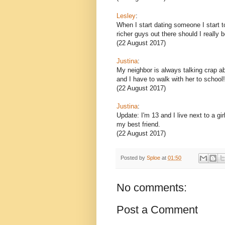
Lesley
:
When I start dating someone I start 
richer guys out there should I really b
(22 August 2017)
Justina
:
My neighbor is always talking crap abo
and I have to walk with her to school
(22 August 2017)
Justina
:
Update: I'm 13 and I live next to a gi
my best friend.
(22 August 2017)
Posted by
Sploe
at
01:50
No comments:
Post a Comment