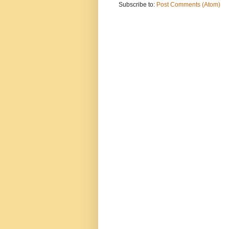
Subscribe to:
Post Comments (Atom)