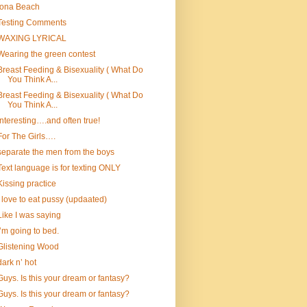
Iona Beach
Testing Comments
WAXING LYRICAL
Wearing the green contest
Breast Feeding & Bisexuality ( What Do
You Think A...
Breast Feeding & Bisexuality ( What Do
You Think A...
Interesting….and often true!
For The Girls….
separate the men from the boys
Text language is for texting ONLY
Kissing practice
I love to eat pussy (updaated)
Like I was saying
I’m going to bed.
Glistening Wood
dark n’ hot
Guys. Is this your dream or fantasy?
Guys. Is this your dream or fantasy?