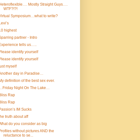
Heteroflexible…. Mostly Straight Guys….
WTF?!?!
Virtual Symposium…what to write?
Levi’s
10 highest
Sparring partner - Intro
Experience tells us…..
Please identify yourself
Please identify yourself
just myself
Another day in Paradise…
My definition of the best sex ever.
…Friday Night On The Lake…
Bliss Rap
Bliss Rap
Passion’s IM Sucks
the truth about aff
What do you consider as big
Profiles without pictures AND the
reluctance to se...