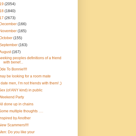
19
(2054)
18
(1840)
17
(2673)
December
(166)
November
(165)
October
(155)
September
(163)
August
(167)
seeking peoples definitions of a friend
with benef...
Ode To Bonnie!!!!
may be looking for a room mate
I date men, I’m not friends with them! ;)
Sex (of ANY kind) in public
Weekend Party
All done up in chains
Some multiple thoughts ….
Inspired by Another
New Scammers!!!!
Men: Do you like your