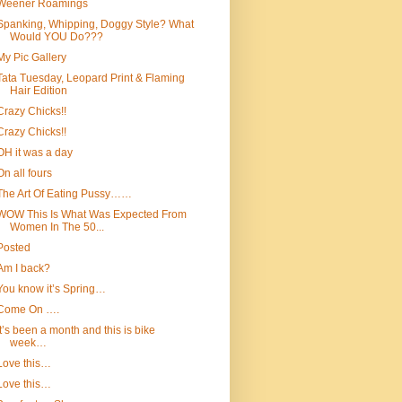
Weener Roamings
Spanking, Whipping, Doggy Style? What
Would YOU Do???
My Pic Gallery
Tata Tuesday, Leopard Print & Flaming
Hair Edition
Crazy Chicks!!
Crazy Chicks!!
OH it was a day
On all fours
The Art Of Eating Pussy……
WOW This Is What Was Expected From
Women In The 50...
Posted
Am I back?
You know it’s Spring…
Come On ….
It’s been a month and this is bike
week…
Love this…
Love this…