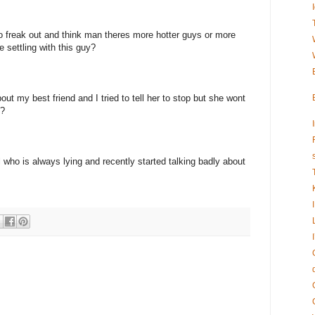
to freak out and think man theres more hotter guys or more
e settling with this guy?
ut my best friend and I tried to tell her to stop but she wont
!?
rl who is always lying and recently started talking badly about