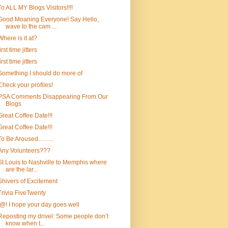
To ALL MY Blogs Visitors!!!!
Good Moaning Everyone! Say Hello,
wave to the cam ...
Where is it at?
first time jitters
first time jitters
Something I should do more of
Check your profiles!
PSA Comments Disappearing From Our
Blogs
Great Coffee Date!!!
Great Coffee Date!!!
To Be Aroused……..
Any Volunteers???
St Louis to Nashville to Memphis where
are the lar...
Shivers of Excitement
Trivia FiveTwenty
!@! I hope your day goes well
Reposting my drivel: Some people don’t
know when t...