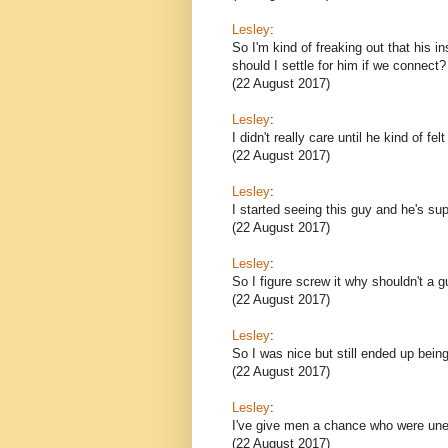
Lesley
:
So I'm kind of freaking out that his i
should I settle for him if we connect?
(22 August 2017)
Lesley
:
I didn't really care until he kind of fel
(22 August 2017)
Lesley
:
I started seeing this guy and he's sup
(22 August 2017)
Lesley
:
So I figure screw it why shouldn't a g
(22 August 2017)
Lesley
:
So I was nice but still ended up bein
(22 August 2017)
Lesley
:
I've give men a chance who were une
(22 August 2017)