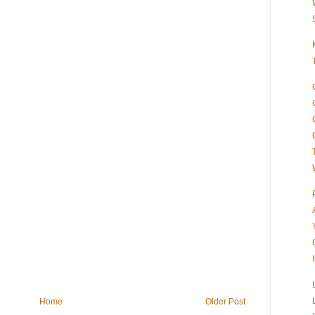
Home
Older Post