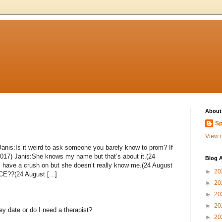
About
Sp
View m
Janis:Is it weird to ask someone you barely know to prom? If
 2017) Janis:She knows my name but that’s about it.(24
Blog A
 I have a crush on but she doesn’t really know me.(24 August
►
20
??(24 August [...]
►
20
►
20
►
20
y date or do I need a therapist?
►
20