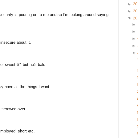
►
20
►
20
nsecurity is pouring on to me and so I'm looking around saying
▼
20
►
►
►
t insecure about it.
►
▼
er sweet 6'4 but he's bald.
uy have all the things I want.
g screwed over.
mployed, short etc.