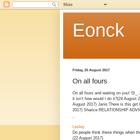
Eonck
Friday, 25 August 2017
On all fours
On all fours and waiting on you! 😚_ 
it isn’t how would I do it?(24 August
August 2017) Janis:There is this girl
2017) Sharice:RELATIONSHIP ADVICE
_
Lesley
:
Do people think these things when the
(22 August 2017)