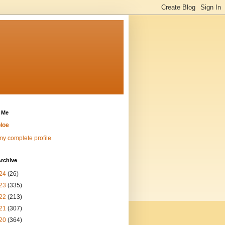
 Me
loe
y complete profile
rchive
24
(26)
23
(335)
22
(213)
21
(307)
20
(364)