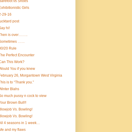
Barefoot vs Shoes
Exhibitionistic Girls
2-29-16
fucktard post
Say hi!
Then is over……..
Sometimes ……
80/20 Rule
The Perfect Encounter
Can This Work?
Would You if you knew
February 26, Morgantown West Virginia
This is to “Thank you.”
Winter Blahs
So much pussy n cock to view
Your Brown Bull!!
Blowjob Vs. Bowling!
Blowjob Vs. Bowling!
All 4 seasons in 1 week…
Me and my flaws