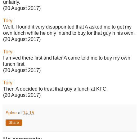
unfairly.
(20 August 2017)
Tory
:
Well, I found it very disappointed that A asked me to get my
own lunch while he only intend to buy for that guy n his own.
(20 August 2017)
Tory
:
I arrived there first and later A came told me to buy my own
lunch first.
(20 August 2017)
Tory
:
Then A decided to treat that guy a lunch at KFC.
(20 August 2017)
Sploe
at
14:15
Share