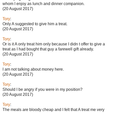
whom I enjoy as lunch and dinner companion.
(20 August 2017)
Tory
:
Only A suggested to give him a treat.
(20 August 2017)
Tory
:
Or is it A only treat him only because I didn t offer to give a
treat as I had bought that guy a farewell gift already.
(20 August 2017)
Tory
:
I am not talking about money here.
(20 August 2017)
Tory
:
Should I be angry if you were in my position?
(20 August 2017)
Tory
:
The meals are bloody cheap and I felt that A treat me very