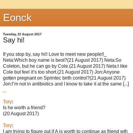
Eonck
Tuesday, 22 August 2017
Say hi!
If you stop by, say hi!! Love to meet new people!!_
Neta:Which boy name is best?(21 August 2017) Neta:So
Coleton, but he can go by Cole.(21 August 2017) Neta:I like
Cole but feel it’s too short.(21 August 2017) Jon:Anyone
gotten pregnant on Sprintec birth control?(21 August 2017)
Jon:I’m not in antibiotics and I know to take it at the same [...]
_
Tory
:
Is he worth a friend?
(20 August 2017)
Tory
:
I am trying to figure out if A is worth to continue as friend wth