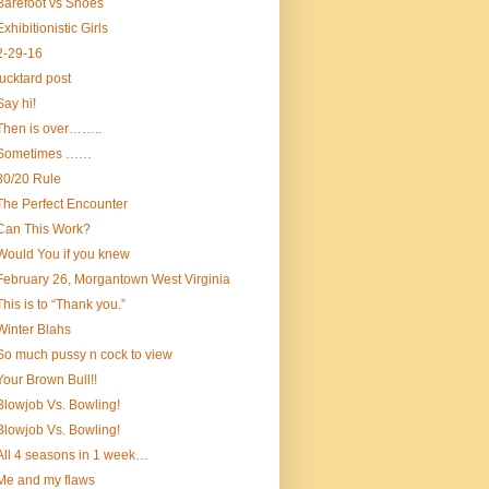
Barefoot vs Shoes
Exhibitionistic Girls
2-29-16
fucktard post
Say hi!
Then is over……..
Sometimes ……
80/20 Rule
The Perfect Encounter
Can This Work?
Would You if you knew
February 26, Morgantown West Virginia
This is to “Thank you.”
Winter Blahs
So much pussy n cock to view
Your Brown Bull!!
Blowjob Vs. Bowling!
Blowjob Vs. Bowling!
All 4 seasons in 1 week…
Me and my flaws