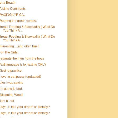
Iona Beach
Testing Comments
WAXING LYRICAL
Wearing the green contest
Breast Feeding & Bisexuality ( What Do
You Think A...
Breast Feeding & Bisexuality ( What Do
You Think A...
Interesting….and often true!
For The Girls….
separate the men from the boys
Text language is for texting ONLY
Kissing practice
I love to eat pussy (updaated)
Like I was saying
I’m going to bed.
Glistening Wood
dark n’ hot
Guys. Is this your dream or fantasy?
Guys. Is this your dream or fantasy?