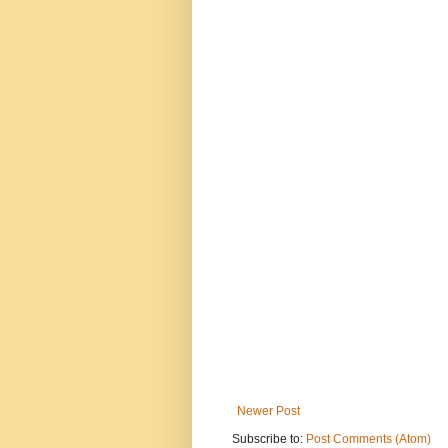
Newer Post
Subscribe to:
Post Comments (Atom)