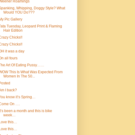
Weener Roamings
Spanking, Whipping, Doggy Style? What
Would YOU Do???
My Pic Gallery
Tata Tuesday, Leopard Print & Flaming
Hair Edition
Crazy Chicks!!
Crazy Chicks!!
OH it was a day
On all fours
The Art Of Eating Pussy……
WOW This Is What Was Expected From
Women In The 50...
Posted
Am I back?
You know it’s Spring…
Come On ….
It’s been a month and this is bike
week…
Love this…
Love this…