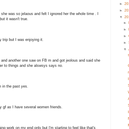
►
20
►
20
he was so jelaous and felt I ignored her the whole time . I
▼
20
but it wasn't true.
►
►
►
y trip but I was enjoying it.
►
▼
up and another one saw on FB m and got jeolous and said she
ed her to things and she alswsys says no.
m in the past yes.
 gf as I have several women friends.
ng work on my end only but I'm starting to feel like that's