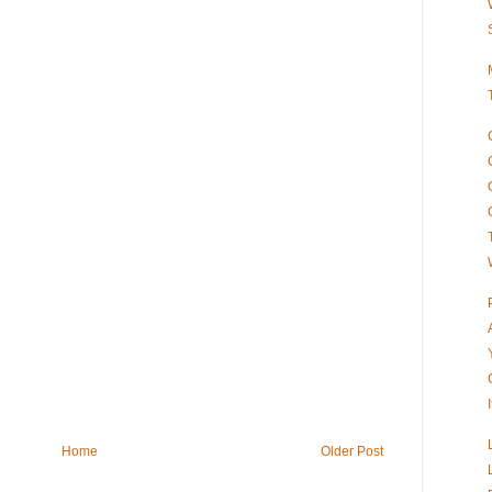
Home
Older Post