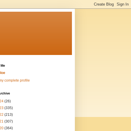
 Me
loe
y complete profile
rchive
24
(26)
23
(335)
22
(213)
21
(307)
20
(364)