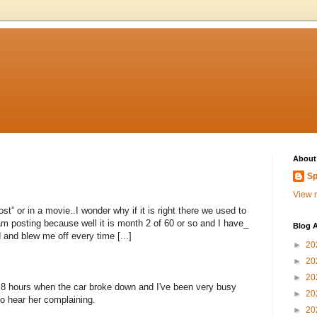
About
Sp
View m
st” or in a movie..I wonder why if it is right there we used to
am posting because well it is month 2 of 60 or so and I have_
Blog A
and blew me off every time [...]
►
20
►
20
►
20
r 8 hours when the car broke down and I've been very busy
►
20
to hear her complaining.
►
20