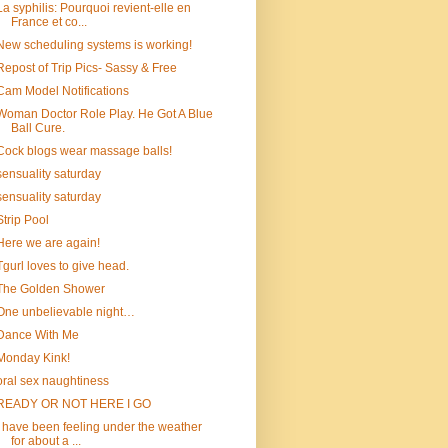
La syphilis: Pourquoi revient-elle en
France et co...
New scheduling systems is working!
Repost of Trip Pics- Sassy & Free
Cam Model Notifications
Woman Doctor Role Play. He Got A Blue
Ball Cure.
Cock blogs wear massage balls!
sensuality saturday
sensuality saturday
Strip Pool
Here we are again!
Tgurl loves to give head.
The Golden Shower
One unbelievable night…
Dance With Me
Monday Kink!
oral sex naughtiness
READY OR NOT HERE I GO
I have been feeling under the weather
for about a ...