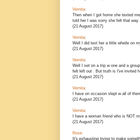
Vernita
:
Then when I got home she texted me s
told her I was sorry she felt that way 
(21 August 2017)
Vernita
:
Well I did text her a little wheile on m
(21 August 2017)
Vernita
:
Well I set on a trip w one and a gro
felt left out . But truth is I've invit
(21 August 2017)
Vernita
:
I have on occasion slept w all of the
(21 August 2017)
Vernita
:
I have a woman friend who is NOT my
(21 August 2017)
Rose
:
It's exhausting trying to make somethi