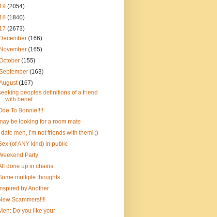
19
(2054)
18
(1840)
17
(2673)
December
(166)
November
(165)
October
(155)
September
(163)
August
(167)
seeking peoples definitions of a friend
with benef...
Ode To Bonnie!!!!
may be looking for a room mate
I date men, I’m not friends with them! ;)
Sex (of ANY kind) in public
Weekend Party
All done up in chains
Some multiple thoughts ….
Inspired by Another
New Scammers!!!!
Men: Do you like your