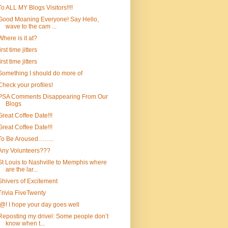
To ALL MY Blogs Visitors!!!!
Good Moaning Everyone! Say Hello,
wave to the cam ...
Where is it at?
first time jitters
first time jitters
Something I should do more of
Check your profiles!
PSA Comments Disappearing From Our
Blogs
Great Coffee Date!!!
Great Coffee Date!!!
To Be Aroused……..
Any Volunteers???
St Louis to Nashville to Memphis where
are the lar...
Shivers of Excitement
Trivia FiveTwenty
!@! I hope your day goes well
Reposting my drivel: Some people don’t
know when t...