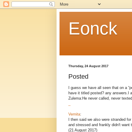
Eonck
Thursday, 24 August 2017
Posted
I guess we have all seen that on a “po
have it titled posted? any answers.I 
Zulema:He never called, never texted 
_
Vernita
:
I then said we also were stranded fo
and stressed and frankly didn't want 
(21 August 2017)