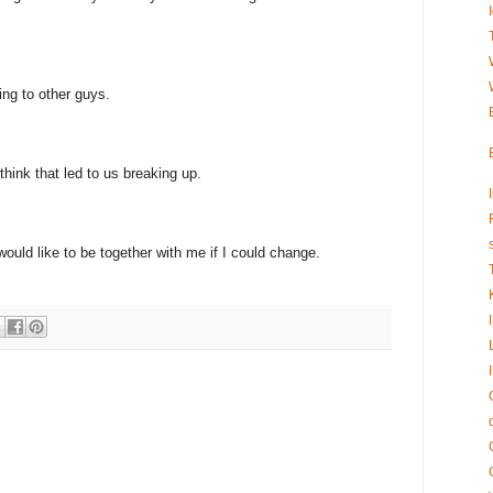
ing to other guys.
 think that led to us breaking up.
would like to be together with me if I could change.