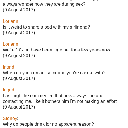
always wonder how they are during sex?
(9 August 2017)
Loriann
:
Is it weird to share a bed with my girlfriend?
(9 August 2017)
Loriann
:
We're 17 and have been together for a few years now.
(9 August 2017)
Ingrid
:
When do you contact someone you're casual with?
(9 August 2017)
Ingrid
:
Last night he commented that he's always the one
contacting me, like it bothers him I'm not making an effort.
(9 August 2017)
Sidney
:
Why do people drink for no apparent reason?