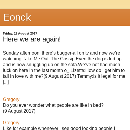
Eonck
Friday, 11 August 2017
Here we are again!
Sunday afternoon, there’s bugger-all on tv and now we’re
watching Take Me Out: The Gossip.Even the dog is fed up
and is now snuggling up on the sofa.We’ve not had much
luck on here in the last month o_ Lizette:How do I get him to
fall in love with me?(9 August 2017) Tammy:Is it legal for me
[...]
_
Gregory
:
Do you ever wonder what people are like in bed?
(9 August 2017)
Gregory
:
Like for example whenever I see good looking people I