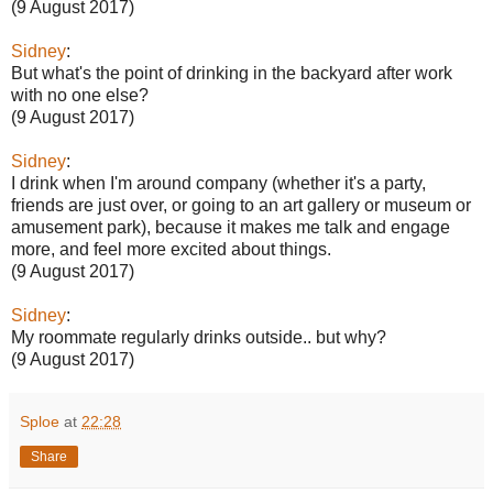
(9 August 2017)
Sidney
:
But what's the point of drinking in the backyard after work
with no one else?
(9 August 2017)
Sidney
:
I drink when I'm around company (whether it's a party,
friends are just over, or going to an art gallery or museum or
amusement park), because it makes me talk and engage
more, and feel more excited about things.
(9 August 2017)
Sidney
:
My roommate regularly drinks outside.. but why?
(9 August 2017)
Sploe
at
22:28
Share