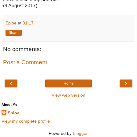
(9 August 2017)
Sploe
at
01:17
Share
No comments:
Post a Comment
‹
›
Home
View web version
About Me
Sploe
View my complete profile
Powered by
Blogger
.