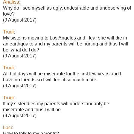
Analisa
:
Why do i see myself as ugly, undesirable and undeserving of
love?
(9 August 2017)
Trudi
:
My sister is moving to Los Angeles and I fear she will die in
an earthquake and my parents will be hurting and thus I will
be, what do I do?
(9 August 2017)
Trudi
:
All holidays will be miserable for the first few years and I
have no friends so I will feel it so much more.
(9 August 2017)
Trudi
:
If my sister dies my parents will understandably be
miserable and thus I will be.
(9 August 2017)
Laci
:
How to talk to my parents?