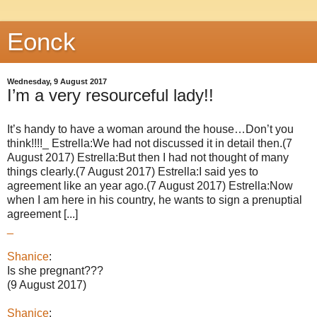
Eonck
Wednesday, 9 August 2017
I’m a very resourceful lady!!
It’s handy to have a woman around the house…Don’t you
think!!!!_ Estrella:We had not discussed it in detail then.(7
August 2017) Estrella:But then I had not thought of many
things clearly.(7 August 2017) Estrella:I said yes to
agreement like an year ago.(7 August 2017) Estrella:Now
when I am here in his country, he wants to sign a prenuptial
agreement [...]
_
Shanice
:
Is she pregnant???
(9 August 2017)
Shanice
: