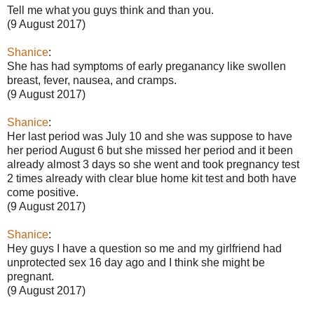
Tell me what you guys think and than you.
(9 August 2017)
Shanice
:
She has had symptoms of early preganancy like swollen
breast, fever, nausea, and cramps.
(9 August 2017)
Shanice
:
Her last period was July 10 and she was suppose to have
her period August 6 but she missed her period and it been
already almost 3 days so she went and took pregnancy test
2 times already with clear blue home kit test and both have
come positive.
(9 August 2017)
Shanice
:
Hey guys I have a question so me and my girlfriend had
unprotected sex 16 day ago and I think she might be
pregnant.
(9 August 2017)