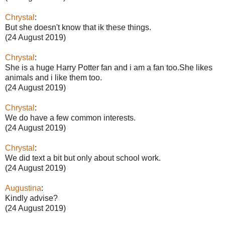
Chrystal
:
But she doesn't know that ik these things.
(24 August 2019)
Chrystal
:
She is a huge Harry Potter fan and i am a fan too.She likes
animals and i like them too.
(24 August 2019)
Chrystal
:
We do have a few common interests.
(24 August 2019)
Chrystal
:
We did text a bit but only about school work.
(24 August 2019)
Augustina
:
Kindly advise?
(24 August 2019)