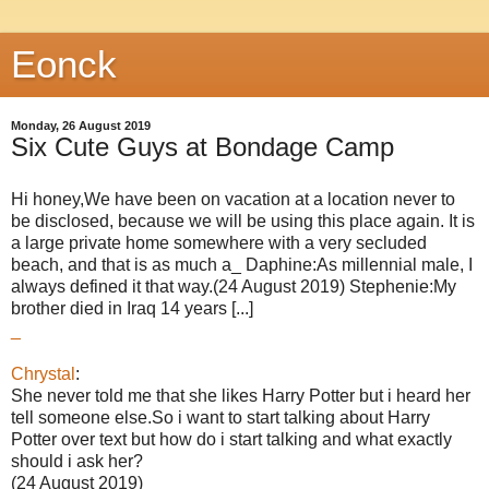
Eonck
Monday, 26 August 2019
Six Cute Guys at Bondage Camp
Hi honey,We have been on vacation at a location never to
be disclosed, because we will be using this place again. It is
a large private home somewhere with a very secluded
beach, and that is as much a_ Daphine:As millennial male, I
always defined it that way.(24 August 2019) Stephenie:My
brother died in Iraq 14 years [...]
_
Chrystal
:
She never told me that she likes Harry Potter but i heard her
tell someone else.So i want to start talking about Harry
Potter over text but how do i start talking and what exactly
should i ask her?
(24 August 2019)