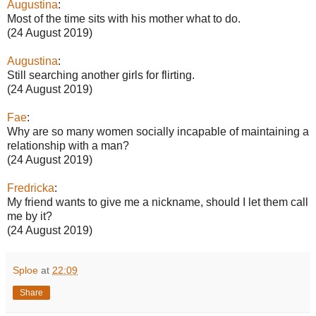
Augustina
:
Most of the time sits with his mother what to do.
(24 August 2019)
Augustina
:
Still searching another girls for flirting.
(24 August 2019)
Fae
:
Why are so many women socially incapable of maintaining a
relationship with a man?
(24 August 2019)
Fredricka
:
My friend wants to give me a nickname, should I let them call
me by it?
(24 August 2019)
Sploe
at
22:09
Share