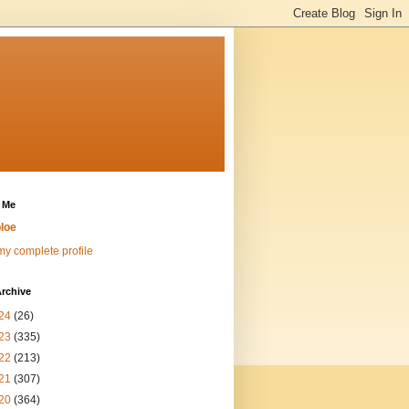
 Me
loe
y complete profile
rchive
24
(26)
23
(335)
22
(213)
21
(307)
20
(364)