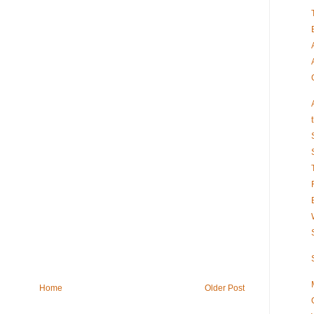
Home
Older Post