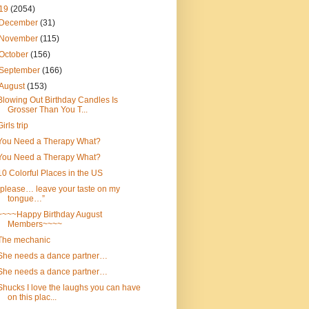
19
(2054)
December
(31)
November
(115)
October
(156)
September
(166)
August
(153)
Blowing Out Birthday Candles Is
Grosser Than You T...
Girls trip
You Need a Therapy What?
You Need a Therapy What?
10 Colorful Places in the US
“please… leave your taste on my
tongue…”
~~~~Happy Birthday August
Members~~~~
The mechanic
She needs a dance partner…
She needs a dance partner…
Shucks I love the laughs you can have
on this plac...