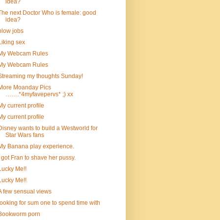
idea?
The next Doctor Who is female: good
idea?
blow jobs
Liking sex
My Webcam Rules
My Webcam Rules
Streaming my thoughts Sunday!
More Moanday Pics
…….*4myfavepervs* ;) xx
My current profile
My current profile
Disney wants to build a Westworld for
Star Wars fans
My Banana play experience.
I got Fran to shave her pussy.
Lucky Me!!
Lucky Me!!
A few sensual views
looking for sum one to spend time with
Bookworm porn