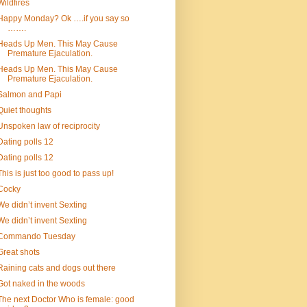
Wildfires
Happy Monday? Ok ….if you say so
…….
Heads Up Men. This May Cause
Premature Ejaculation.
Heads Up Men. This May Cause
Premature Ejaculation.
Salmon and Papi
Quiet thoughts
Unspoken law of reciprocity
Dating polls 12
Dating polls 12
This is just too good to pass up!
Cocky
We didn’t invent Sexting
We didn’t invent Sexting
Commando Tuesday
Great shots
Raining cats and dogs out there
Got naked in the woods
The next Doctor Who is female: good