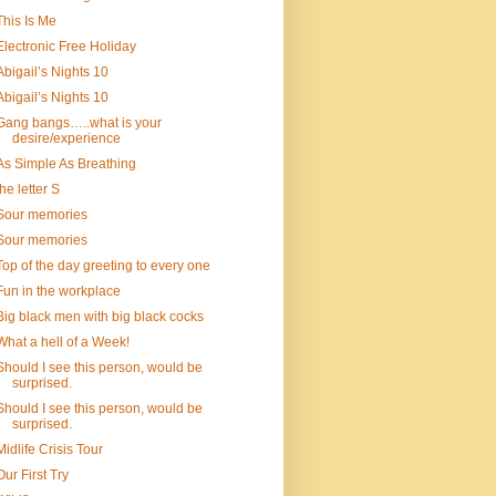
This Is Me
Electronic Free Holiday
Abigail’s Nights 10
Abigail’s Nights 10
Gang bangs…..what is your
desire/experience
As Simple As Breathing
the letter S
Sour memories
Sour memories
Top of the day greeting to every one
Fun in the workplace
Big black men with big black cocks
What a hell of a Week!
Should I see this person, would be
surprised.
Should I see this person, would be
surprised.
Midlife Crisis Tour
Our First Try