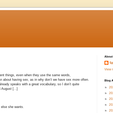
About
Sp
View m
nt things, even when they use the same words,
n about having sex, as in why don’t we have sex more often.
Blog A
ready speaks with a great vocabulary, so I don’t quite
►
20
 August [...]
►
20
►
20
►
20
r else she wants.
►
20