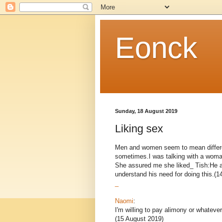
Eonck
Sunday, 18 August 2019
Liking sex
Men and women seem to mean differe
sometimes.I was talking with a woma
She assured me she liked_ Tish:He al
understand his need for doing this.(14
_
Naomi
:
I'm willing to pay alimony or whateve
(15 August 2019)