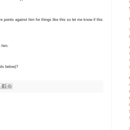
 points against him for things like this so let me know if this
n him.
ils below)?