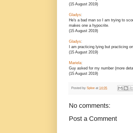
(15 August 2019)
Gladys
:
He's a bad man so I am trying to score
makes one a hypocrite.
(15 August 2019)
Gladys
:
I am practicing lying but practicing o
(15 August 2019)
Mariela
:
Guy asked for my number (more deta
(15 August 2019)
Posted by
Sploe
at
14:05
No comments:
Post a Comment