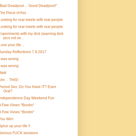
“Bad Deadpool… Good Deadpool!”
The Piece of Ass
Looking for real meets with real people
Looking for real meets with real people
Experiments with my dick (warning dick
pics not ve...
Love your life…
Sunday Reflections 7.9.2017
I was wrong
I was wrong
Wett
Um… THIS!
Period Sex: Do You Have IT? Even
Oral?
Independence Day Weekend Fun
A Few Views *Boobs*
A Few Views *Boobs*
You Win!
Spice up your life !!
Serious FUCK sessions