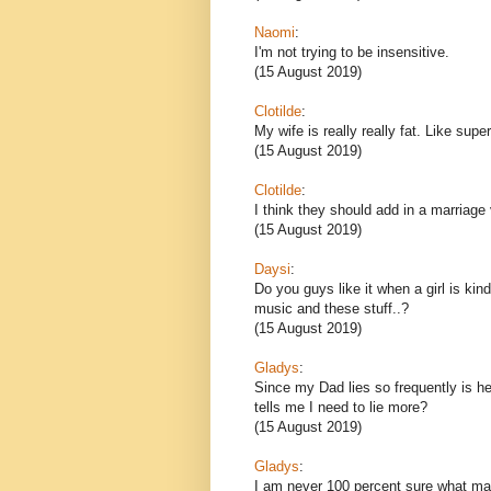
Naomi
:
I'm not trying to be insensitive.
(15 August 2019)
Clotilde
:
My wife is really really fat. Like sup
(15 August 2019)
Clotilde
:
I think they should add in a marriage
(15 August 2019)
Daysi
:
Do you guys like it when a girl is kin
music and these stuff..?
(15 August 2019)
Gladys
:
Since my Dad lies so frequently is he
tells me I need to lie more?
(15 August 2019)
Gladys
:
I am never 100 percent sure what ma