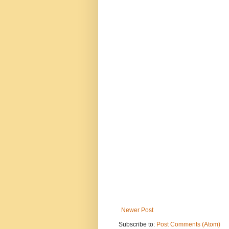
Newer Post
Subscribe to:
Post Comments (Atom)