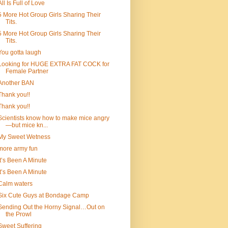
All Is Full of Love
5 More Hot Group Girls Sharing Their
Tits.
5 More Hot Group Girls Sharing Their
Tits.
You gotta laugh
Looking for HUGE EXTRA FAT COCK for
Female Partner
Another BAN
Thank you!!
Thank you!!
Scientists know how to make mice angry
—but mice kn...
My Sweet Wetness
more army fun
It’s Been A Minute
It’s Been A Minute
Calm waters
Six Cute Guys at Bondage Camp
Sending Out the Horny Signal…Out on
the Prowl
Sweet Suffering