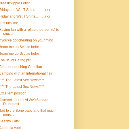
Breast/Nipple Fetish
Friday and Wet T Shirts …… ;) xx
Friday and Wet T Shirts …… ;) xx
Just fuck me
Having fun with a reliable person (s) is
crucial
If you’ve got cheating on your mind
Beam me up Scottie hehe
Beam me up Scottie hehe
The BS of Dating pt2
Counter punching Christian
Camping with an International flair!
**** The Latest Sex News****
**** The Latest Sex News****
Excellent position
Discreet dosen’t ALWAYS mean
Dishonest.
Bad to the Bone baby and that much
more. ..
Healthy Eats!
Dando la vuelta