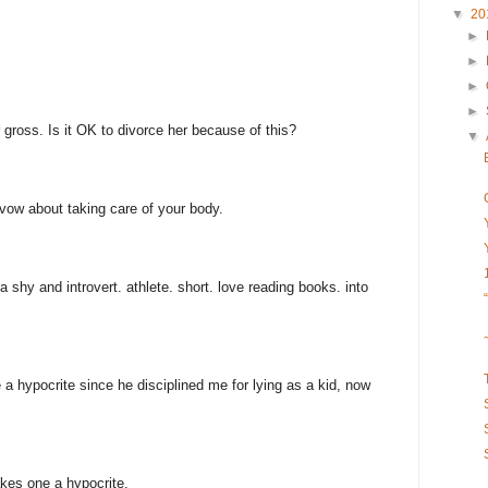
▼
20
►
►
►
►
er gross. Is it OK to divorce her because of this?
▼
 vow about taking care of your body.
da shy and introvert. athlete. short. love reading books. into
 a hypocrite since he disciplined me for lying as a kid, now
kes one a hypocrite.