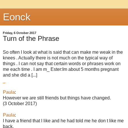
Eonck
Friday, 6 October 2017
Turn of the Phrase
So often I look at what is said that can make me weak in the
knees . Actually there is not much on the typical way of
things . I can not say that certain words or phrases work on
me each time . I am m_ Ester:Im about 5 months pregnant
and she did a [...]
_
Paula
:
However we are still friends but things have changed.
(3 October 2017)
Paula
:
I have a friend that I like and he had told me he don t like me
back.