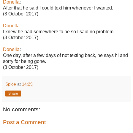
Donella
:
After that he said I could text him whenever I wanted.
(3 October 2017)
Donella
:
I knew he had somewhere to be so I said no problem.
(3 October 2017)
Donella
:
One day, after a few days of not texting back, he says hi and
sorry for being gone.
(3 October 2017)
Sploe
at
14:29
Share
No comments:
Post a Comment