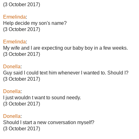
(3 October 2017)
Ermelinda
:
Help decide my son's name?
(3 October 2017)
Ermelinda
:
My wife and I are expecting our baby boy in a few weeks.
(3 October 2017)
Donella
:
Guy said I could text him whenever I wanted to. Should I?
(3 October 2017)
Donella
:
I just wouldn t want to sound needy.
(3 October 2017)
Donella
:
Should I start a new conversation myself?
(3 October 2017)