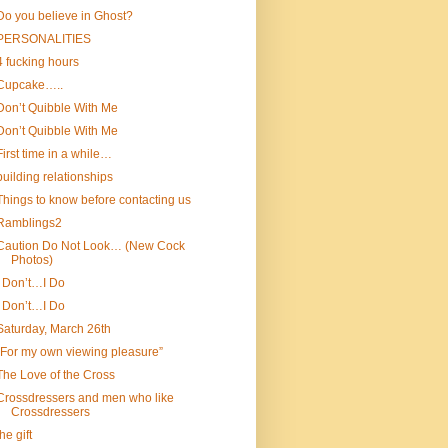
Do you believe in Ghost?
PERSONALITIES
4 fucking hours
Cupcake…..
Don’t Quibble With Me
Don’t Quibble With Me
First time in a while…
building relationships
Things to know before contacting us
Ramblings2
Caution Do Not Look… (New Cock
Photos)
I Don’t…I Do
I Don’t…I Do
Saturday, March 26th
“For my own viewing pleasure”
The Love of the Cross
Crossdressers and men who like
Crossdressers
the gift