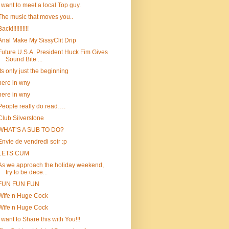
i want to meet a local Top guy.
The music that moves you..
ack!!!!!!!!!!!
Anal Make My SissyClit Drip
Future U.S.A. President Huck Fim Gives
Sound Bite ...
Its only just the beginning
here in wny
here in wny
People really do read….
Club Silverstone
WHAT’S A SUB TO DO?
Envie de vendredi soir :p
LETS CUM
As we approach the holiday weekend,
try to be dece...
FUN FUN FUN
Wife n Huge Cock
Wife n Huge Cock
I want to Share this with You!!!