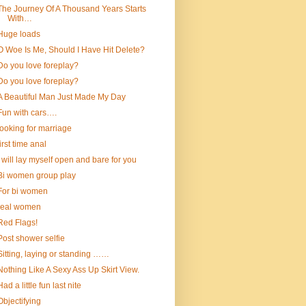
The Journey Of A Thousand Years Starts
With…
Huge loads
O Woe Is Me, Should I Have Hit Delete?
Do you love foreplay?
Do you love foreplay?
A Beautiful Man Just Made My Day
Fun with cars….
looking for marriage
first time anal
I will lay myself open and bare for you
Bi women group play
For bi women
real women
Red Flags!
Post shower selfie
Sitting, laying or standing ……
Nothing Like A Sexy Ass Up Skirt View.
Had a little fun last nite
Objectifying