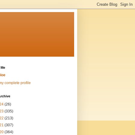
 Me
loe
y complete profile
rchive
24
(26)
23
(335)
22
(213)
21
(307)
20
(364)