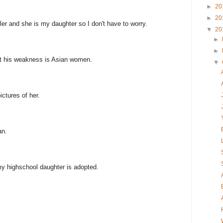
►
20
►
20
er and she is my daughter so I don't have to worry.
▼
20
►
►
ut his weakness is Asian women.
▼
ctures of her.
an.
y highschool daughter is adopted.