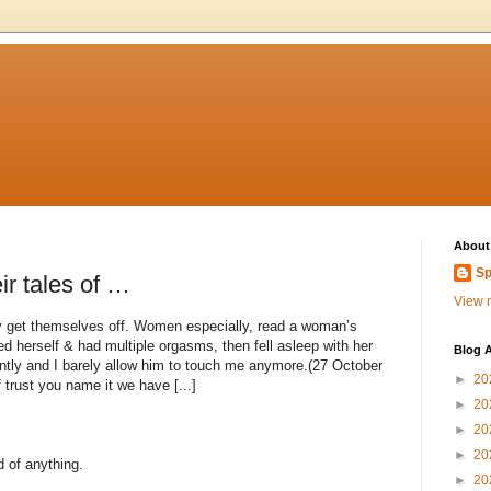
About
Sp
ir tales of …
View m
get themselves off. Women especially, read a woman’s
ed herself & had multiple orgasms, then fell asleep with her
Blog A
ntly and I barely allow him to touch me anymore.(27 October
►
20
rust you name it we have [...]
►
20
►
20
►
20
d of anything.
►
20