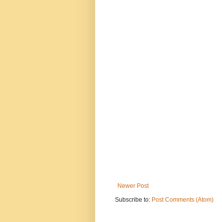
Newer Post
Subscribe to:
Post Comments (Atom)