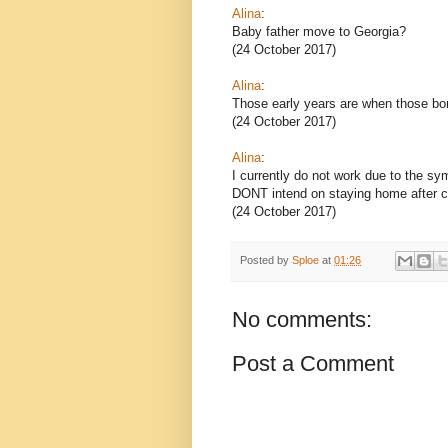
Alina
:
Baby father move to Georgia?
(24 October 2017)
Alina
:
Those early years are when those bo
(24 October 2017)
Alina
:
I currently do not work due to the sy
DONT intend on staying home after 
(24 October 2017)
Posted by
Sploe
at
01:26
No comments:
Post a Comment