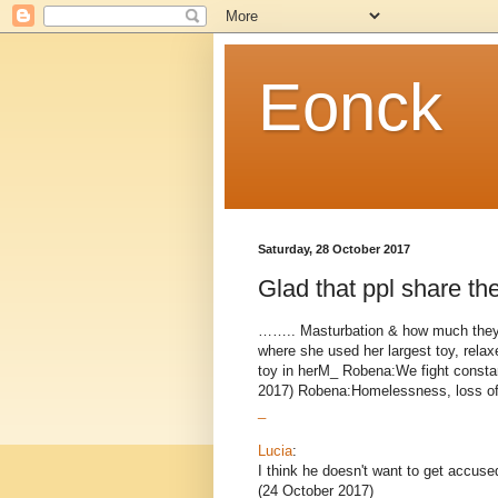
Eonck
Saturday, 28 October 2017
Glad that ppl share the
…….. Masturbation & how much they 
where she used her largest toy, relax
toy in herM_ Robena:We fight consta
2017) Robena:Homelessness, loss of t
_
Lucia
:
I think he doesn't want to get accuse
(24 October 2017)