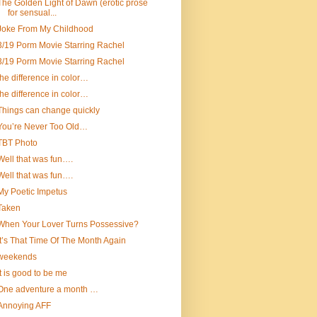
The Golden Light of Dawn (erotic prose
for sensual...
Joke From My Childhood
3/19 Porm Movie Starring Rachel
3/19 Porm Movie Starring Rachel
the difference in color…
the difference in color…
Things can change quickly
You’re Never Too Old…
TBT Photo
Well that was fun….
Well that was fun….
My Poetic Impetus
Taken
When Your Lover Turns Possessive?
It’s That Time Of The Month Again
weekends
It is good to be me
One adventure a month …
Annoying AFF