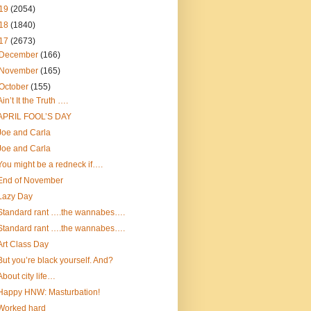
19
(2054)
18
(1840)
17
(2673)
December
(166)
November
(165)
October
(155)
Ain’t It the Truth ….
APRIL FOOL’S DAY
Joe and Carla
Joe and Carla
You might be a redneck if….
End of November
Lazy Day
Standard rant ….the wannabes….
Standard rant ….the wannabes….
Art Class Day
But you’re black yourself. And?
About city life…
Happy HNW: Masturbation!
Worked hard