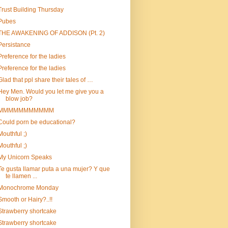
Trust Building Thursday
Pubes
THE AWAKENING OF ADDISON (Pt. 2)
Persistance
Preference for the ladies
Preference for the ladies
Glad that ppl share their tales of …
Hey Men. Would you let me give you a
blow job?
MMMMMMMMMMM
Could porn be educational?
Mouthful ;)
Mouthful ;)
My Unicorn Speaks
Te gusta llamar puta a una mujer? Y que
te llamen ...
Monochrome Monday
Smooth or Hairy?..!!
Strawberry shortcake
Strawberry shortcake