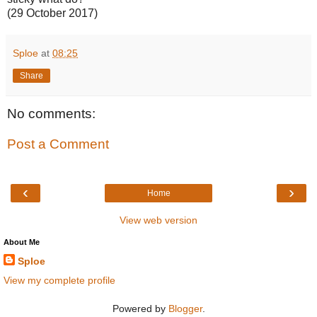
(29 October 2017)
Sploe
at
08:25
Share
No comments:
Post a Comment
‹
›
Home
View web version
About Me
Sploe
View my complete profile
Powered by
Blogger
.