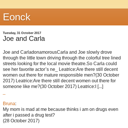
Eonck
Tuesday, 31 October 2017
Joe and Carla
Joe and CarladonamorousCarla and Joe slowly drove
through the little town driving through the colorful tree lined
streets looking for the local movie theatre.So Carla could
see her favorite actor’s ne_ Leatrice:Are there still decent
women out there for mature responsible men?(30 October
2017) Leatrice:Are there still decent women out there for
someone like me?(30 October 2017) Leatrice:I [...]
_
Bruna
:
My mom is mad at me because thinks i am on drugs even
after i passed a drug test?
(28 October 2017)