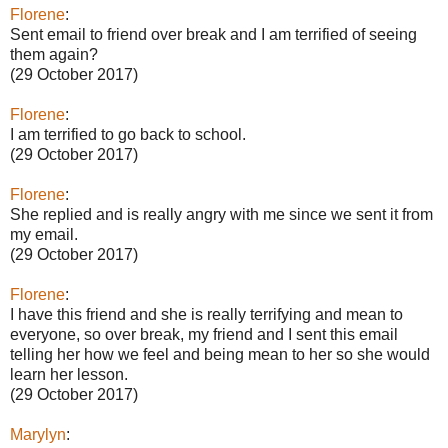
Florene
:
Sent email to friend over break and I am terrified of seeing
them again?
(29 October 2017)
Florene
:
I am terrified to go back to school.
(29 October 2017)
Florene
:
She replied and is really angry with me since we sent it from
my email.
(29 October 2017)
Florene
:
I have this friend and she is really terrifying and mean to
everyone, so over break, my friend and I sent this email
telling her how we feel and being mean to her so she would
learn her lesson.
(29 October 2017)
Marylyn
: