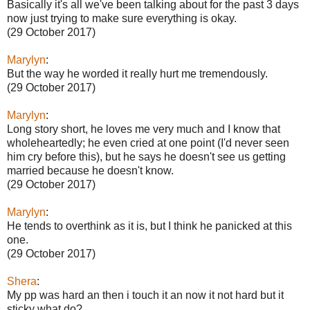
Basically it's all we've been talking about for the past 3 days
now just trying to make sure everything is okay.
(29 October 2017)
Marylyn
:
But the way he worded it really hurt me tremendously.
(29 October 2017)
Marylyn
:
Long story short, he loves me very much and I know that
wholeheartedly; he even cried at one point (I'd never seen
him cry before this), but he says he doesn't see us getting
married because he doesn't know.
(29 October 2017)
Marylyn
:
He tends to overthink as it is, but I think he panicked at this
one.
(29 October 2017)
Shera
:
My pp was hard an then i touch it an now it not hard but it
sticky what do?