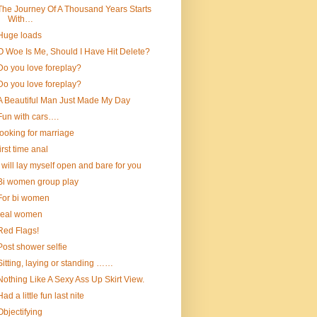
The Journey Of A Thousand Years Starts
With…
Huge loads
O Woe Is Me, Should I Have Hit Delete?
Do you love foreplay?
Do you love foreplay?
A Beautiful Man Just Made My Day
Fun with cars….
looking for marriage
first time anal
I will lay myself open and bare for you
Bi women group play
For bi women
real women
Red Flags!
Post shower selfie
Sitting, laying or standing ……
Nothing Like A Sexy Ass Up Skirt View.
Had a little fun last nite
Objectifying