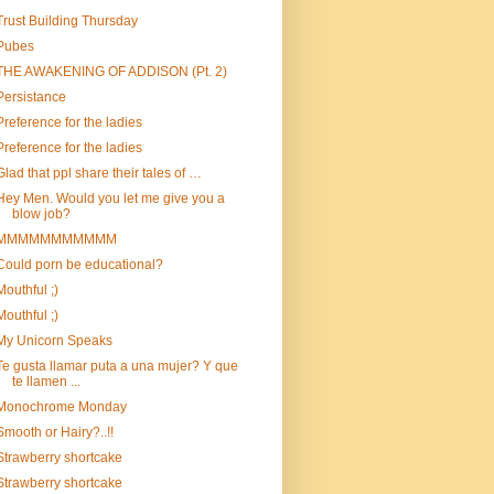
Trust Building Thursday
Pubes
THE AWAKENING OF ADDISON (Pt. 2)
Persistance
Preference for the ladies
Preference for the ladies
Glad that ppl share their tales of …
Hey Men. Would you let me give you a
blow job?
MMMMMMMMMMM
Could porn be educational?
Mouthful ;)
Mouthful ;)
My Unicorn Speaks
Te gusta llamar puta a una mujer? Y que
te llamen ...
Monochrome Monday
Smooth or Hairy?..!!
Strawberry shortcake
Strawberry shortcake