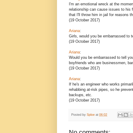
I'm an emotional wreck at the moment
relationship can cause issues to his
that I'll throw him in jail for reasons 
(19 October 2017)
Ariana
:
Girls, would you be embarrassed to te
(19 October 2017)
Ariana
:
Would you be embarrassed to tell you
boyfriends who are businessmen, bank
(19 October 2017)
Ariana
:
If he's an engineer who works primari
rehabbing at-risk pipes, so he preve
backups, etc.
(19 October 2017)
Posted by
Sploe
at
06:02
No comments: