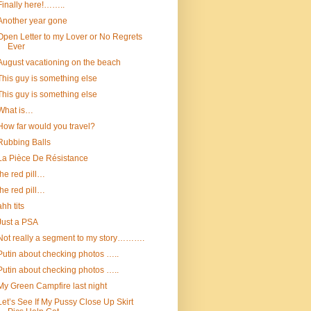
Finally here!……..
Another year gone
Open Letter to my Lover or No Regrets
Ever
August vacationing on the beach
This guy is something else
This guy is something else
What is…
How far would you travel?
Rubbing Balls
La Pièce De Résistance
the red pill…
the red pill…
ahh tits
Just a PSA
Not really a segment to my story……….
Putin about checking photos …..
Putin about checking photos …..
My Green Campfire last night
Let’s See If My Pussy Close Up Skirt