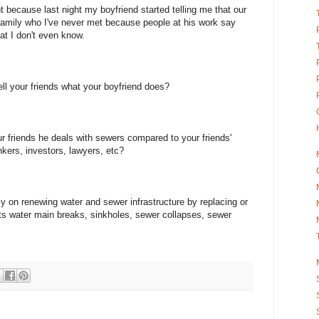
 because last night my boyfriend started telling me that our
 family who I've never met because people at his work say
that I don't even know.
ll your friends what your boyfriend does?
r friends he deals with sewers compared to your friends'
ers, investors, lawyers, etc?
ly on renewing water and sewer infrastructure by replacing or
nts water main breaks, sinkholes, sewer collapses, sewer