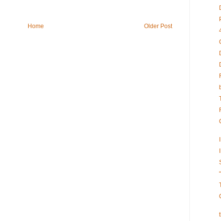
Home
Older Post