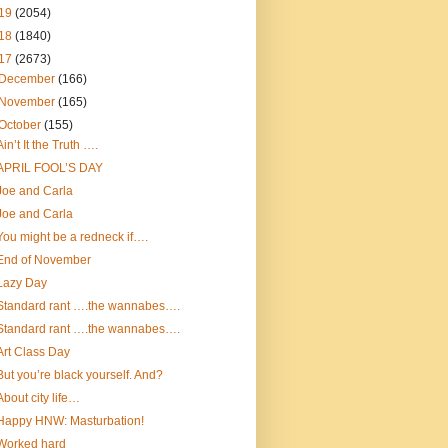
19
(2054)
18
(1840)
17
(2673)
December
(166)
November
(165)
October
(155)
Ain’t It the Truth ….
APRIL FOOL’S DAY
Joe and Carla
Joe and Carla
You might be a redneck if….
End of November
Lazy Day
Standard rant ….the wannabes….
Standard rant ….the wannabes….
Art Class Day
But you’re black yourself. And?
About city life…
Happy HNW: Masturbation!
Worked hard