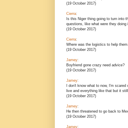
(19 October 2017)
Cierra
:
Is this Niger thing going to turn int
questions, like what were they doing 
(19 October 2017)
Cierra
:
Where was the logistics to help them
(19 October 2017)
Jamey
:
Boyfriend gone crazy need advice?
(19 October 2017)
Jamey
:
I don't know what to now, I'm scared 
live and everything like that but it sti
(19 October 2017)
Jamey
:
He then threatened to go back to Me
(19 October 2017)
Jamey
: