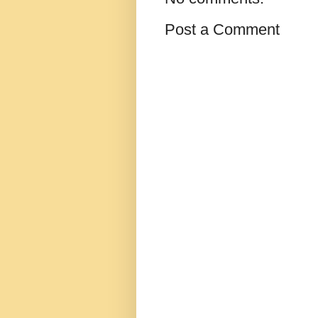
Post a Comment