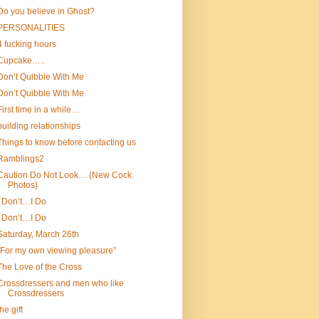
Do you believe in Ghost?
PERSONALITIES
4 fucking hours
Cupcake…..
Don’t Quibble With Me
Don’t Quibble With Me
First time in a while…
building relationships
Things to know before contacting us
Ramblings2
Caution Do Not Look… (New Cock
Photos)
I Don’t…I Do
I Don’t…I Do
Saturday, March 26th
“For my own viewing pleasure”
The Love of the Cross
Crossdressers and men who like
Crossdressers
the gift