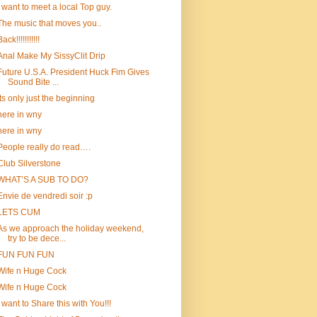
i want to meet a local Top guy.
The music that moves you..
ack!!!!!!!!!!!
Anal Make My SissyClit Drip
Future U.S.A. President Huck Fim Gives
Sound Bite ...
Its only just the beginning
here in wny
here in wny
People really do read….
Club Silverstone
WHAT’S A SUB TO DO?
Envie de vendredi soir :p
LETS CUM
As we approach the holiday weekend,
try to be dece...
FUN FUN FUN
Wife n Huge Cock
Wife n Huge Cock
I want to Share this with You!!!