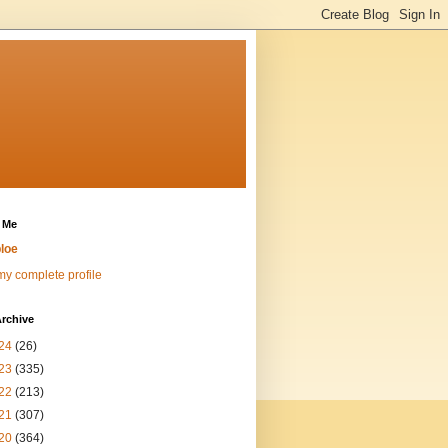
 Me
loe
y complete profile
rchive
24
(26)
23
(335)
22
(213)
21
(307)
20
(364)