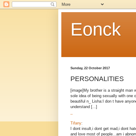
Eonck
Sunday, 22 October 2017
PERSONALITIES
[image]My brother is a straight man w
sole idea of being sexually with one
beautiful n_ Lisha:I don t have anyone
understand [...]
_
Tifany
:
I dont insult,i dont get mad,i dont 
and love most of people...am i abnor