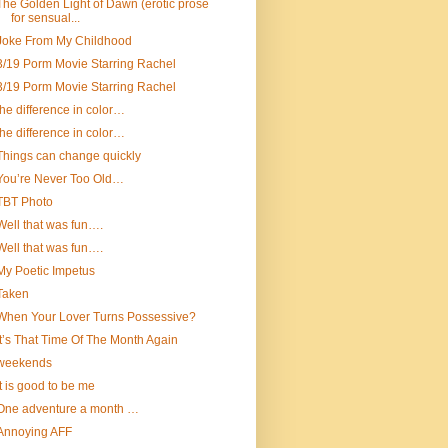
The Golden Light of Dawn (erotic prose
for sensual...
Joke From My Childhood
3/19 Porm Movie Starring Rachel
3/19 Porm Movie Starring Rachel
the difference in color…
the difference in color…
Things can change quickly
You’re Never Too Old…
TBT Photo
Well that was fun….
Well that was fun….
My Poetic Impetus
Taken
When Your Lover Turns Possessive?
It’s That Time Of The Month Again
weekends
It is good to be me
One adventure a month …
Annoying AFF