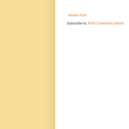
Newer Post
Subscribe to:
Post Comments (Atom)