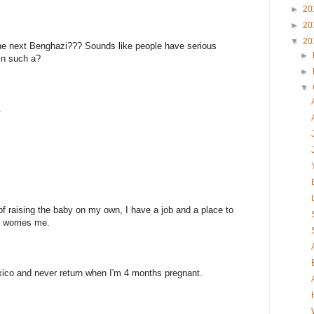
►
20
►
20
▼
20
o the next Benghazi??? Sounds like people have serious
►
in such a?
►
▼
.
of raising the baby on my own, I have a job and a place to
ll worries me.
xico and never return when I'm 4 months pregnant.