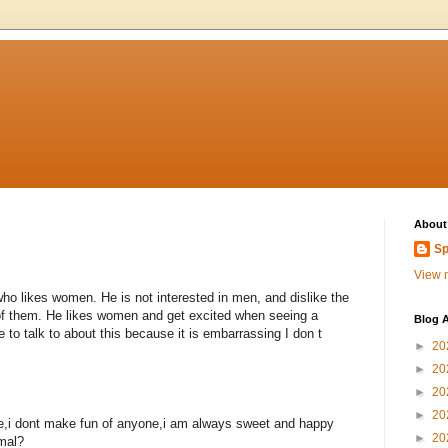
About
Sp
View m
ho likes women. He is not interested in men, and dislike the
 of them. He likes women and get excited when seeing a
Blog A
 to talk to about this because it is embarrassing I don t
►
20
►
20
►
20
►
20
hate,i dont make fun of anyone,i am always sweet and happy
►
20
mal?