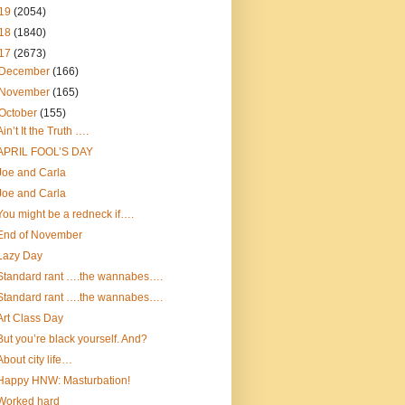
19
(2054)
18
(1840)
17
(2673)
December
(166)
November
(165)
October
(155)
Ain’t It the Truth ….
APRIL FOOL’S DAY
Joe and Carla
Joe and Carla
You might be a redneck if….
End of November
Lazy Day
Standard rant ….the wannabes….
Standard rant ….the wannabes….
Art Class Day
But you’re black yourself. And?
About city life…
Happy HNW: Masturbation!
Worked hard