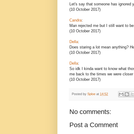
Let's say that someone has ignored y
(10 October 2017)
Candra
:
Man rejected me but I still want to b
(10 October 2017)
Della
:
Does staring a lot mean anything? He 
(10 October 2017)
Della
:
So idk I kinda want to know what tho
me back to the times we were closer a
(10 October 2017)
Posted by
Sploe
at
14:52
No comments:
Post a Comment