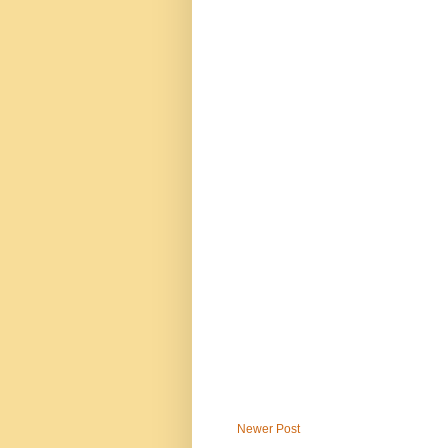
Newer Post