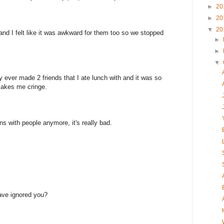
►
20
►
20
▼
20
and I felt like it was awkward for them too so we stopped
►
►
▼
y ever made 2 friends that I ate lunch with and it was so
makes me cringe.
ons with people anymore, it's really bad.
.
ave ignored you?