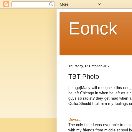
Eonck
Thursday, 12 October 2017
TBT Photo
[image]Many will recognize this one
he left Chicago in when he left as i
guys so racist? they get mad when as
Odilia:Should I tell him my feelings o
_
Devora
:
The only time I was ever able to make
with my friends from middle school be