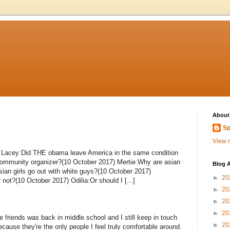
About
Sp
View m
_ Lacey:Did THE obama leave America in the same condition
t community organizer?(10 October 2017) Mertie:Why are asian
Blog A
ian girls go out with white guys?(10 October 2017)
►
20
r not?(10 October 2017) Odilia:Or should I [...]
►
20
►
20
►
20
 friends was back in middle school and I still keep in touch
►
20
cause they're the only people I feel truly comfortable around.