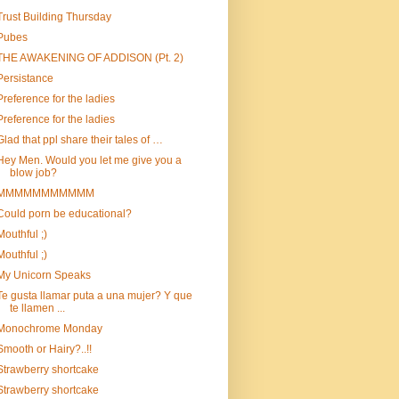
Trust Building Thursday
Pubes
THE AWAKENING OF ADDISON (Pt. 2)
Persistance
Preference for the ladies
Preference for the ladies
Glad that ppl share their tales of …
Hey Men. Would you let me give you a
blow job?
MMMMMMMMMMM
Could porn be educational?
Mouthful ;)
Mouthful ;)
My Unicorn Speaks
Te gusta llamar puta a una mujer? Y que
te llamen ...
Monochrome Monday
Smooth or Hairy?..!!
Strawberry shortcake
Strawberry shortcake