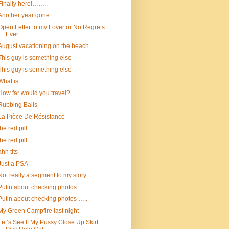
Finally here!……..
Another year gone
Open Letter to my Lover or No Regrets
Ever
August vacationing on the beach
This guy is something else
This guy is something else
What is…
How far would you travel?
Rubbing Balls
La Pièce De Résistance
the red pill…
the red pill…
ahh tits
Just a PSA
Not really a segment to my story……….
Putin about checking photos …..
Putin about checking photos …..
My Green Campfire last night
Let’s See If My Pussy Close Up Skirt