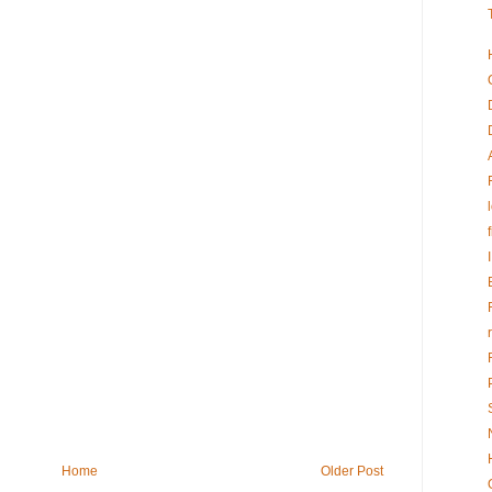
Home
Older Post