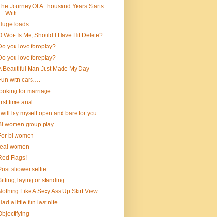
The Journey Of A Thousand Years Starts
With…
Huge loads
O Woe Is Me, Should I Have Hit Delete?
Do you love foreplay?
Do you love foreplay?
A Beautiful Man Just Made My Day
Fun with cars….
looking for marriage
first time anal
I will lay myself open and bare for you
Bi women group play
For bi women
real women
Red Flags!
Post shower selfie
Sitting, laying or standing ……
Nothing Like A Sexy Ass Up Skirt View.
Had a little fun last nite
Objectifying