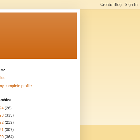
 Me
loe
y complete profile
rchive
24
(26)
23
(335)
22
(213)
21
(307)
20
(364)