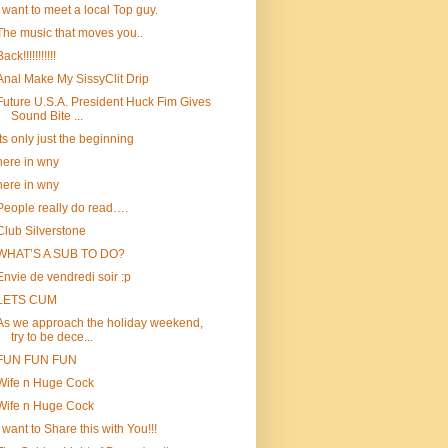
i want to meet a local Top guy.
The music that moves you..
ack!!!!!!!!!!!
Anal Make My SissyClit Drip
Future U.S.A. President Huck Fim Gives
Sound Bite ...
Its only just the beginning
here in wny
here in wny
People really do read….
Club Silverstone
WHAT’S A SUB TO DO?
Envie de vendredi soir :p
LETS CUM
As we approach the holiday weekend,
try to be dece...
FUN FUN FUN
Wife n Huge Cock
Wife n Huge Cock
I want to Share this with You!!!