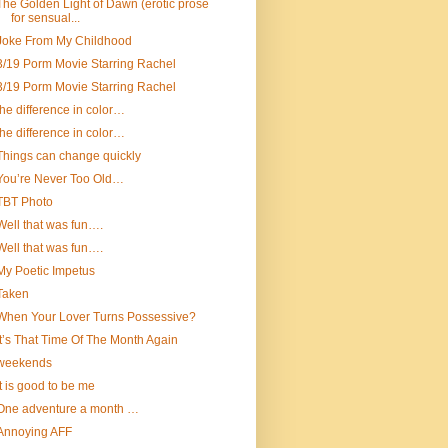
The Golden Light of Dawn (erotic prose
for sensual...
Joke From My Childhood
3/19 Porm Movie Starring Rachel
3/19 Porm Movie Starring Rachel
the difference in color…
the difference in color…
Things can change quickly
You’re Never Too Old…
TBT Photo
Well that was fun….
Well that was fun….
My Poetic Impetus
Taken
When Your Lover Turns Possessive?
It’s That Time Of The Month Again
weekends
It is good to be me
One adventure a month …
Annoying AFF