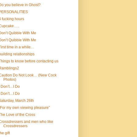
Do you believe in Ghost?
PERSONALITIES
4 fucking hours
Cupcake…..
Don’t Quibble With Me
Don’t Quibble With Me
First time in a while…
building relationships
Things to know before contacting us
Ramblings2
Caution Do Not Look… (New Cock
Photos)
I Don’t…I Do
I Don’t…I Do
Saturday, March 26th
“For my own viewing pleasure”
The Love of the Cross
Crossdressers and men who like
Crossdressers
the gift