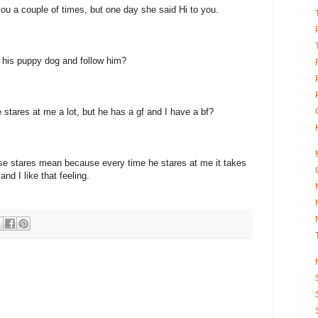
ou a couple of times, but one day she said Hi to you.
e his puppy dog and follow him?
stares at me a lot, but he has a gf and I have a bf?
se stares mean because every time he stares at me it takes
nd I like that feeling.