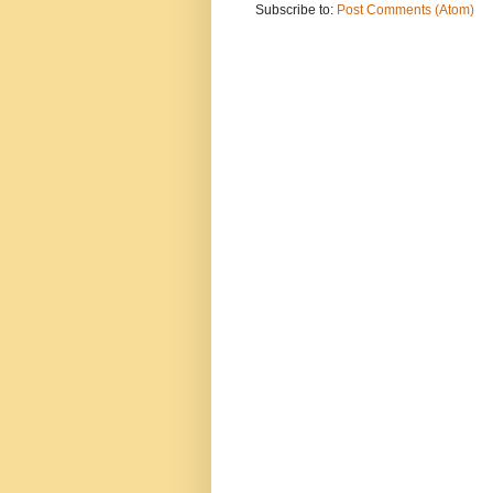
Subscribe to:
Post Comments (Atom)