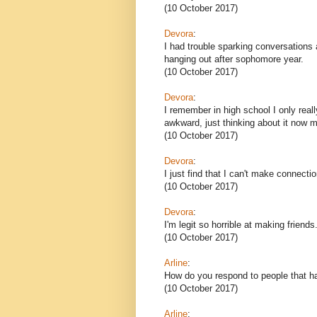
(10 October 2017)
Devora
:
I had trouble sparking conversations 
hanging out after sophomore year.
(10 October 2017)
Devora
:
I remember in high school I only reall
awkward, just thinking about it now 
(10 October 2017)
Devora
:
I just find that I can't make connecti
(10 October 2017)
Devora
:
I'm legit so horrible at making friends
(10 October 2017)
Arline
:
How do you respond to people that h
(10 October 2017)
Arline
: