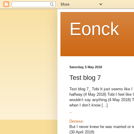
Eonck
Saturday, 5 May 2018
Test blog 7
Test blog 7_ Tobi:It just seems like 
halfway.(4 May 2018) Tobi:I feel like
wouldn’t say anything.(4 May 2018) T
when I don’t know [...]
_
Denese
:
But I never knew he was married or wa
(30 April 2018)