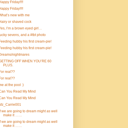
Happy Friday!!!!
Happy Friday!!!!
What’s new with me
Hairy or shaved cock
Yes, I’m a brown eyed girl…
lucky sevens, and a #tbt photo
Feeding hubby his first cream-pie!
Feeding hubby his first cream-pie!
Dreams/nightmares
GETTING OFF WHEN YOU’RE 60
PLUS.
For real??
For real??
me at the pool :)
Can You Read My Mind
Can You Read My Mind
Mz_Carrie001
If we are going to dream might as well
make it ……
If we are going to dream might as well
make it ……