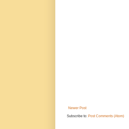
Newer Post
Subscribe to:
Post Comments (Atom)