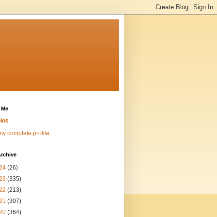
 Me
loe
y complete profile
rchive
24
(26)
23
(335)
22
(213)
21
(307)
20
(364)