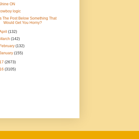
Shine ON
cowboy logic
Is The Post Below Something That
Would Get You Horny?
April
(132)
March
(142)
February
(132)
January
(155)
17
(2673)
16
(3105)