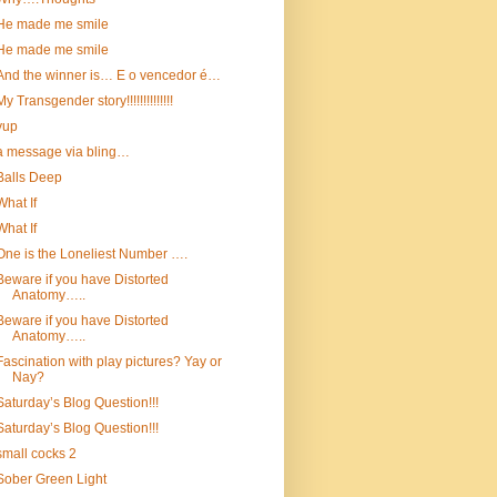
He made me smile
He made me smile
And the winner is… E o vencedor é…
My Transgender story!!!!!!!!!!!!!!
yup
a message via bling…
Balls Deep
What If
What If
One is the Loneliest Number ….
Beware if you have Distorted
Anatomy…..
Beware if you have Distorted
Anatomy…..
Fascination with play pictures? Yay or
Nay?
Saturday’s Blog Question!!!
Saturday’s Blog Question!!!
small cocks 2
Sober Green Light