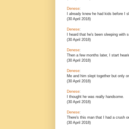
Denese
:
I already knew he had kids before I s
(30 April 2018)
Denese
:
I heard that he's been sleeping with s
(30 April 2018)
Denese
:
Then a few months later, I start hear
(30 April 2018)
Denese
:
Me and him slept together but only o
(30 April 2018)
Denese
:
I thought he was really handsome.
(30 April 2018)
Denese
:
There's this man that I had a crush o
(30 April 2018)