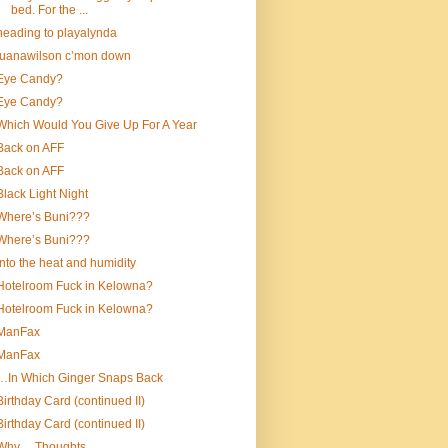
bed. For the ...
heading to playalynda
luanawilson c’mon down
Eye Candy?
Eye Candy?
Which Would You Give Up For A Year
Back on AFF
Back on AFF
Black Light Night
Where’s Buni???
Where’s Buni???
into the heat and humidity
Hotelroom Fuck in Kelowna?
Hotelroom Fuck in Kelowna?
ManFax
ManFax
…In Which Ginger Snaps Back
Birthday Card (continued II)
Birthday Card (continued II)
Why….Thoughts