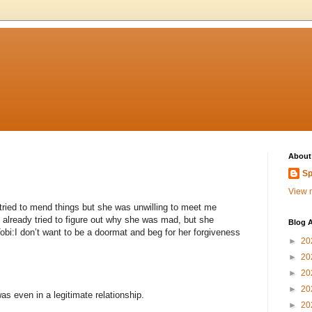
About
Sp
View m
I tried to mend things but she was unwilling to meet me
 I already tried to figure out why she was mad, but she
Blog A
obi:I don’t want to be a doormat and beg for her forgiveness
►
20
►
20
►
20
►
20
s even in a legitimate relationship.
►
20