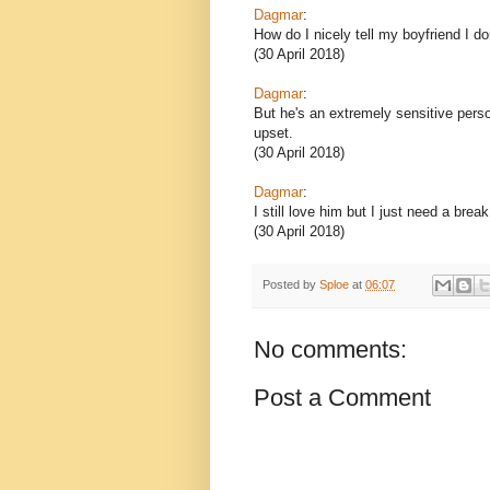
Dagmar
:
How do I nicely tell my boyfriend I do
(30 April 2018)
Dagmar
:
But he's an extremely sensitive person
upset.
(30 April 2018)
Dagmar
:
I still love him but I just need a br
(30 April 2018)
Posted by
Sploe
at
06:07
No comments:
Post a Comment