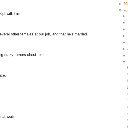
►
20
▼
20
lept with him.
►
►
►
everal other females at our job, and that he's married.
►
►
►
ing crazy rumors about him.
►
▼
nce.
n at work.