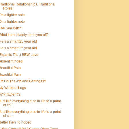
Tradtional Relationships. Traditional
Roles
On a lighter note
On a lighter note
The Sea Witch
What immediately turns you off?
He’s a smart 25 year old
He’s a smart 25 year old
Gigantic Tits ;) BBW Love
Absent minded
Beautiful Pain
Beautiful Pain
Off On The 4th And Getting Off
My Workout Logs
{\\//}¤{\\//}ent*z
Just like everything else in life to a point
of co...
Just like everything else in life to a point
of co...
Better then I’d hoped