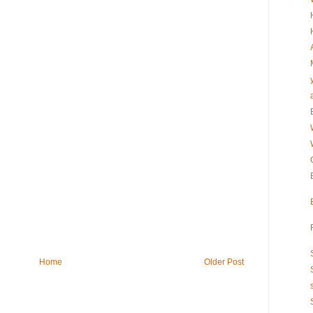
Home
Older Post