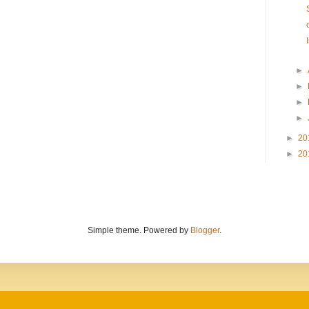
►
►
►
►
►
20
►
20
Simple theme. Powered by
Blogger
.