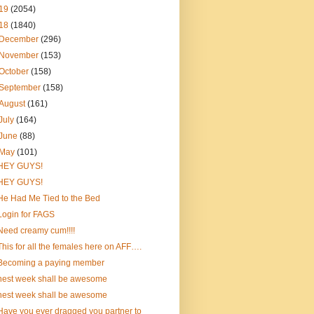
19
(2054)
18
(1840)
December
(296)
November
(153)
October
(158)
September
(158)
August
(161)
July
(164)
June
(88)
May
(101)
HEY GUYS!
HEY GUYS!
He Had Me Tied to the Bed
Login for FAGS
Need creamy cum!!!!
This for all the females here on AFF….
Becoming a paying member
nest week shall be awesome
nest week shall be awesome
Have you ever dragged you partner to