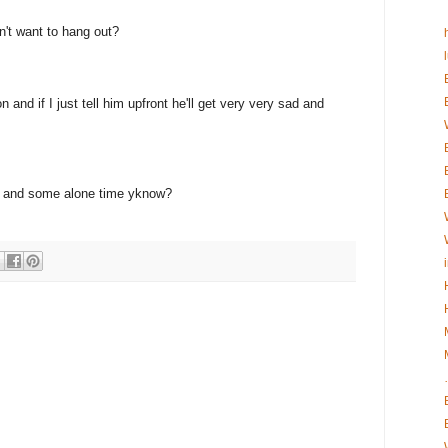
n't want to hang out?
 and if I just tell him upfront he'll get very very sad and
eak and some alone time yknow?