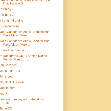
I Was Goosed By A Goose Other Then
That It Was A G...
Test blog 7
Test blog 7
My original profile
Just wondering.
Does Confidence And A Good Income
Make A Man More ...
Does Confidence And A Good Income
Make A Man More ...
Lo más importante
Im Not Turned On By Seeing Naked
Men Or Porn So…..
Ten Seconds
SomeTimes LOL
Penis poem
Icky Stuff Question
Dark in here
Angry
i am ass man, myself…what do you
prefer?
Shine ON