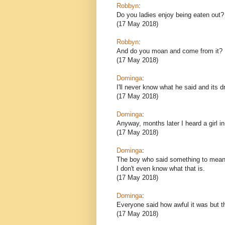
Robbyn
:
Do you ladies enjoy being eaten out?
(17 May 2018)
Robbyn
:
And do you moan and come from it?
(17 May 2018)
Dominga
:
I'll never know what he said and its 
(17 May 2018)
Dominga
:
Anyway, months later I heard a girl i
(17 May 2018)
Dominga
:
The boy who said something to mean l
I don't even know what that is.
(17 May 2018)
Dominga
:
Everyone said how awful it was but th
(17 May 2018)