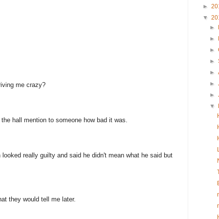
►
20
▼
20
►
►
►
►
►
►
driving me crazy?
►
▼
n the hall mention to someone how bad it was.
ooked really guilty and said he didn't mean what he said but
at they would tell me later.