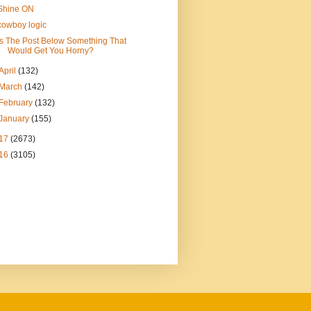
Shine ON
cowboy logic
Is The Post Below Something That
Would Get You Horny?
April
(132)
March
(142)
February
(132)
January
(155)
17
(2673)
16
(3105)