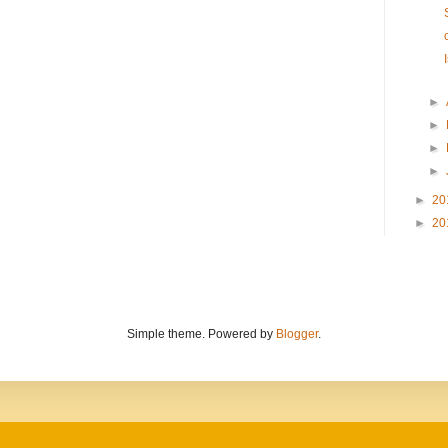
►
►
►
►
►
20
►
20
Simple theme. Powered by
Blogger
.