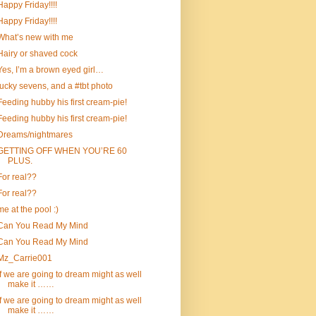
Happy Friday!!!!
Happy Friday!!!!
What’s new with me
Hairy or shaved cock
Yes, I’m a brown eyed girl…
lucky sevens, and a #tbt photo
Feeding hubby his first cream-pie!
Feeding hubby his first cream-pie!
Dreams/nightmares
GETTING OFF WHEN YOU’RE 60
PLUS.
For real??
For real??
me at the pool :)
Can You Read My Mind
Can You Read My Mind
Mz_Carrie001
If we are going to dream might as well
make it ……
If we are going to dream might as well
make it ……