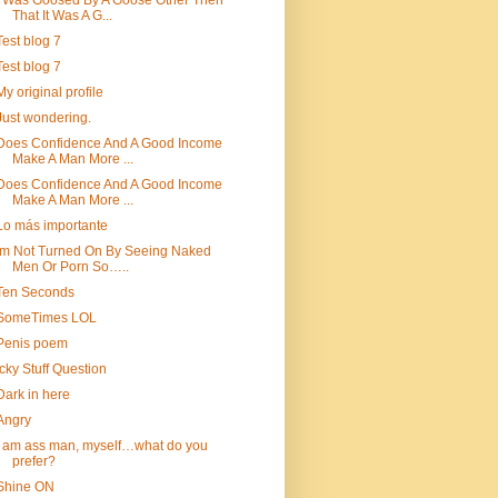
I Was Goosed By A Goose Other Then
That It Was A G...
Test blog 7
Test blog 7
My original profile
Just wondering.
Does Confidence And A Good Income
Make A Man More ...
Does Confidence And A Good Income
Make A Man More ...
Lo más importante
Im Not Turned On By Seeing Naked
Men Or Porn So…..
Ten Seconds
SomeTimes LOL
Penis poem
Icky Stuff Question
Dark in here
Angry
i am ass man, myself…what do you
prefer?
Shine ON