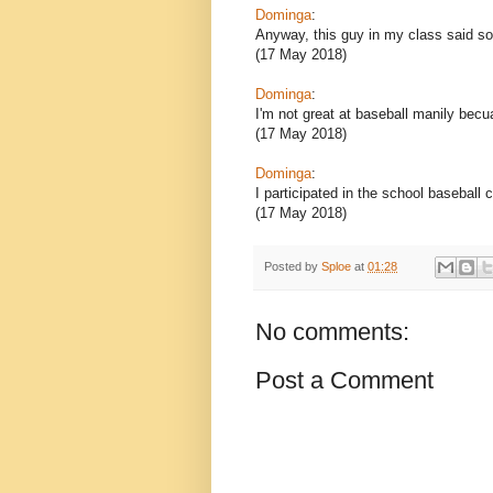
Dominga
:
Anyway, this guy in my class said s
(17 May 2018)
Dominga
:
I'm not great at baseball manily becua
(17 May 2018)
Dominga
:
I participated in the school baseball 
(17 May 2018)
Posted by
Sploe
at
01:28
No comments:
Post a Comment