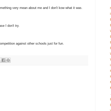
omething very mean about me and I don't kow what it was.
se I don't try.
competition against other schools just for fun.