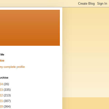
 Me
loe
y complete profile
rchive
24
(26)
23
(335)
22
(213)
21
(307)
20
(364)