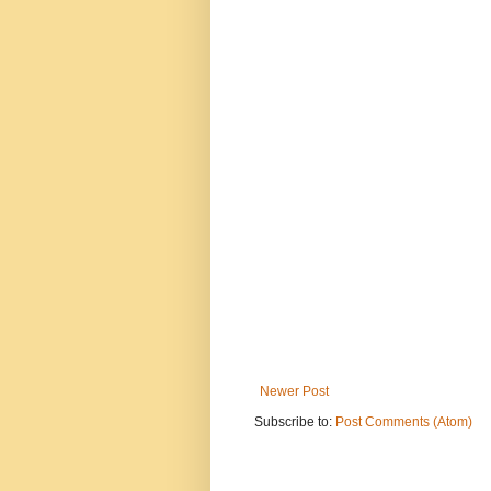
Newer Post
Subscribe to:
Post Comments (Atom)