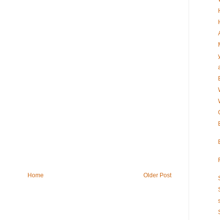
Home
Older Post