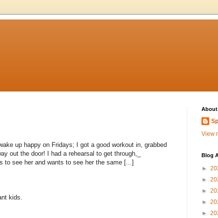
About
Sp
View m
wake up happy on Fridays; I got a good workout in, grabbed
ay out the door! I had a rehearsal to get through,_
Blog A
 to see her and wants to see her the same [...]
►
20
►
20
►
20
nt kids.
►
20
►
20