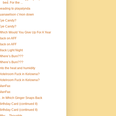
bed. For the ...
heading to playalynda
luanawilson c’mon down
Eye Candy?
Eye Candy?
Which Would You Give Up For A Year
Back on AFF
Back on AFF
Black Light Night
Where’s Buni???
Where’s Buni???
into the heat and humidity
Hotelroom Fuck in Kelowna?
Hotelroom Fuck in Kelowna?
ManFax
ManFax
…In Which Ginger Snaps Back
Birthday Card (continued II)
Birthday Card (continued II)
Why….Thoughts