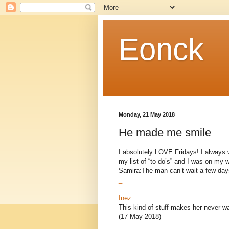
Eonck
Monday, 21 May 2018
He made me smile
I absolutely LOVE Fridays! I always 
my list of “to do’s” and I was on my w
Samira:The man can’t wait a few days
_
Inez
:
This kind of stuff makes her never wa
(17 May 2018)