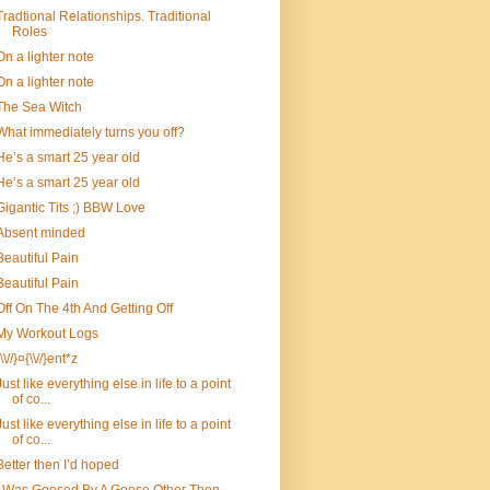
Tradtional Relationships. Traditional
Roles
On a lighter note
On a lighter note
The Sea Witch
What immediately turns you off?
He’s a smart 25 year old
He’s a smart 25 year old
Gigantic Tits ;) BBW Love
Absent minded
Beautiful Pain
Beautiful Pain
Off On The 4th And Getting Off
My Workout Logs
{\\//}¤{\\//}ent*z
Just like everything else in life to a point
of co...
Just like everything else in life to a point
of co...
Better then I’d hoped