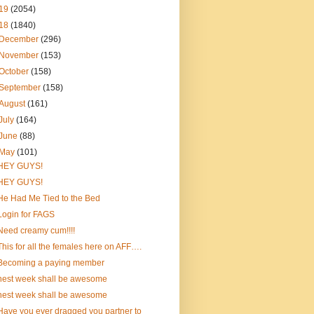
19
(2054)
18
(1840)
December
(296)
November
(153)
October
(158)
September
(158)
August
(161)
July
(164)
June
(88)
May
(101)
HEY GUYS!
HEY GUYS!
He Had Me Tied to the Bed
Login for FAGS
Need creamy cum!!!!
This for all the females here on AFF….
Becoming a paying member
nest week shall be awesome
nest week shall be awesome
Have you ever dragged you partner to