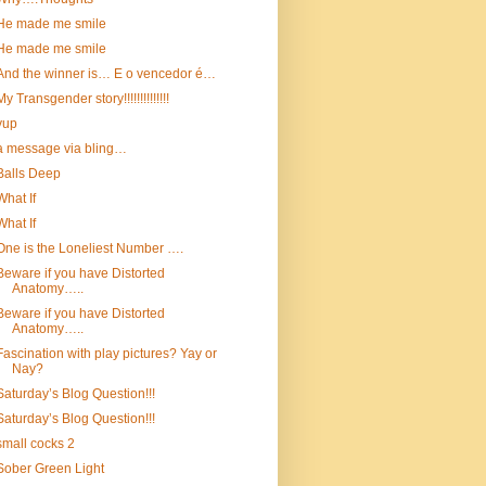
He made me smile
He made me smile
And the winner is… E o vencedor é…
My Transgender story!!!!!!!!!!!!!!
yup
a message via bling…
Balls Deep
What If
What If
One is the Loneliest Number ….
Beware if you have Distorted
Anatomy…..
Beware if you have Distorted
Anatomy…..
Fascination with play pictures? Yay or
Nay?
Saturday’s Blog Question!!!
Saturday’s Blog Question!!!
small cocks 2
Sober Green Light