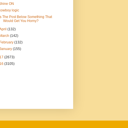
Shine ON
cowboy logic
Is The Post Below Something That
Would Get You Horny?
April
(132)
March
(142)
February
(132)
January
(155)
17
(2673)
16
(3105)