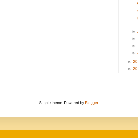
►
►
►
►
►
20
►
20
Simple theme. Powered by
Blogger
.