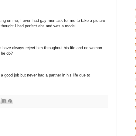
ting on me, I even had gay men ask for me to take a picture
 thought I had perfect abs and was a model.
n have always reject him throughout his life and no woman
 he do?
a good job but never had a partner in his life due to