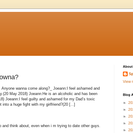
About
Sp
lowna?
View m
nd. Anyone wanna come along?_ Joeann:I feel ashamed and
ay.(20 May 2018) Joeann:He is an alcoholic and has been
Blog A
18) Joeann:I feel guilty and ashamed for my Dad’s toxic
►
20
into a huge fight with my girlfriend?(20 [...]
►
20
►
20
►
20
o and think about, even when i m trying to date other guys.
►
20