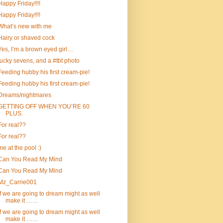
Happy Friday!!!!
Happy Friday!!!!
What’s new with me
Hairy or shaved cock
Yes, I’m a brown eyed girl…
lucky sevens, and a #tbt photo
Feeding hubby his first cream-pie!
Feeding hubby his first cream-pie!
Dreams/nightmares
GETTING OFF WHEN YOU’RE 60
PLUS.
For real??
For real??
me at the pool :)
Can You Read My Mind
Can You Read My Mind
Mz_Carrie001
If we are going to dream might as well
make it ……
If we are going to dream might as well
make it ……