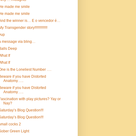
He made me smile
He made me smile
And the winner is… E o vencedor é…
My Transgender story!!!!!!!!!!!!!!
yup
a message via bling…
Balls Deep
What If
What If
One is the Loneliest Number ….
Beware if you have Distorted
Anatomy…..
Beware if you have Distorted
Anatomy…..
Fascination with play pictures? Yay or
Nay?
Saturday’s Blog Question!!!
Saturday’s Blog Question!!!
small cocks 2
Sober Green Light