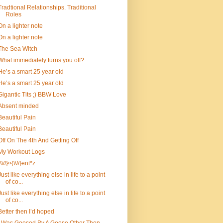
Tradtional Relationships. Traditional
Roles
On a lighter note
On a lighter note
The Sea Witch
What immediately turns you off?
He’s a smart 25 year old
He’s a smart 25 year old
Gigantic Tits ;) BBW Love
Absent minded
Beautiful Pain
Beautiful Pain
Off On The 4th And Getting Off
My Workout Logs
{\\//}¤{\\//}ent*z
Just like everything else in life to a point
of co...
Just like everything else in life to a point
of co...
Better then I’d hoped