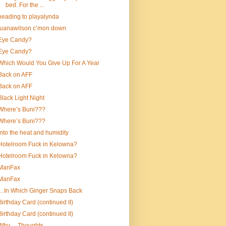
bed. For the ...
heading to playalynda
luanawilson c’mon down
Eye Candy?
Eye Candy?
Which Would You Give Up For A Year
Back on AFF
Back on AFF
Black Light Night
Where’s Buni???
Where’s Buni???
into the heat and humidity
Hotelroom Fuck in Kelowna?
Hotelroom Fuck in Kelowna?
ManFax
ManFax
…In Which Ginger Snaps Back
Birthday Card (continued II)
Birthday Card (continued II)
Why….Thoughts