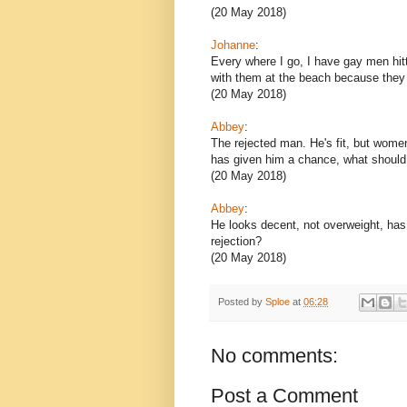
(20 May 2018)
Johanne
:
Every where I go, I have gay men hit
with them at the beach because they
(20 May 2018)
Abbey
:
The rejected man. He's fit, but wome
has given him a chance, what should
(20 May 2018)
Abbey
:
He looks decent, not overweight, has 
rejection?
(20 May 2018)
Posted by
Sploe
at
06:28
No comments:
Post a Comment