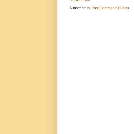
Subscribe to:
Post Comments (Atom)