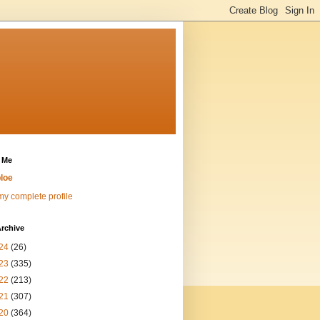
 Me
loe
y complete profile
rchive
24
(26)
23
(335)
22
(213)
21
(307)
20
(364)