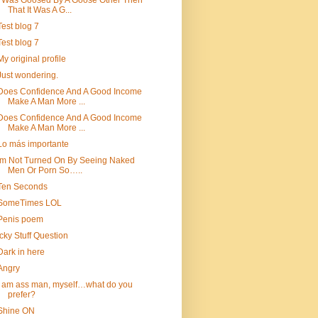
I Was Goosed By A Goose Other Then
That It Was A G...
Test blog 7
Test blog 7
My original profile
Just wondering.
Does Confidence And A Good Income
Make A Man More ...
Does Confidence And A Good Income
Make A Man More ...
Lo más importante
Im Not Turned On By Seeing Naked
Men Or Porn So…..
Ten Seconds
SomeTimes LOL
Penis poem
Icky Stuff Question
Dark in here
Angry
i am ass man, myself…what do you
prefer?
Shine ON