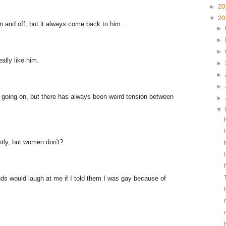
►
20
▼
20
n and off, but it always come back to him.
►
►
►
eally like him.
►
►
►
g going on, but there has always been weird tension between
►
▼
tly, but women don't?
ends would laugh at me if I told them I was gay because of