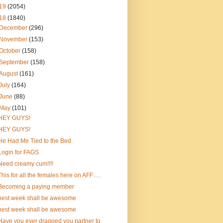
19
(2054)
18
(1840)
December
(296)
November
(153)
October
(158)
September
(158)
August
(161)
July
(164)
June
(88)
May
(101)
HEY GUYS!
HEY GUYS!
He Had Me Tied to the Bed
Login for FAGS
Need creamy cum!!!!
This for all the females here on AFF….
Becoming a paying member
nest week shall be awesome
nest week shall be awesome
Have you ever dragged you partner to