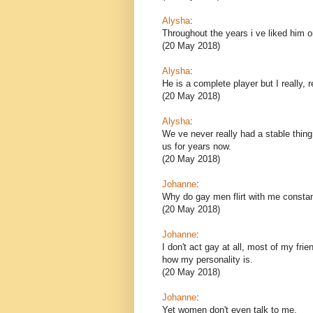
Alysha
:
Throughout the years i ve liked him o
(20 May 2018)
Alysha
:
He is a complete player but I really, r
(20 May 2018)
Alysha
:
We ve never really had a stable thin
us for years now.
(20 May 2018)
Johanne
:
Why do gay men flirt with me constan
(20 May 2018)
Johanne
:
I don't act gay at all, most of my fri
how my personality is.
(20 May 2018)
Johanne
:
Yet women don't even talk to me.