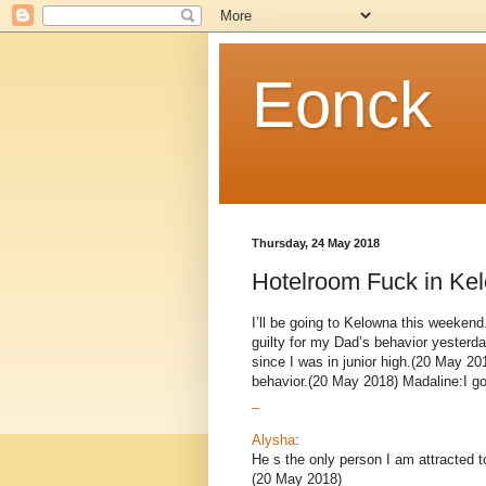
Eonck
Thursday, 24 May 2018
Hotelroom Fuck in Ke
I’ll be going to Kelowna this weeke
guilty for my Dad’s behavior yesterd
since I was in junior high.(20 May 20
behavior.(20 May 2018) Madaline:I got 
_
Alysha
:
He s the only person I am attracted t
(20 May 2018)