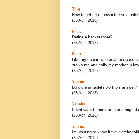
Tillie
:
How to get rid of unwanted sex kinks
(25 April 2018)
Nikita
:
Define a backstabber?
(25 April 2018)
Nikita
:
Like my cousin who asks her boss no
stalks me and calls my mother in law,
(25 April 2018)
Yahaira
:
Do dioreha tablets work pls answer?
(25 April 2018)
Yahaira
:
I dont want to need to take a huge d
(25 April 2018)
Yahaira
:
Im wanting to know if the dioreha tab
(25 April 2018)