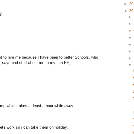
►
20
▼
20
?
►
►
►
►
►
►
t to hire me because I have been to better Schools, who
►
 says bad stuff about me to my rich BF, ...
▼
ump which takes at least a hour while away.
lets work so i can take them on holiday.