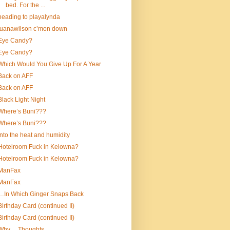
bed. For the ...
heading to playalynda
luanawilson c’mon down
Eye Candy?
Eye Candy?
Which Would You Give Up For A Year
Back on AFF
Back on AFF
Black Light Night
Where’s Buni???
Where’s Buni???
into the heat and humidity
Hotelroom Fuck in Kelowna?
Hotelroom Fuck in Kelowna?
ManFax
ManFax
…In Which Ginger Snaps Back
Birthday Card (continued II)
Birthday Card (continued II)
Why….Thoughts