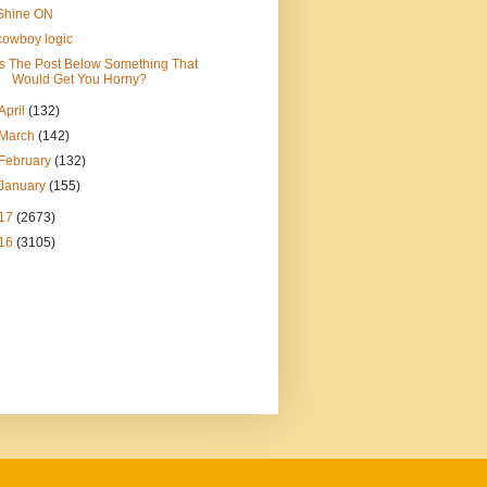
Shine ON
cowboy logic
Is The Post Below Something That
Would Get You Horny?
April
(132)
March
(142)
February
(132)
January
(155)
17
(2673)
16
(3105)