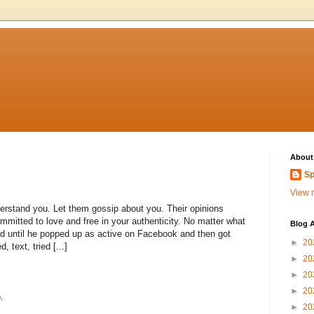
About
Sp
View m
erstand you. Let them gossip about you. Their opinions
mmitted to love and free in your authenticity. No matter what
Blog A
d until he popped up as active on Facebook and then got
►
20
 text, tried [...]
►
20
►
20
►
20
.
►
20