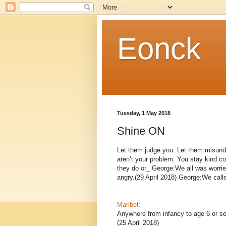
Eonck
Tuesday, 1 May 2018
Shine ON
Let them judge you. Let them misund
aren’t your problem. You stay kind co
they do or_ George:We all was worrie
angry.(29 April 2018) George:We called,
_
Maribel
:
Anywhere from infancy to age 6 or so
(25 April 2018)