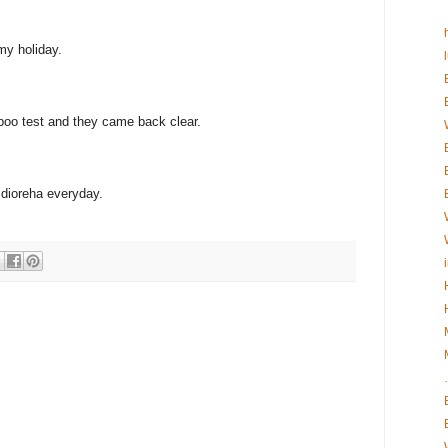
 my holiday.
 poo test and they came back clear.
 dioreha everyday.