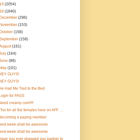
19
(2054)
18
(1840)
December
(296)
November
(153)
October
(158)
September
(158)
August
(161)
July
(164)
June
(88)
May
(101)
HEY GUYS!
HEY GUYS!
He Had Me Tied to the Bed
Login for FAGS
Need creamy cum!!!!
This for all the females here on AFF….
Becoming a paying member
nest week shall be awesome
nest week shall be awesome
Have you ever dragged you partner to