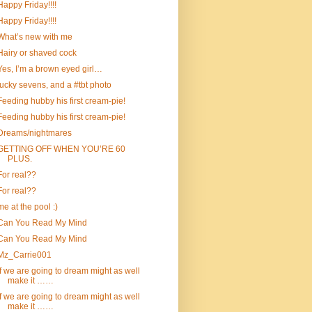
Happy Friday!!!!
Happy Friday!!!!
What’s new with me
Hairy or shaved cock
Yes, I’m a brown eyed girl…
lucky sevens, and a #tbt photo
Feeding hubby his first cream-pie!
Feeding hubby his first cream-pie!
Dreams/nightmares
GETTING OFF WHEN YOU’RE 60
PLUS.
For real??
For real??
me at the pool :)
Can You Read My Mind
Can You Read My Mind
Mz_Carrie001
If we are going to dream might as well
make it ……
If we are going to dream might as well
make it ……