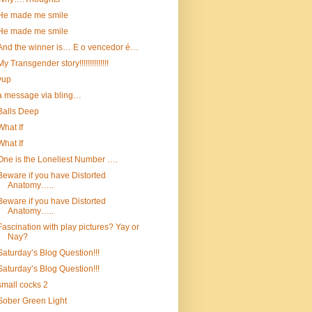
He made me smile
He made me smile
And the winner is… E o vencedor é…
My Transgender story!!!!!!!!!!!!!!
yup
a message via bling…
Balls Deep
What If
What If
One is the Loneliest Number ….
Beware if you have Distorted
Anatomy…..
Beware if you have Distorted
Anatomy…..
Fascination with play pictures? Yay or
Nay?
Saturday’s Blog Question!!!
Saturday’s Blog Question!!!
small cocks 2
Sober Green Light