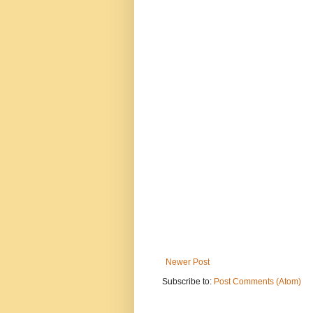
Newer Post
Subscribe to:
Post Comments (Atom)