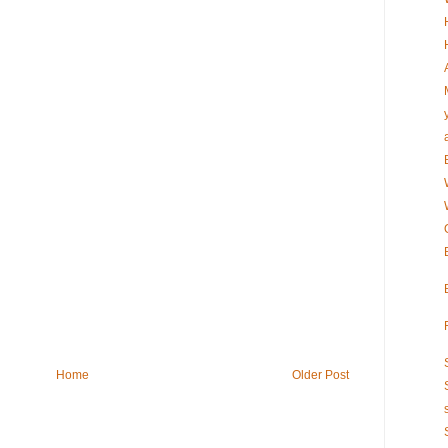
Home
Older Post