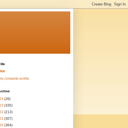
 Me
loe
y complete profile
rchive
24
(26)
23
(335)
22
(213)
21
(307)
20
(364)