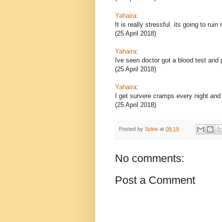
Yahaira
:
It is really stressful. its going to ruin
(25 April 2018)
Yahaira
:
Ive seen doctor got a blood test and
(25 April 2018)
Yahaira
:
I get survere cramps every night and
(25 April 2018)
Posted by
Sploe
at
08:19
No comments:
Post a Comment