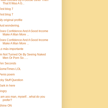
I Was Goosed By A Goose Other Then
That It Was A G...
Test blog 7
Test blog 7
My original profile
Just wondering.
Does Confidence And A Good Income
Make A Man More ...
Does Confidence And A Good Income
Make A Man More ...
Lo más importante
Im Not Turned On By Seeing Naked
Men Or Porn So…..
Ten Seconds
SomeTimes LOL
Penis poem
Icky Stuff Question
Dark in here
Angry
i am ass man, myself…what do you
prefer?
Shine ON