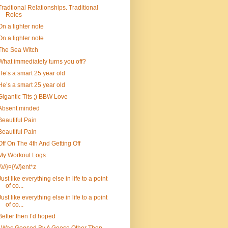
Tradtional Relationships. Traditional
Roles
On a lighter note
On a lighter note
The Sea Witch
What immediately turns you off?
He’s a smart 25 year old
He’s a smart 25 year old
Gigantic Tits ;) BBW Love
Absent minded
Beautiful Pain
Beautiful Pain
Off On The 4th And Getting Off
My Workout Logs
{\\//}¤{\\//}ent*z
Just like everything else in life to a point
of co...
Just like everything else in life to a point
of co...
Better then I’d hoped