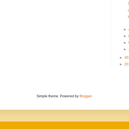
►
►
►
►
►
20
►
20
Simple theme. Powered by
Blogger
.