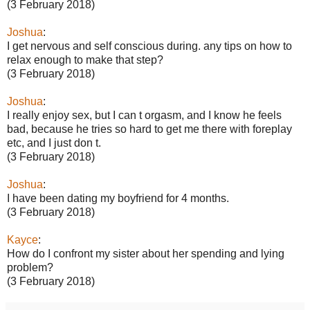
(3 February 2018)
Joshua
:
I get nervous and self conscious during. any tips on how to
relax enough to make that step?
(3 February 2018)
Joshua
:
I really enjoy sex, but I can t orgasm, and I know he feels
bad, because he tries so hard to get me there with foreplay
etc, and I just don t.
(3 February 2018)
Joshua
:
I have been dating my boyfriend for 4 months.
(3 February 2018)
Kayce
:
How do I confront my sister about her spending and lying
problem?
(3 February 2018)