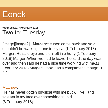
Eonck
Wednesday, 7 February 2018
Two for Tuesday
[image][image2]_ Margert:He then came back and said I
shouldn’t be walking alone to my car.(1 February 2018)
Margert:He said bye and then left in a hurry.(1 February
2018) Margert:When we had to leave, he said the day was
over and then said he had a nice time working with me.(1
February 2018) Margert:I took it as a compliment, though.(1
[...]
_
Matthew
:
He has never gotten physical with me but will yell and
scream in my face over something stupid.
(3 February 2018)