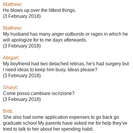
Matthew
:
He blows up over the littlest things.
(3 February 2018)
Matthew
:
My husband has many anger outbursts or rages in which he
will apologize for to me days afterwards.
(3 February 2018)
Abigail
:
My boyfriend had two detached retinas, he's had surgery but
I need ideas to keep him busy. Ideas please?
(3 February 2018)
Sharyl
:
Come posso cambiare iscrizione?
(3 February 2018)
Britt
:
She also had some application expenses to go back go
graduate school My parents have asked me for help they've
tried to talk to her about her spending habit.