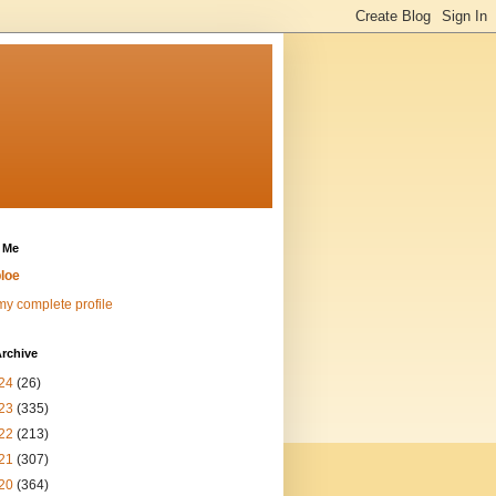
 Me
loe
y complete profile
rchive
24
(26)
23
(335)
22
(213)
21
(307)
20
(364)