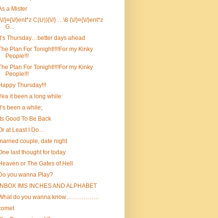
As a Mister
{\//}¤{\//}ent*z C(U)){\//} …\8 {\//}¤{\//}ent*z
G...
It’s Thursday…better days ahead
The Plan For Tonight!!!!For my Kinky
People!!!
The Plan For Tonight!!!!For my Kinky
People!!!
Happy Thursday!!!
Yea it been a long while:
It’s been a while;
Its Good To Be Back
Or at Least I Do…
married couple, date night
One last thought for today
Heaven or The Gates of Hell
Do you wanna Play?
INBOX IMS INCHES AND ALPHABET
What do you wanna know……………..
comet