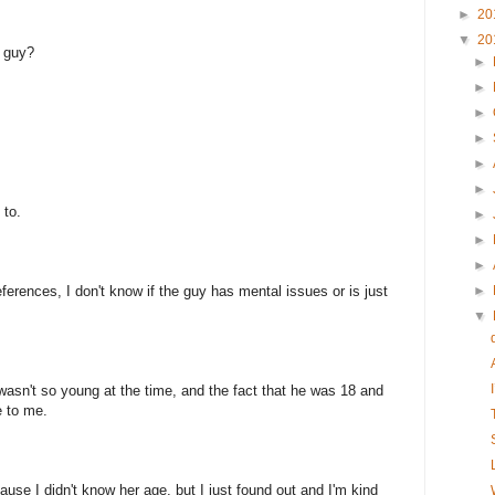
►
20
▼
20
d guy?
►
►
►
►
►
►
 to.
►
►
►
ferences, I don't know if the guy has mental issues or is just
►
▼
wasn't so young at the time, and the fact that he was 18 and
e to me.
ause I didn't know her age, but I just found out and I'm kind