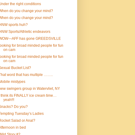
Under the right conditions
When do you change your mind?
When do you change your mind?
HNW sports huh?
HNW Sports/Athletic endeavors
WOW—AFF has gone GREEDSVILLE
looking for broad minded people for fun
on cam
looking for broad minded people for fun
on cam
Sexual Bucket List?
That word that has multiple ……..
Mobile mistypes
new swingers group in Watervliet, NY
I think its FINALLY ice cream time…
yeah!!!
Snacks? Do you?
Tempting Tuesday’s Ladies
Rocket Salad or Anal?
Afternoon in bed
Wild Story #2