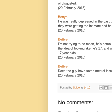
of disgusted.
(20 February 2018)
Bettye
:
He was really depressed in the past 
they were getting too intimate and her
(20 February 2018)
Bettye
:
I'm not trying to be mean, he's actua
the idea of looking like he's 17, and 
17 year olds.
(20 February 2018)
Bettye
:
Does the guy have some mental iss
(20 February 2018)
Posted by
Sploe
at
14:10
No comments: