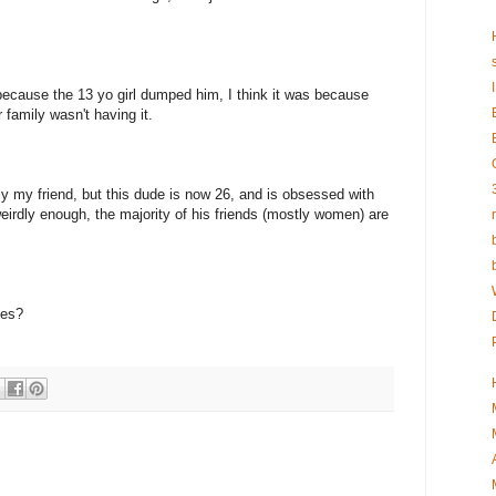
because the 13 yo girl dumped him, I think it was because
 family wasn't having it.
lly my friend, but this dude is now 26, and is obsessed with
weirdly enough, the majority of his friends (mostly women) are
ues?