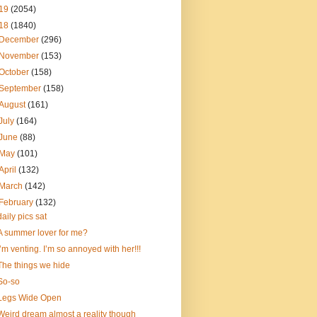
19
(2054)
18
(1840)
December
(296)
November
(153)
October
(158)
September
(158)
August
(161)
July
(164)
June
(88)
May
(101)
April
(132)
March
(142)
February
(132)
daily pics sat
A summer lover for me?
I’m venting. I’m so annoyed with her!!!
The things we hide
So-so
Legs Wide Open
Weird dream almost a reality though