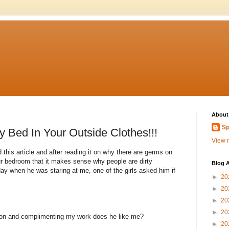
About
Sp
y Bed In Your Outside Clothes!!!
View m
 this article and after reading it on why there are germs on
ur bedroom that it makes sense why people are dirty
Blog A
when he was staring at me, one of the girls asked him if
►
20
►
20
►
20
►
20
tion and complimenting my work does he like me?
►
20