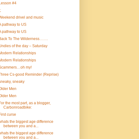
Lesson #4
;
Weekend drivel and music
A pathway to US
A pathway to US
Back To The Wilderness…….
Undies of the day – Saturday
Modern Relationships
Modern Relationships
Scammers…oh my!
Three Cs-good Reminder (Reprise)
sneaky, sneaky
Older Men
Older Men
For the most part, as a blogger,
Carbonroadbike:
First curse
whats the biggest age difference
between you and a...
whats the biggest age difference
between you and a...