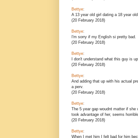
Bettye
:
A 13 year old girl dating a 18 year ol
(20 February 2018)
Bettye
:
I'm sorry if my English si pretty bad.
(20 February 2018)
Bettye
:
I don't understand what this guy is up
(20 February 2018)
Bettye
:
And adding that up with his actual pre
a perv.
(20 February 2018)
Bettye
:
The 5 year gap woudnt matter if she 
took advantage of her, seems horribl
(20 February 2018)
Bettye
:
When I met him I felt bad for him bec