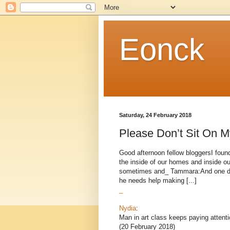
Eonck
Saturday, 24 February 2018
Please Don’t Sit On M
Good afternoon fellow bloggersI found
the inside of our homes and inside o
sometimes and_ Tammara:And one day 
he needs help making [...]
_
Nydia
:
Man in art class keeps paying atten
(20 February 2018)