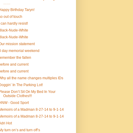
……
Happy Birthday Taryn!
so out of touch
I can hardly resist!
Black-Nude-White
Black-Nude-White
Our mission statement
3 day memorial weekend
remember the fallen
before and current
before and current
Why all the name changes multiples IDs
Doggin’ In The Parking Lot!
Please Don’t Sit On My Bed In Your
Outside Clothes!!!
HNW - Good Sport
Memoirs of a Madman 8-27-14 to 9-1-14
Memoirs of a Madman 8-27-14 to 9-1-14
Adri Hot
My turn on’s and turn off’s