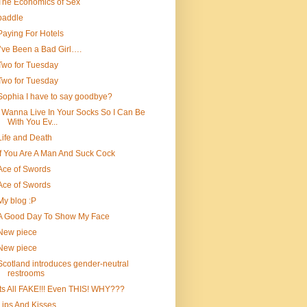
The Economics of Sex
paddle
Paying For Hotels
I’ve Been a Bad Girl….
Two for Tuesday
Two for Tuesday
Sophia I have to say goodbye?
I Wanna Live In Your Socks So I Can Be
With You Ev...
Life and Death
If You Are A Man And Suck Cock
Ace of Swords
Ace of Swords
My blog :P
A Good Day To Show My Face
New piece
New piece
Scotland introduces gender-neutral
restrooms
Its All FAKE!!! Even THIS! WHY???
Lips And Kisses