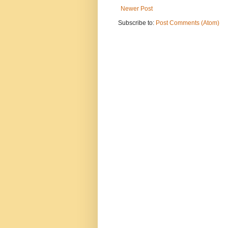
Newer Post
Subscribe to:
Post Comments (Atom)