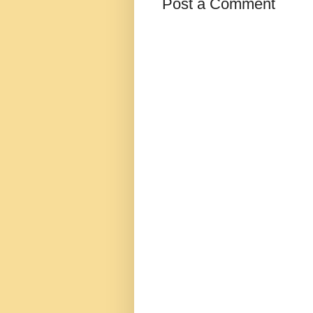
Post a Comment