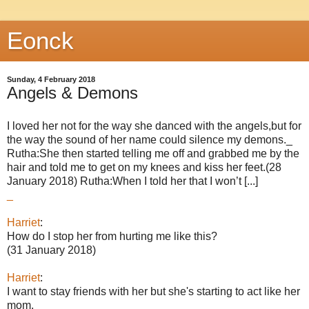
Eonck
Sunday, 4 February 2018
Angels & Demons
I loved her not for the way she danced with the angels,but for
the way the sound of her name could silence my demons._
Rutha:She then started telling me off and grabbed me by the
hair and told me to get on my knees and kiss her feet.(28
January 2018) Rutha:When I told her that I won’t [...]
_
Harriet
:
How do I stop her from hurting me like this?
(31 January 2018)
Harriet
:
I want to stay friends with her but she's starting to act like her
mom.