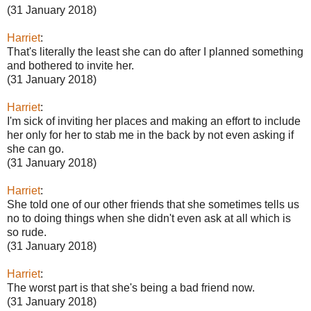
(31 January 2018)
Harriet
:
That's literally the least she can do after I planned something
and bothered to invite her.
(31 January 2018)
Harriet
:
I'm sick of inviting her places and making an effort to include
her only for her to stab me in the back by not even asking if
she can go.
(31 January 2018)
Harriet
:
She told one of our other friends that she sometimes tells us
no to doing things when she didn't even ask at all which is
so rude.
(31 January 2018)
Harriet
:
The worst part is that she's being a bad friend now.
(31 January 2018)