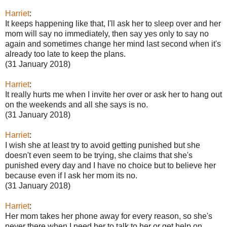
Harriet
:
It keeps happening like that, I'll ask her to sleep over and her
mom will say no immediately, then say yes only to say no
again and sometimes change her mind last second when it's
already too late to keep the plans.
(31 January 2018)
Harriet
:
It really hurts me when I invite her over or ask her to hang out
on the weekends and all she says is no.
(31 January 2018)
Harriet
:
I wish she at least try to avoid getting punished but she
doesn't even seem to be trying, she claims that she's
punished every day and I have no choice but to believe her
because even if I ask her mom its no.
(31 January 2018)
Harriet
:
Her mom takes her phone away for every reason, so she's
never there when I need her to talk to her or get help on