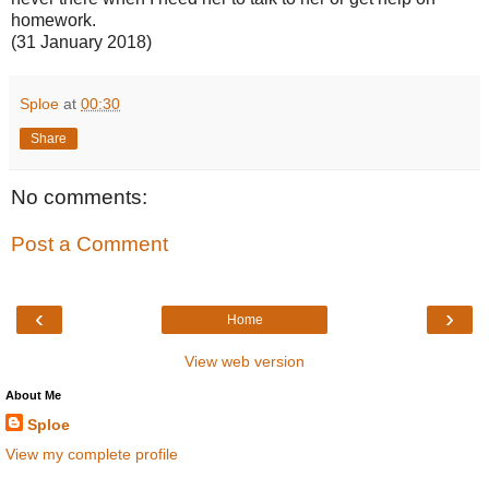
homework.
(31 January 2018)
Sploe
at
00:30
Share
No comments:
Post a Comment
‹
›
Home
View web version
About Me
Sploe
View my complete profile