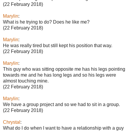
(22 February 2018)
Marylin
:
What is he trying to do? Does he like me?
(22 February 2018)
Marylin
:
He was really tired but still kept his position that way.
(22 February 2018)
Marylin
:
This guy who was sitting opposite me has his legs pointing
towards me and he has long legs and so his legs were
almost touching mine.
(22 February 2018)
Marylin
:
We have a group project and so we had to sit in a group.
(22 February 2018)
Chrystal
:
What do I do when I want to have a relationship with a guy