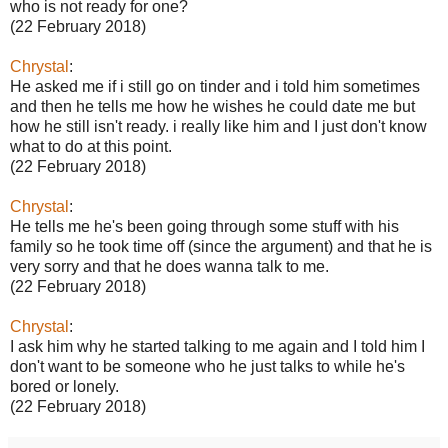
who is not ready for one?
(22 February 2018)
Chrystal
:
He asked me if i still go on tinder and i told him sometimes
and then he tells me how he wishes he could date me but
how he still isn't ready. i really like him and I just don't know
what to do at this point.
(22 February 2018)
Chrystal
:
He tells me he's been going through some stuff with his
family so he took time off (since the argument) and that he is
very sorry and that he does wanna talk to me.
(22 February 2018)
Chrystal
:
I ask him why he started talking to me again and I told him I
don't want to be someone who he just talks to while he's
bored or lonely.
(22 February 2018)