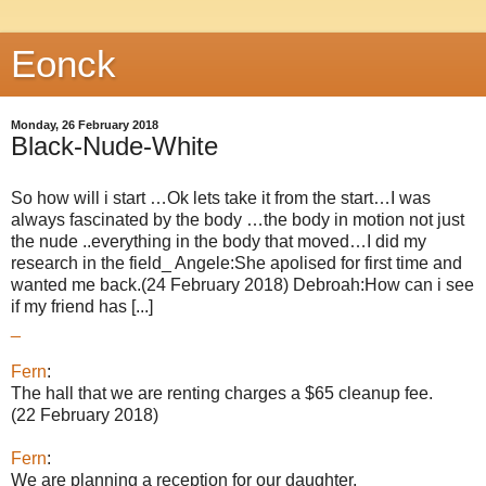
Eonck
Monday, 26 February 2018
Black-Nude-White
So how will i start …Ok lets take it from the start…I was
always fascinated by the body …the body in motion not just
the nude ..everything in the body that moved…I did my
research in the field_ Angele:She apolised for first time and
wanted me back.(24 February 2018) Debroah:How can i see
if my friend has [...]
_
Fern
:
The hall that we are renting charges a $65 cleanup fee.
(22 February 2018)
Fern
:
We are planning a reception for our daughter.