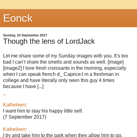
Eonck
Sunday, 10 September 2017
Though the lens of LordJack
Let me share some of my Sunday images with you. It’s too
bad I can’t share the smells and sounds as well. [image]
[image2] I love fresh croissants in the morning, especially
when I can speak french d_ Caprice:I m a freshman in
college and have literally only seen this guy 4 times
because I have [...]
_
Katheleen
:
I want him to stay his happy little self.
(7 September 2017)
Katheleen
:
I try and take him to the park when they allow him to go.