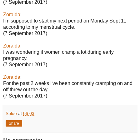
(7 September 2017)
Zoraida
:
I'm supposed to start my next period on Monday Sept 11
according to my menstrual cycle.
(7 September 2017)
Zoraida
:
I was wondering if women cramp a lot during early
pregnancy.
(7 September 2017)
Zoraida
:
For the past 2 weeks I've been constantly cramping on and
off threw out the day.
(7 September 2017)
Sploe
at
06:03
Share