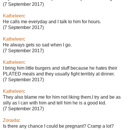
(7 September 2017)
Katheleen
:
He calls me everyday and I talk to him for hours.
(7 September 2017)
Katheleen
:
He always gets so sad when I go.
(7 September 2017)
Katheleen
:
I bring him little burgers and stuff because he hates their
PLATED meals and they usually fight terribly at dinner.
(7 September 2017)
Katheleen
:
They also blame me for him not liking them.I try and be as
silly as I can with him and tell him he is a good kid.
(7 September 2017)
Zoraida
:
Is there any chance I could be pregnant? Cramp a lot?