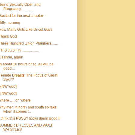
Being Sexually Open and
Pregnancy……….
Excited for the next chapter -
Silly morning
How Many Girls Like Uncut Guys
Thank God
Three Hundred Union Plumbers……
THIS JUST IN……………
Deanne, again
In about 10 hours or so, all will be
good…
Female Breasts: The Focus of Great
Sex??
HNW woot!
HNW woot!
where …. oh where
why men in north and south so fake
when it comes t...
I think this PUSSY looks damn good!!!
SUMMER DRESSES AND WOLF
WHISTLES