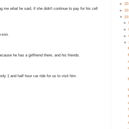
►
20
ng me what he said, if she didn't continue to pay for his cell
►
20
▼
20
►
►
p-son.
►
▼
cause he has a girlfriend there, and his friends.
 only 1 and half hour car ride for us to visit him.