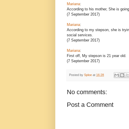
Mariana
:
According to his mother, She is going 
(7 September 2017)
Mariana
:
According to my stepson, she is tryi
social services.
(7 September 2017)
Mariana
:
First off, My stepson is 21 year old.
(7 September 2017)
Posted by
Sploe
at
16:28
No comments:
Post a Comment