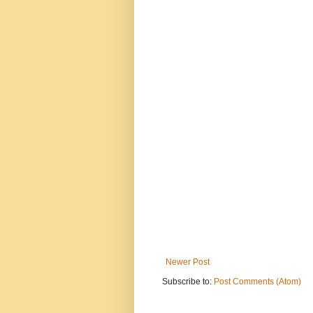
Newer Post
Subscribe to:
Post Comments (Atom)