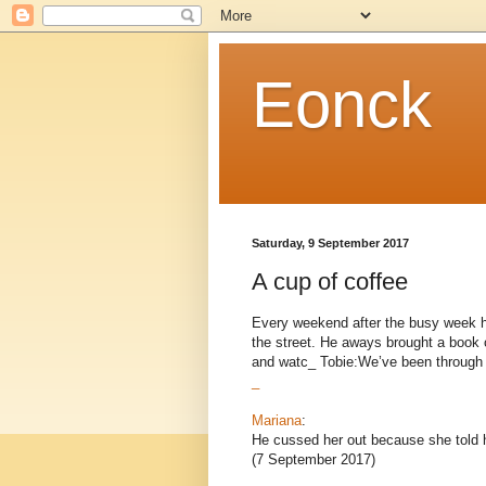
Eonck
Saturday, 9 September 2017
A cup of coffee
Every weekend after the busy week he
the street. He aways brought a book o
and watc_ Tobie:We’ve been through a l
_
Mariana
:
He cussed her out because she told h
(7 September 2017)