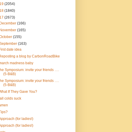
19
(2054)
18
(1840)
17
(2673)
December
(166)
November
(165)
October
(155)
September
(163)
First date idea
Reposting a blog by CarbonRoadBike
march madness baby
the Symposium: invite your friends ….
(5-B&B)
the Symposium: invite your friends ….
(5-B&B)
What If They Gave You?
fall colds suck
amen
Tips?
Approach (for ladies!)
Approach (for ladies!)