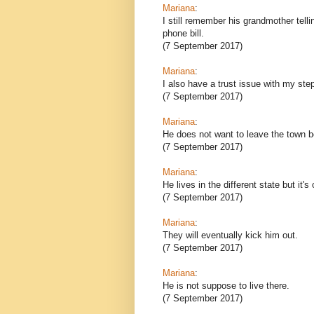
Mariana
:
I still remember his grandmother telli
phone bill.
(7 September 2017)
Mariana
:
I also have a trust issue with my ste
(7 September 2017)
Mariana
:
He does not want to leave the town be
(7 September 2017)
Mariana
:
He lives in the different state but it's
(7 September 2017)
Mariana
:
They will eventually kick him out.
(7 September 2017)
Mariana
:
He is not suppose to live there.
(7 September 2017)