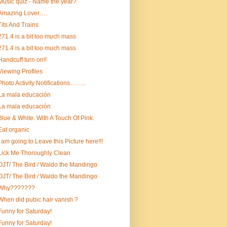
Music quiz - Name the year?
Amazing Lover….
Tits And Trains
271.4 is a bit too much mass
271.4 is a bit too much mass
Handcuff turn on!!
Viewing Profiles
Photo Activity Notifications……..
La mala educación
La mala educación
Blue & White. With A Touch Of Pink.
Eat organic
I am going to Leave this Picture here!!!
Lick Me Thoroughly Clean
OJT/ The Bird / Waldo the Mandingo
OJT/ The Bird / Waldo the Mandingo
Why???????
When did pubic hair vanish ?
Funny for Saturday!
Funny for Saturday!