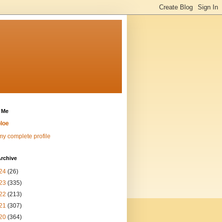
 Me
loe
y complete profile
rchive
24
(26)
23
(335)
22
(213)
21
(307)
20
(364)