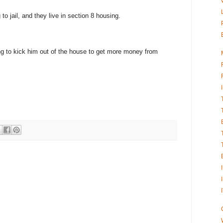
to jail, and they live in section 8 housing.
ng to kick him out of the house to get more money from