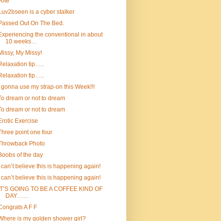
vote
Luv2bseen is a cyber stalker
Passed Out On The Bed.
Experiencing the conventional in about
10 weeks…
Missy, My Missy!
Relaxation tip…..
Relaxation tip…..
I gonna use my strap-on this Week!!!
To dream or not to dream
To dream or not to dream
Erotic Exercise
Three point one four
Throwback Photo
Boobs of the day
I can’t believe this is happening again!
I can’t believe this is happening again!
IT’S GOING TO BE A COFFEE KIND OF
DAY……
Congrats A F F
Where is my golden shower girl?