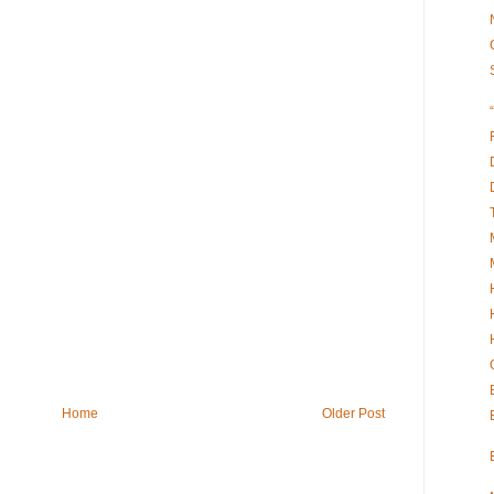
Home
Older Post