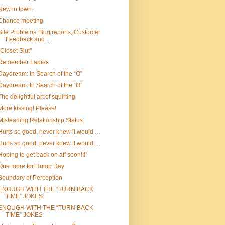
New in town.
Chance meeting
Site Problems, Bug reports, Customer
Feedback and ...
“Closet Slut”
Remember Ladies
Daydream: In Search of the “O”
Daydream: In Search of the “O”
The delightful art of squirting
More kissing! Please!
Misleading Relationship Status
Hurts so good, never knew it would …
Hurts so good, never knew it would …
Hoping to get back on aff soon!!!!
One more for Hump Day
Boundary of Perception
ENOUGH WITH THE “TURN BACK
TIME” JOKES
ENOUGH WITH THE “TURN BACK
TIME” JOKES