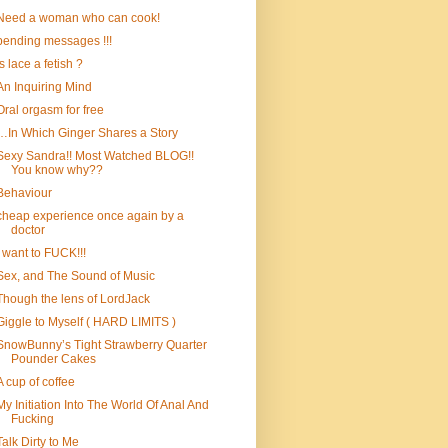
Need a woman who can cook!
pending messages !!!
is lace a fetish ?
An Inquiring Mind
Oral orgasm for free
…In Which Ginger Shares a Story
Sexy Sandra!! Most Watched BLOG!!
You know why??
Behaviour
cheap experience once again by a
doctor
I want to FUCK!!!
Sex, and The Sound of Music
Though the lens of LordJack
Giggle to Myself ( HARD LIMITS )
SnowBunny’s Tight Strawberry Quarter
Pounder Cakes
A cup of coffee
My Initiation Into The World Of Anal And
Fucking
Talk Dirty to Me