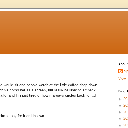
About
Sp
View m
 would sit and people watch at the little coffee shop down
r his computer as a screen, but really he liked to sit back
Blog A
ot and I’m just tired of how it always circles back to [...]
►
20
►
20
►
20
im to pay for it on his own.
►
20
►
20