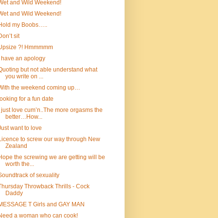
Wet and Wild Weekend!
Wet and Wild Weekend!
Hold my Boobs…..
Don’t sit
Upsize ?! Hmmmmm
I have an apology
Quoting but not able understand what
you write on ...
With the weekend coming up…
looking for a fun date
I just love cum’n..The more orgasms the
better…How...
Just want to love
Licence to screw our way through New
Zealand
Hope the screwing we are getting will be
worth the...
Soundtrack of sexuality
Thursday Throwback Thrills - Cock
Daddy
MESSAGE T Girls and GAY MAN
Need a woman who can cook!