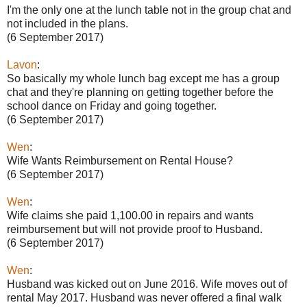
I'm the only one at the lunch table not in the group chat and
not included in the plans.
(6 September 2017)
Lavon
:
So basically my whole lunch bag except me has a group
chat and they're planning on getting together before the
school dance on Friday and going together.
(6 September 2017)
Wen
:
Wife Wants Reimbursement on Rental House?
(6 September 2017)
Wen
:
Wife claims she paid 1,100.00 in repairs and wants
reimbursement but will not provide proof to Husband.
(6 September 2017)
Wen
:
Husband was kicked out on June 2016. Wife moves out of
rental May 2017. Husband was never offered a final walk