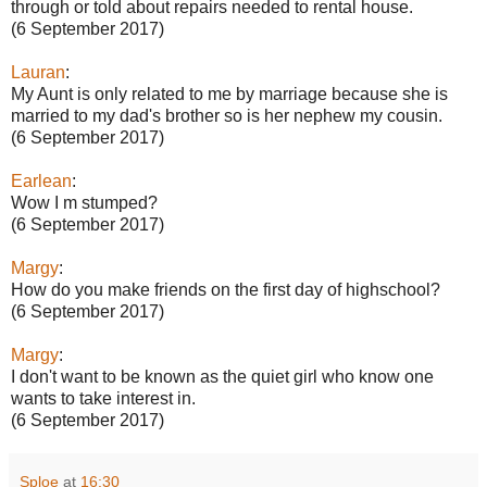
through or told about repairs needed to rental house.
(6 September 2017)
Lauran
:
My Aunt is only related to me by marriage because she is
married to my dad's brother so is her nephew my cousin.
(6 September 2017)
Earlean
:
Wow I m stumped?
(6 September 2017)
Margy
:
How do you make friends on the first day of highschool?
(6 September 2017)
Margy
:
I don't want to be known as the quiet girl who know one
wants to take interest in.
(6 September 2017)
Sploe
at
16:30