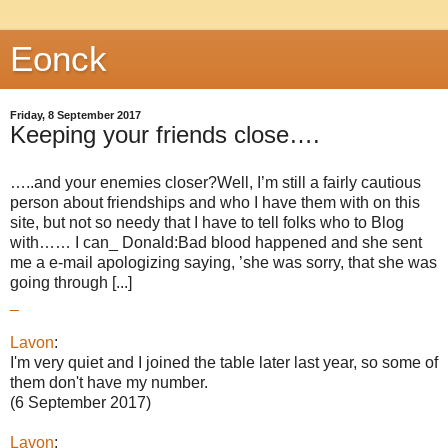
Eonck
Friday, 8 September 2017
Keeping your friends close….
…..and your enemies closer?Well, I’m still a fairly cautious
person about friendships and who I have them with on this
site, but not so needy that I have to tell folks who to Blog
with…… I can_ Donald:Bad blood happened and she sent
me a e-mail apologizing saying, ’she was sorry, that she was
going through [...]
_
Lavon
:
I'm very quiet and I joined the table later last year, so some of
them don't have my number.
(6 September 2017)
Lavon
: