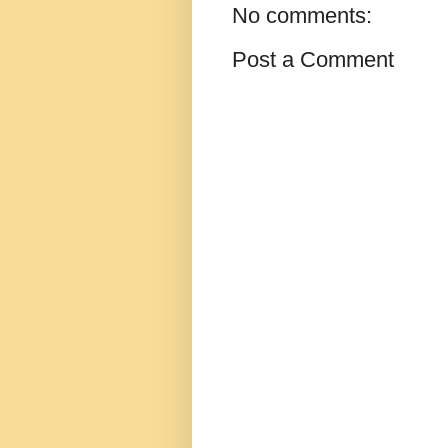
No comments:
Post a Comment