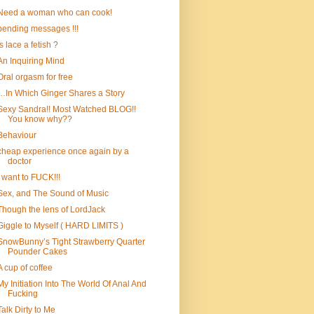
Need a woman who can cook!
pending messages !!!
is lace a fetish ?
An Inquiring Mind
Oral orgasm for free
…In Which Ginger Shares a Story
Sexy Sandra!! Most Watched BLOG!!
You know why??
Behaviour
cheap experience once again by a
doctor
I want to FUCK!!!
Sex, and The Sound of Music
Though the lens of LordJack
Giggle to Myself ( HARD LIMITS )
SnowBunny’s Tight Strawberry Quarter
Pounder Cakes
A cup of coffee
My Initiation Into The World Of Anal And
Fucking
Talk Dirty to Me