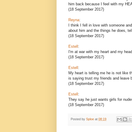
him back because I feel with my HEA
(18 September 2017)
Reyna
:
I think I fell in love with someone a
about him and the things he does, tel
(18 September 2017)
Estell
:
I'm at war with my heart and my head. 
(18 September 2017)
Estell
:
My heart is telling me he is not like
is saying trust my friends and leave b
(18 September 2017)
Estell
:
They say he just wants girls for nud
(18 September 2017)
Posted by
Sploe
at
08:19