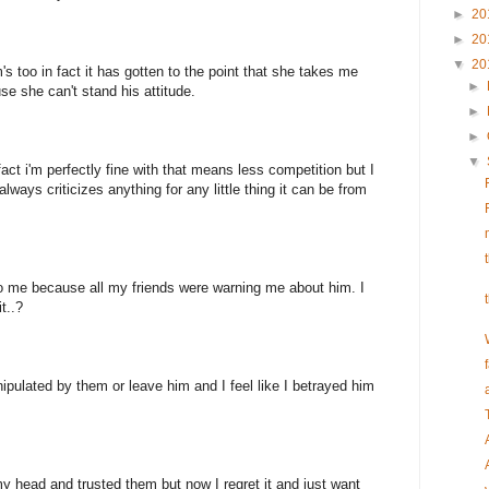
►
20
►
20
▼
20
too in fact it has gotten to the point that she takes me
►
e she can't stand his attitude.
►
►
▼
fact i'm perfectly fine with that means less competition but I
 always criticizes anything for any little thing it can be from
o me because all my friends were warning me about him. I
t..?
ipulated by them or leave him and I feel like I betrayed him
 my head and trusted them but now I regret it and just want