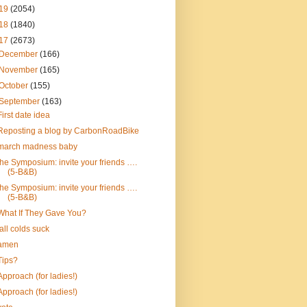
19
(2054)
18
(1840)
17
(2673)
December
(166)
November
(165)
October
(155)
September
(163)
First date idea
Reposting a blog by CarbonRoadBike
march madness baby
the Symposium: invite your friends ….
(5-B&B)
the Symposium: invite your friends ….
(5-B&B)
What If They Gave You?
fall colds suck
amen
Tips?
Approach (for ladies!)
Approach (for ladies!)