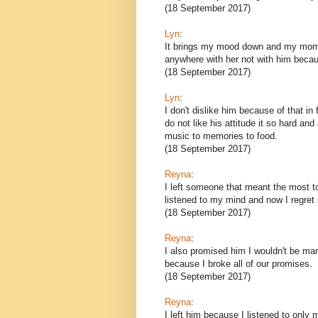
(18 September 2017)
Lyn
:
It brings my mood down and my mom's 
anywhere with her not with him becaus
(18 September 2017)
Lyn
:
I don't dislike him because of that in 
do not like his attitude it so hard and
music to memories to food.
(18 September 2017)
Reyna
:
I left someone that meant the most t
listened to my mind and now I regret i
(18 September 2017)
Reyna
:
I also promised him I wouldn't be man
because I broke all of our promises.
(18 September 2017)
Reyna
:
I left him because I listened to only