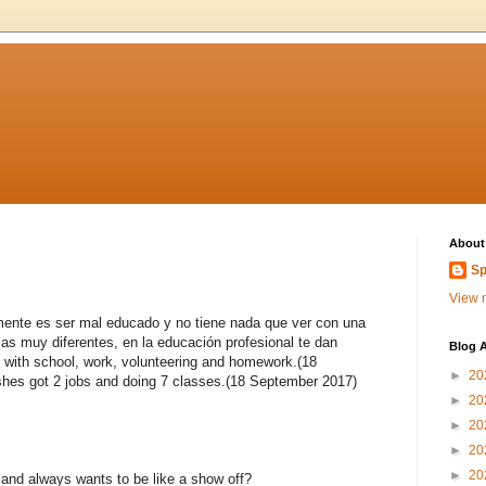
About
Sp
View m
lmente es ser mal educado y no tiene nada que ver con una
as muy diferentes, en la educación profesional te dan
Blog A
 with school, work, volunteering and homework.(18
►
20
es got 2 jobs and doing 7 classes.(18 September 2017)
►
20
►
20
►
20
►
20
and always wants to be like a show off?