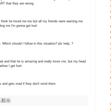
RT that they are wrong.
nd think he loved me too but all my friends were warning me
ling me I'm gonna get hurt.
Which should I follow in this situation? plz help..?
 that and that he is amazing and really loves me, but my head
efore I get hurt.
es and gets mad if they don't send them.