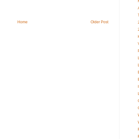
Home
Older Post