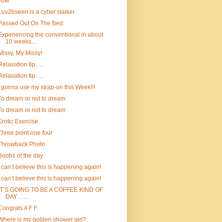
vote
Luv2bseen is a cyber stalker
Passed Out On The Bed.
Experiencing the conventional in about
10 weeks…
Missy, My Missy!
Relaxation tip…..
Relaxation tip…..
I gonna use my strap-on this Week!!!
To dream or not to dream
To dream or not to dream
Erotic Exercise
Three point one four
Throwback Photo
Boobs of the day
I can’t believe this is happening again!
I can’t believe this is happening again!
IT’S GOING TO BE A COFFEE KIND OF
DAY……
Congrats A F F
Where is my golden shower girl?