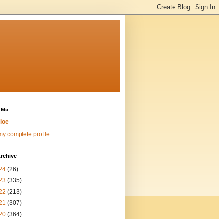
 Me
loe
y complete profile
rchive
24
(26)
23
(335)
22
(213)
21
(307)
20
(364)