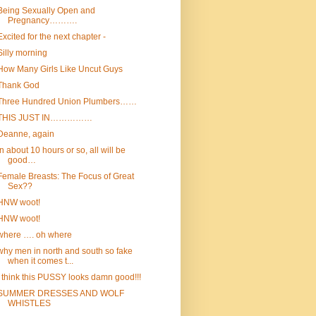
Being Sexually Open and
Pregnancy……….
Excited for the next chapter -
Silly morning
How Many Girls Like Uncut Guys
Thank God
Three Hundred Union Plumbers……
THIS JUST IN……………
Deanne, again
In about 10 hours or so, all will be
good…
Female Breasts: The Focus of Great
Sex??
HNW woot!
HNW woot!
where …. oh where
why men in north and south so fake
when it comes t...
I think this PUSSY looks damn good!!!
SUMMER DRESSES AND WOLF
WHISTLES