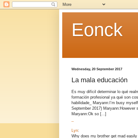
Eonck
Wednesday, 20 September 2017
La mala educación
Es muy difícil determinar lo qué rea
formación profesional ya qué son cos
habilidade_ Maryann:I’m busy myself
September 2017) Maryann:However sh
Maryann:Ok so [...]
_
Lyn
:
Why does my brother get mad easily 