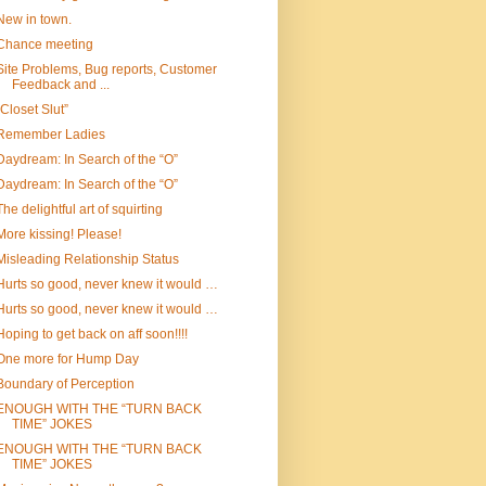
New in town.
Chance meeting
Site Problems, Bug reports, Customer
Feedback and ...
“Closet Slut”
Remember Ladies
Daydream: In Search of the “O”
Daydream: In Search of the “O”
The delightful art of squirting
More kissing! Please!
Misleading Relationship Status
Hurts so good, never knew it would …
Hurts so good, never knew it would …
Hoping to get back on aff soon!!!!
One more for Hump Day
Boundary of Perception
ENOUGH WITH THE “TURN BACK
TIME” JOKES
ENOUGH WITH THE “TURN BACK
TIME” JOKES