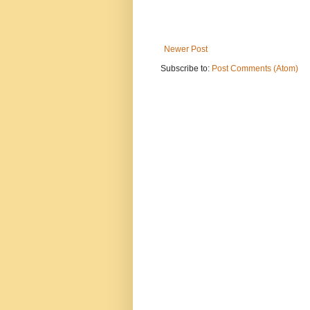
Newer Post
Subscribe to:
Post Comments (Atom)