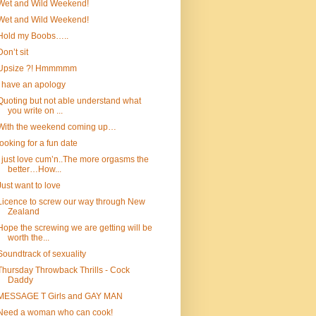
Wet and Wild Weekend!
Wet and Wild Weekend!
Hold my Boobs…..
Don’t sit
Upsize ?! Hmmmmm
I have an apology
Quoting but not able understand what
you write on ...
With the weekend coming up…
looking for a fun date
I just love cum’n..The more orgasms the
better…How...
Just want to love
Licence to screw our way through New
Zealand
Hope the screwing we are getting will be
worth the...
Soundtrack of sexuality
Thursday Throwback Thrills - Cock
Daddy
MESSAGE T Girls and GAY MAN
Need a woman who can cook!