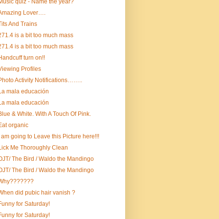
Music quiz - Name the year?
Amazing Lover….
Tits And Trains
271.4 is a bit too much mass
271.4 is a bit too much mass
Handcuff turn on!!
Viewing Profiles
Photo Activity Notifications……..
La mala educación
La mala educación
Blue & White. With A Touch Of Pink.
Eat organic
I am going to Leave this Picture here!!!
Lick Me Thoroughly Clean
OJT/ The Bird / Waldo the Mandingo
OJT/ The Bird / Waldo the Mandingo
Why???????
When did pubic hair vanish ?
Funny for Saturday!
Funny for Saturday!