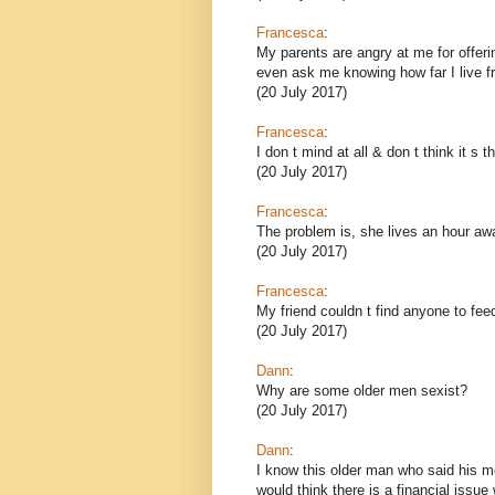
Francesca
:
My parents are angry at me for offeri
even ask me knowing how far I live f
(20 July 2017)
Francesca
:
I don t mind at all & don t think it s 
(20 July 2017)
Francesca
:
The problem is, she lives an hour aw
(20 July 2017)
Francesca
:
My friend couldn t find anyone to fee
(20 July 2017)
Dann
:
Why are some older men sexist?
(20 July 2017)
Dann
:
I know this older man who said his 
would think there is a financial issue