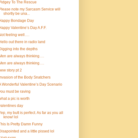
Pidgey To The Rescue
Please note my Sarcasm Service will
shortly be una...
Happy Bondage Day
Happy Valentine’s Day A.F.F.
Not feeling well….
Hello out there in radio land
Digging into the depths
Men are always thinking….
Men are always thinking….
new story pt 2
Invasion of the Body Snatchers
A Wonderful Valentine’s Day Scenario
you must be raving
what a pic is worth
valentines day
Yep, my butt is perfect. As far as you all
know! lol
This Is Pretty Damn Funny
Disapointed and a little pissed lol