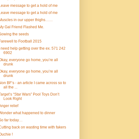
Leave message to get a hold of me
Leave message to get a hold of me
Muscles in our upper thighs……
My Gal Friend Flashed Me.
Sowing the seeds
Farewell to Football 2015
I need help getting over the ex. 571 242
6902
Okay, everyone go home, you’re all
drunk
Okay, everyone go home, you’re all
drunk
Non BF’s - an article I came across so to
all the ...
Target’s “Star Wars” Pool Toys Don’t
Look Right
Anger relief
Wonder what happened to dinner
So far today…
Cutting back on wasting time with fakers
Ouchie !