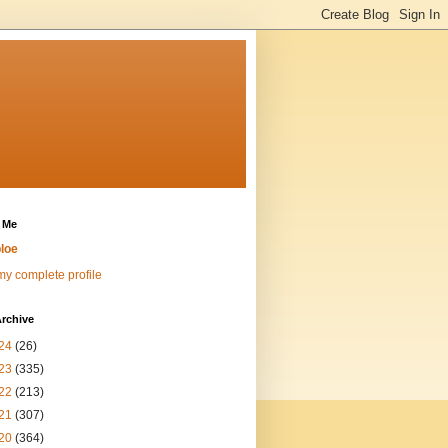
 Me
loe
y complete profile
rchive
24
(26)
23
(335)
22
(213)
21
(307)
20
(364)