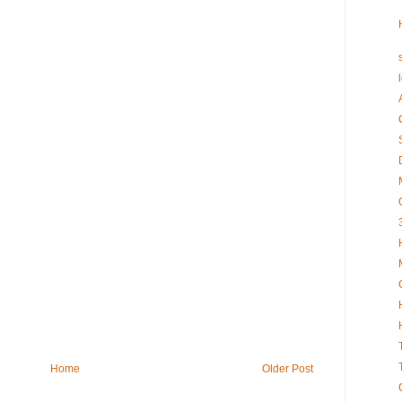
Home
Older Post