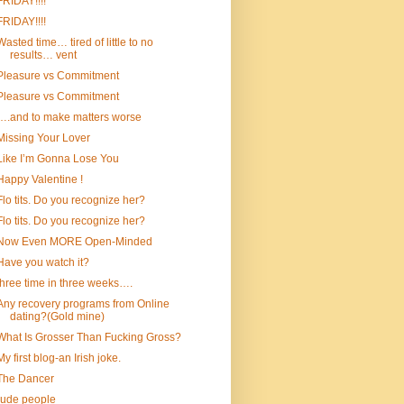
FRIDAY!!!!
FRIDAY!!!!
Wasted time… tired of little to no
results… vent
Pleasure vs Commitment
Pleasure vs Commitment
….and to make matters worse
Missing Your Lover
Like I’m Gonna Lose You
Happy Valentine !
Flo tits. Do you recognize her?
Flo tits. Do you recognize her?
Now Even MORE Open-Minded
Have you watch it?
three time in three weeks….
Any recovery programs from Online
dating?(Gold mine)
What Is Grosser Than Fucking Gross?
My first blog-an Irish joke.
The Dancer
rude people