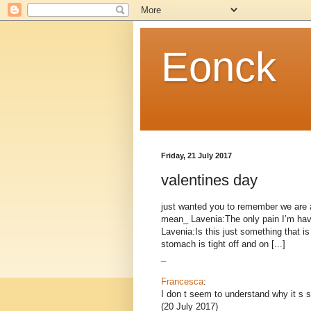
Eonck
Friday, 21 July 2017
valentines day
just wanted you to remember we are a
mean_ Lavenia:The only pain I’m havi
Lavenia:Is this just something that 
stomach is tight off and on [...]
_
Francesca
:
I don t seem to understand why it s s
(20 July 2017)