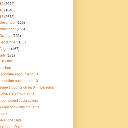
19
(2054)
18
(1840)
17
(2673)
December
(166)
November
(165)
October
(155)
September
(163)
August
(167)
July
(171)
Fuck me…
ketchup
1st online encounter pt. 3
1st online encounter pt. 3
Some thoughts on my AFF persona.
I WANT TO F*%K YOU
incompetent cocksuckers
Naked snow day thoughts
Inbox
Valentine Date
Valentine Date