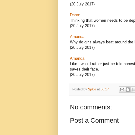
(20 July 2017)
Dann
:
Thinking that women needs to be de
(20 July 2017)
Amanda
:
Why do girls always beat around the 
(20 July 2017)
Amanda
:
Like I would rather just be told hon
saves their face.
(20 July 2017)
Posted by
Sploe
at
06:17
No comments:
Post a Comment