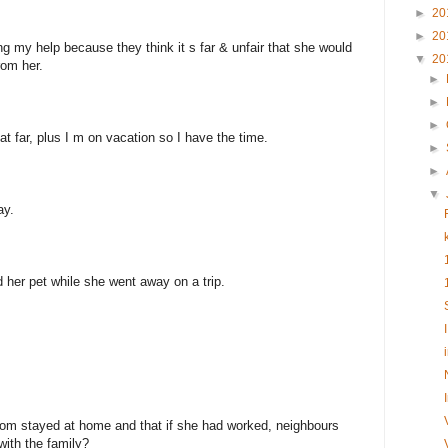
►
20
►
20
ng my help because they think it s far & unfair that she would
▼
20
rom her.
►
►
►
that far, plus I m on vacation so I have the time.
►
►
▼
ay.
d her pet while she went away on a trip.
mom stayed at home and that if she had worked, neighbours
 with the family?