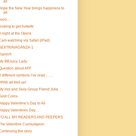
all
Hope the New Year brings happiness to
all
sooo…
looking to get hotwife
A night at the Opera
Cam watching via Safari (iPad)
SEXTRAVAGANZA-1
Damn!!!
My BBJuicy Lady
Question about AFF
3 different symbols I’ve read ……
HNW, all tied up!
My Hot and Sexy Group Friend Julie.
Gold Coins-
Happy Valentine’s Day to All
Happy Valentines Day…
TO ALL MY READERS AND PEEPERS
The Valentine Curmudgeon
Continuing the story