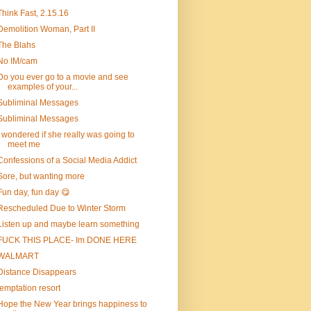
Think Fast, 2.15.16
Demolition Woman, Part II
The Blahs
No IM/cam
Do you ever go to a movie and see
examples of your...
Subliminal Messages
Subliminal Messages
I wondered if she really was going to
meet me
Confessions of a Social Media Addict
Sore, but wanting more
Fun day, fun day 😋
Rescheduled Due to Winter Storm
Listen up and maybe learn something
FUCK THIS PLACE- Im DONE HERE
WALMART
Distance Disappears
temptation resort
Hope the New Year brings happiness to