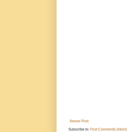
Newer Post
Subscribe to:
Post Comments (Atom)