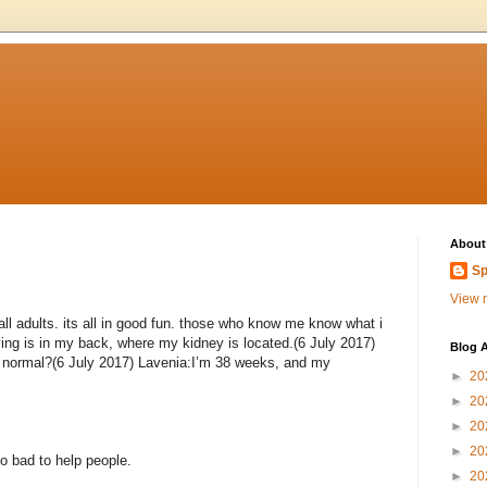
About
Sp
View m
ll adults. its all in good fun. those who know me know what i
ng is in my back, where my kidney is located.(6 July 2017)
Blog A
is normal?(6 July 2017) Lavenia:I’m 38 weeks, and my
►
20
►
20
►
20
►
20
o bad to help people.
►
20