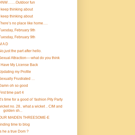
HNW…….Outdoor fun
I keep thinking about
I keep thinking about
There’s no place like home….
Tuesday, February 9th
Tuesday, February 9th
M A D
No,just the part after hello.
Sexual Attraction—-what do you think
I Have My License Back
Updating my Profile
Sexually Frustrated …
Damn oh so good
First time part 4
It’s time for a good ol’ fashion Pity Party
wicket no. 28.. what a wicket .. CIM and
golden sh...
OUR MAIDEN THREESOME-E
finding time to blog
Is he a true Dom ?