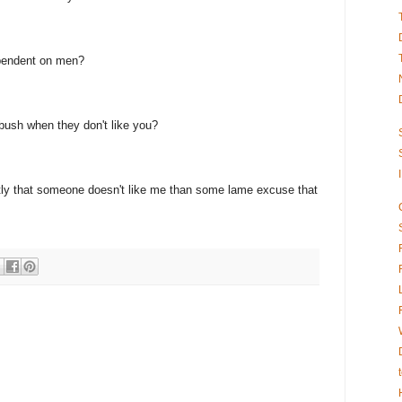
pendent on men?
bush when they don't like you?
estly that someone doesn't like me than some lame excuse that