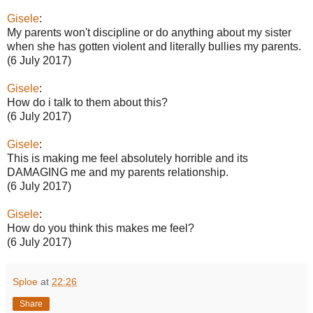
Gisele
:
My parents won't discipline or do anything about my sister
when she has gotten violent and literally bullies my parents.
(6 July 2017)
Gisele
:
How do i talk to them about this?
(6 July 2017)
Gisele
:
This is making me feel absolutely horrible and its
DAMAGING me and my parents relationship.
(6 July 2017)
Gisele
:
How do you think this makes me feel?
(6 July 2017)
Sploe
at
22:26
Share