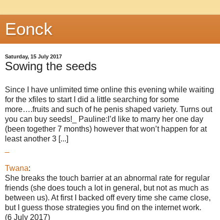
Eonck
Saturday, 15 July 2017
Sowing the seeds
Since I have unlimited time online this evening while waiting
for the xfiles to start I did a little searching for some
more….fruits and such of he penis shaped variety. Turns out
you can buy seeds!_ Pauline:I’d like to marry her one day
(been together 7 months) however that won’t happen for at
least another 3 [...]
_
Twana
:
She breaks the touch barrier at an abnormal rate for regular
friends (she does touch a lot in general, but not as much as
between us). At first I backed off every time she came close,
but I guess those strategies you find on the internet work.
(6 July 2017)