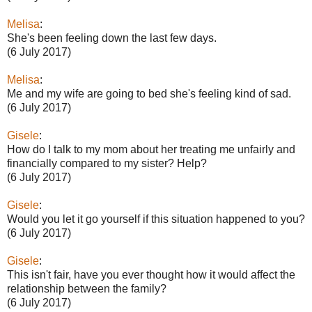
Melisa
:
She's been feeling down the last few days.
(6 July 2017)
Melisa
:
Me and my wife are going to bed she's feeling kind of sad.
(6 July 2017)
Gisele
:
How do I talk to my mom about her treating me unfairly and
financially compared to my sister? Help?
(6 July 2017)
Gisele
:
Would you let it go yourself if this situation happened to you?
(6 July 2017)
Gisele
:
This isn't fair, have you ever thought how it would affect the
relationship between the family?
(6 July 2017)